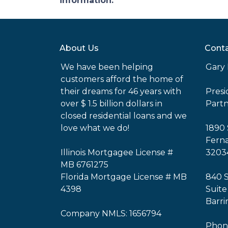
information.
About Us
Conta
We have been helping
Gary 
customers afford the home of
their dreams for 46 years with
Pres
over $ 1.5 billion dollars in
Part
closed residential loans and we
love what we do!
1890 
Ferna
Illinois Mortgagee License #
3203
MB 6761275
Florida Mortgage License # MB
840 
4398
Suite
Barri
Company NMLS: 1656794
Phone