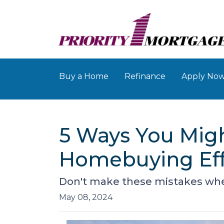
Buy a Home
Refinance
Apply No
5 Ways You Migh
Homebuying Eff
Don't make these mistakes when
May 08, 2024