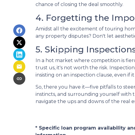
chance of closing the deal smoothly.
4. Forgetting the Impo
Amidst all the excitement of touring homes
any property disputes? Don't let aesthetic
5. Skipping Inspection
In a hot market where competition is fier
trust us, it's not worth the risk. Inspec
insisting on an inspection clause, even if 
So, there you have it—five pitfalls to st
instincts, and surrounding yourself with 
navigate the ups and downs of the real 
* Specific loan program availability 