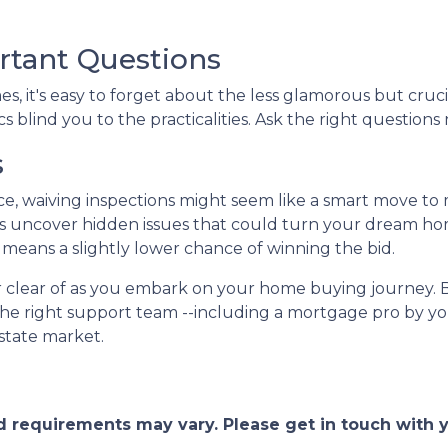
rtant Questions
, it's easy to forget about the less glamorous but crucia
s blind you to the practicalities. Ask the right questions 
s
ce, waiving inspections might seem like a smart move to
tions uncover hidden issues that could turn your dream ho
it means a slightly lower chance of winning the bid.
eer clear of as you embark on your home buying journey. 
the right support team --including a mortgage pro by you
estate market.
and requirements may vary. Please get in touch with