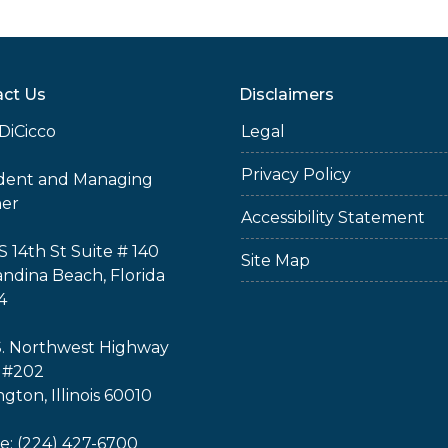
ct Us
Disclaimers
DiCicco
Legal
Privacy Policy
ident and Managing
ner
Accessibility Statement
S 14th St Suite # 140
Site Map
ndina Beach, Florida
4
S. Northwest Highway
 #202
ngton, Illinois 60010
: (224) 427-6700