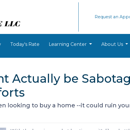
Request an App
w
Today's Rate
Learning Center
About Us
t Actually be Sabota
orts
 looking to buy a home --it could ruin you