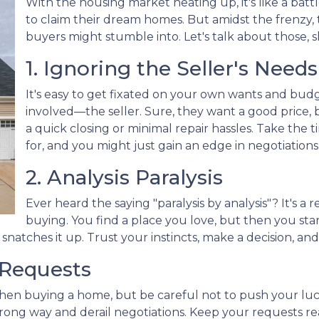
With the housing market heating up, it's like a batt
to claim their dream homes. But amidst the frenzy, t
buyers might stumble into. Let's talk about those, s
1. Ignoring the Seller's Needs
It's easy to get fixated on your own wants and bud
involved—the seller. Sure, they want a good price, 
a quick closing or minimal repair hassles. Take the
for, and you might just gain an edge in negotiations
2. Analysis Paralysis
Ever heard the saying "paralysis by analysis"? It's a 
buying. You find a place you love, but then you start
natches it up. Trust your instincts, make a decision, an
 Requests
when buying a home, but be careful not to push your luc
ng way and derail negotiations. Keep your requests rea