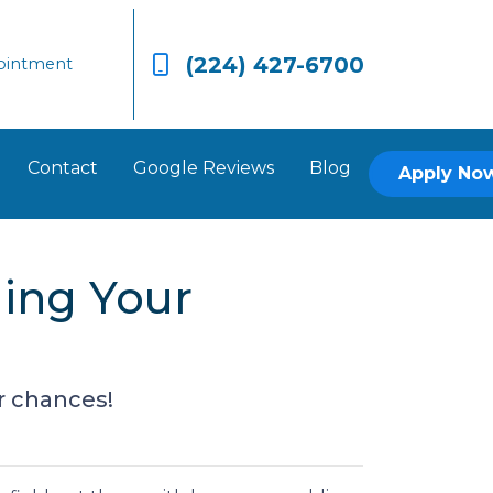
(224) 427-6700
ointment
Contact
Google Reviews
Blog
Apply No
ging Your
r chances!