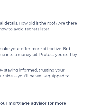
l details. How old is the roof? Are there
now to avoid regrets later.
 make your offer more attractive. But
me into a money pit. Protect yourself by
By staying informed, trusting your
r side -- you'll be well-equipped to
 your mortgage advisor for more