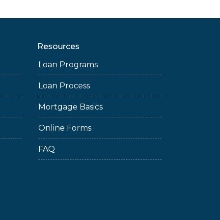
Resources
Loan Programs
Loan Process
Mortgage Basics
Online Forms
FAQ