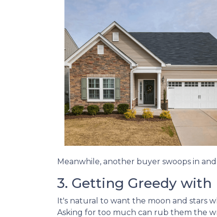
Meanwhile, another buyer swoops in and s
3. Getting Greedy with
It's natural to want the moon and stars 
Asking for too much can rub them the wro