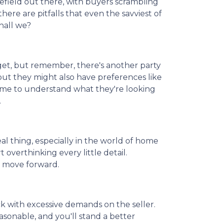
lefield out there, with buyers scrambling
here are pitfalls that even the savviest of
hall we?
get, but remember, there's another party
but they might also have preferences like
 time to understand what they're looking
.
real thing, especially in the world of home
 overthinking every little detail.
d move forward.
k with excessive demands on the seller.
sonable, and you'll stand a better