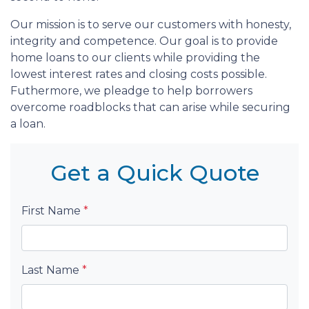
Our mission is to serve our customers with honesty,
integrity and competence. Our goal is to provide
home loans to our clients while providing the
lowest interest rates and closing costs possible.
Futhermore, we pleadge to help borrowers
overcome roadblocks that can arise while securing
a loan.
Get a Quick Quote
First Name
*
Last Name
*