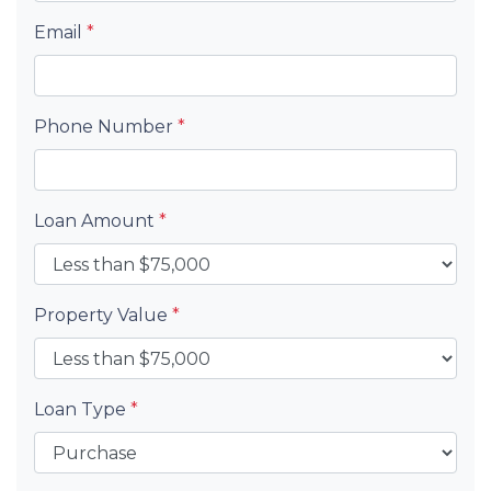
Email
*
Phone Number
*
Loan Amount
*
Property Value
*
Loan Type
*