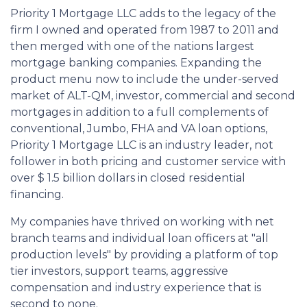
Priority 1 Mortgage LLC adds to the legacy of the
firm I owned and operated from 1987 to 2011 and
then merged with one of the nations largest
mortgage banking companies. Expanding the
product menu now to include the under-served
market of ALT-QM, investor, commercial and second
mortgages in addition to a full complements of
conventional, Jumbo, FHA and VA loan options,
Priority 1 Mortgage LLC is an industry leader, not
follower in both pricing and customer service with
over $ 1.5 billion dollars in closed residential
financing.
My companies have thrived on working with net
branch teams and individual loan officers at "all
production levels" by providing a platform of top
tier investors, support teams, aggressive
compensation and industry experience that is
second to none.