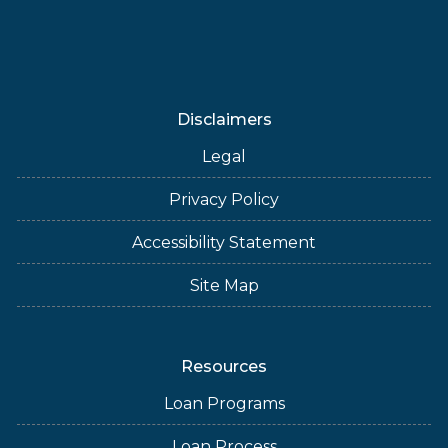
Disclaimers
Legal
Privacy Policy
Accessibility Statement
Site Map
Resources
Loan Programs
Loan Process