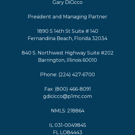
Gary DiCicco
President and Managing Partner
1890 S 14th St Suite # 140
Fernandina Beach, Florida 32034
840 S. Northwest Highway Suite #202
Barrington, Illinois 60010
Phone: (224) 427-6700
Fax: (800) 466-8091
gdicicco@p1mc.com
NMLS: 218864
IL 031-0049845
FL LO84443