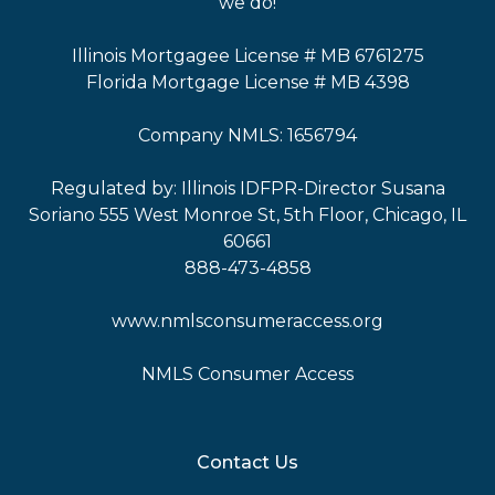
we do!
Illinois Mortgagee License # MB 6761275
Florida Mortgage License # MB 4398
Company NMLS: 1656794
Regulated by: Illinois IDFPR-Director Susana
Soriano 555 West Monroe St, 5th Floor, Chicago, IL
60661
888-473-4858
www.nmlsconsumeraccess.org
NMLS Consumer Access
Contact Us