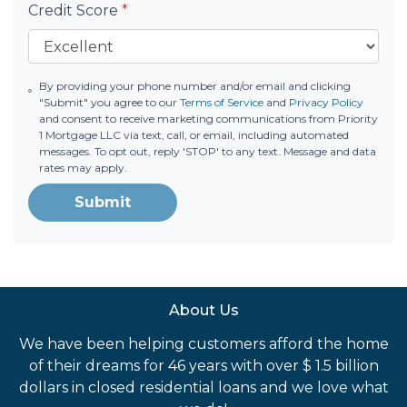
Credit Score
*
By providing your phone number and/or email and clicking
"Submit" you agree to our
Terms of Service
and
Privacy Policy
and consent to receive marketing communications from Priority
1 Mortgage LLC via text, call, or email, including automated
messages. To opt out, reply 'STOP' to any text. Message and data
rates may apply.
Submit
About Us
We have been helping customers afford the home
of their dreams for 46 years with over $ 1.5 billion
dollars in closed residential loans and we love what