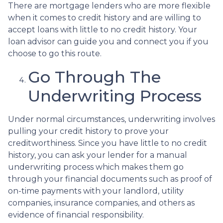
There are mortgage lenders who are more flexible
when it comes to credit history and are willing to
accept loans with little to no credit history. Your
loan advisor can guide you and connect you if you
choose to go this route.
Go Through The
Underwriting Process
Under normal circumstances, underwriting involves
pulling your credit history to prove your
creditworthiness. Since you have little to no credit
history, you can ask your lender for a manual
underwriting process which makes them go
through your financial documents such as proof of
on-time payments with your landlord, utility
companies, insurance companies, and others as
evidence of financial responsibility.