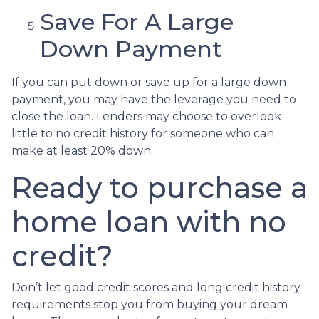
Save For A Large
Down Payment
If you can put down or save up for a large down
payment, you may have the leverage you need to
close the loan. Lenders may choose to overlook
little to no credit history for someone who can
make at least 20% down.
Ready to purchase a
home loan with no
credit?
Don’t let good credit scores and long credit history
requirements stop you from buying your dream