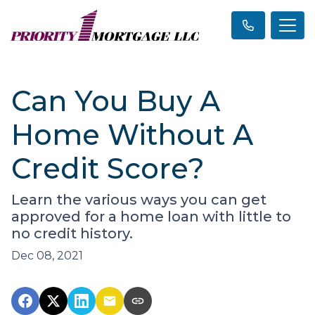
Can You Buy A
Home Without A
Credit Score?
Learn the various ways you can get
approved for a home loan with little to
no credit history.
Dec 08, 2021