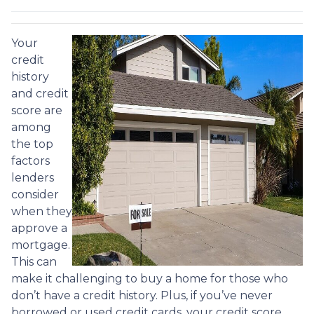
Your
credit
history
and credit
score are
among
the top
factors
lenders
consider
when they
approve a
mortgage.
This can
make it challenging to buy a home for those who
don’t have a credit history. Plus, if you’ve never
borrowed or used credit cards, your credit score