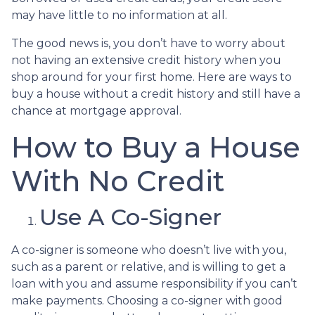
may have little to no information at all.
The good news is, you don’t have to worry about
not having an extensive credit history when you
shop around for your first home. Here are ways to
buy a house without a credit history and still have a
chance at mortgage approval.
How to Buy a House
With No Credit
Use A Co-Signer
A co-signer is someone who doesn’t live with you,
such as a parent or relative, and is willing to get a
loan with you and assume responsibility if you can’t
make payments. Choosing a co-signer with good