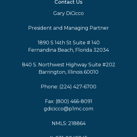
Contact Us
Gary DiCicco
President and Managing Partner
1890 S 14th St Suite # 140
Fernandina Beach, Florida 32034
840 S. Northwest Highway Suite #202
Barrington, Illinois 60010
Phone: (224) 427-6700
Fax: (800) 466-8091
gdicicco@p1mc.com
NMLS: 218864