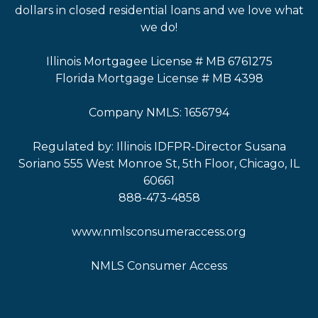
dollars in closed residential loans and we love what
we do!
Illinois Mortgagee License # MB 6761275
Florida Mortgage License # MB 4398
Company NMLS: 1656794
Regulated by: Illinois IDFPR-Director Susana
Soriano 555 West Monroe St, 5th Floor, Chicago, IL
60661
888-473-4858
www.nmlsconsumeraccess.org
NMLS Consumer Access