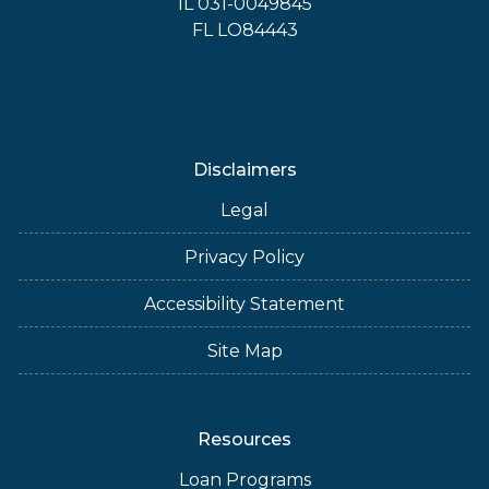
IL 031-0049845
FL LO84443
Disclaimers
Legal
Privacy Policy
Accessibility Statement
Site Map
Resources
Loan Programs