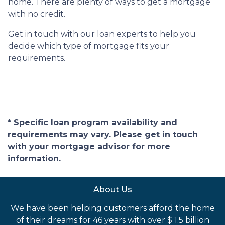
home. There are plenty of ways to get a mortgage
with no credit.
Get in touch with our loan experts to help you
decide which type of mortgage fits your
requirements.
* Specific loan program availability and
requirements may vary. Please get in touch
with your mortgage advisor for more
information.
About Us
We have been helping customers afford the home
of their dreams for 46 years with over $ 1.5 billion