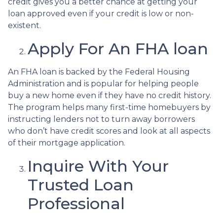
credit gives you a better chance at getting your
loan approved even if your credit is low or non-
existent.
Apply For An FHA loan
An FHA loan is backed by the Federal Housing
Administration and is popular for helping people
buy a new home even if they have no credit history.
The program helps many first-time homebuyers by
instructing lenders not to turn away borrowers
who don’t have credit scores and look at all aspects
of their mortgage application.
Inquire With Your
Trusted Loan
Professional