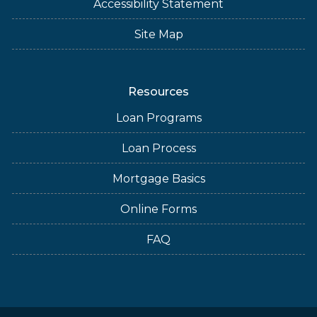
Accessibility Statement
Site Map
Resources
Loan Programs
Loan Process
Mortgage Basics
Online Forms
FAQ