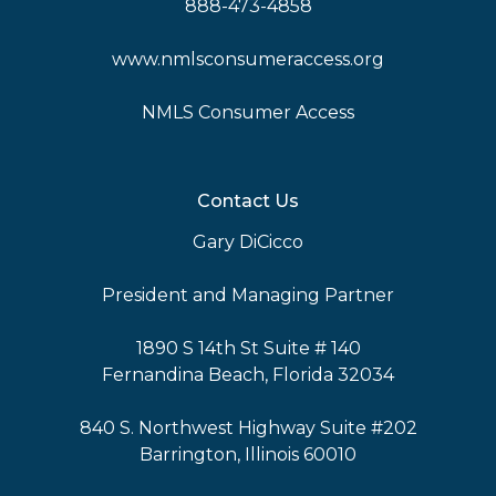
888-473-4858
www.nmlsconsumeraccess.org
NMLS Consumer Access
Contact Us
Gary DiCicco
President and Managing Partner
1890 S 14th St Suite # 140
Fernandina Beach, Florida 32034
840 S. Northwest Highway Suite #202
Barrington, Illinois 60010