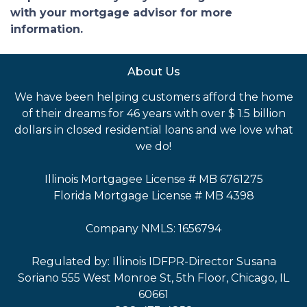
with your mortgage advisor for more
information.
About Us
We have been helping customers afford the home
of their dreams for 46 years with over $ 1.5 billion
dollars in closed residential loans and we love what
we do!
Illinois Mortgagee License # MB 6761275
Florida Mortgage License # MB 4398
Company NMLS: 1656794
Regulated by: Illinois IDFPR-Director Susana
Soriano 555 West Monroe St, 5th Floor, Chicago, IL
60661