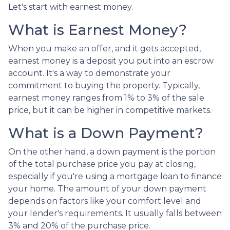
Let's start with earnest money.
What is Earnest Money?
When you make an offer, and it gets accepted,
earnest money is a deposit you put into an escrow
account. It's a way to demonstrate your
commitment to buying the property. Typically,
earnest money ranges from 1% to 3% of the sale
price, but it can be higher in competitive markets.
What is a Down Payment?
On the other hand, a down payment is the portion
of the total purchase price you pay at closing,
especially if you're using a mortgage loan to finance
your home. The amount of your down payment
depends on factors like your comfort level and
your lender's requirements. It usually falls between
3% and 20% of the purchase price.