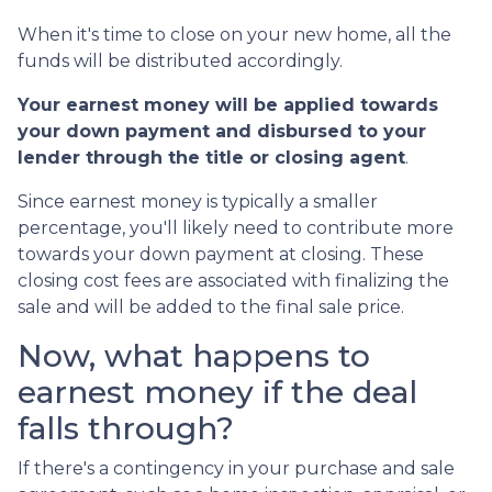
When it's time to close on your new home, all the
funds will be distributed accordingly.
Your earnest money will be applied towards
your down payment and disbursed to your
lender through the title or closing agent
.
Since earnest money is typically a smaller
percentage, you'll likely need to contribute more
towards your down payment at closing. These
closing cost fees are associated with finalizing the
sale and will be added to the final sale price.
Now, what happens to
earnest money if the deal
falls through?
If there's a contingency in your purchase and sale