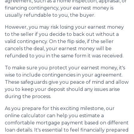
agreement, such as a home inspection, appraisal, or
financing contingency, your earnest money is
usually refundable to you, the buyer.
However, you may risk losing your earnest money
to the seller if you decide to back out without a
valid contingency. On the flip side, if the seller
cancels the deal, your earnest money will be
refunded to you in the same form it was received.
To make sure you protect your earnest money, it's
wise to include contingencies in your agreement.
These safeguards give you peace of mind and allow
you to keep your deposit should any issues arise
during the process.
As you prepare for this exciting milestone, our
online calculator can help you estimate a
comfortable mortgage payment based on different
loan details. It's essential to feel financially prepared