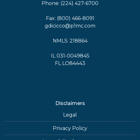
Phone: (224) 427-6700
Fax: (800) 466-8091
gdicicco@p1mc.com
NMLS: 218864
IL 031-0049845
FL LO84443
Disclaimers
Legal
Privacy Policy