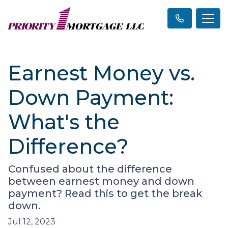
Earnest Money vs.
Down Payment:
What's the
Difference?
Confused about the difference
between earnest money and down
payment? Read this to get the break
down.
Jul 12, 2023