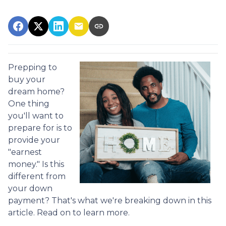
Prepping to
buy your
dream home?
One thing
you'll want to
prepare for is to
provide your
"earnest
money." Is this
different from
your down
payment? That's what we're breaking down in this
article. Read on to learn more.