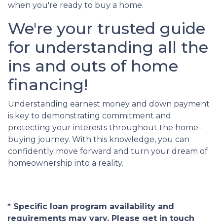
when you're ready to buy a home.
We're your trusted guide
for understanding all the
ins and outs of home
financing!
Understanding earnest money and down payment
is key to demonstrating commitment and
protecting your interests throughout the home-
buying journey. With this knowledge, you can
confidently move forward and turn your dream of
homeownership into a reality.
* Specific loan program availability and
requirements may vary. Please get in touch