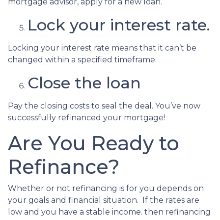
mortgage advisor, apply for a new loan.
Lock your interest rate.
Locking your interest rate means that it can’t be
changed within a specified timeframe.
Close the loan
Pay the closing costs to seal the deal. You’ve now
successfully refinanced your mortgage!
Are You Ready to
Refinance?
Whether or not refinancing is for you depends on
your goals and financial situation. If the rates are
low and you have a stable income. then refinancing