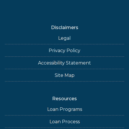
Disclaimers
Legal
Privacy Policy
Accessibility Statement
Site Map
Resources
Loan Programs
Loan Process