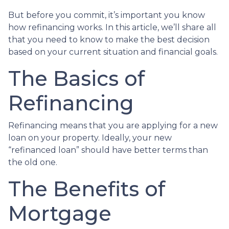
But before you commit, it’s important you know
how refinancing works. In this article, we’ll share all
that you need to know to make the best decision
based on your current situation and financial goals.
The Basics of
Refinancing
Refinancing means that you are applying for a new
loan on your property. Ideally, your new
“refinanced loan” should have better terms than
the old one.
The Benefits of
Mortgage