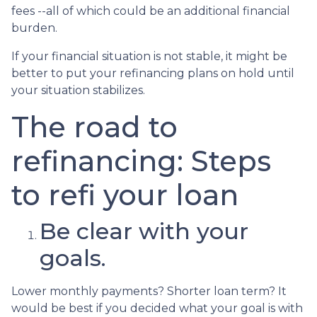
fees --all of which could be an additional financial
burden.
If your financial situation is not stable, it might be
better to put your refinancing plans on hold until
your situation stabilizes.
The road to
refinancing: Steps
to refi your loan
Be clear with your
goals.
Lower monthly payments? Shorter loan term? It
would be best if you decided what your goal is with