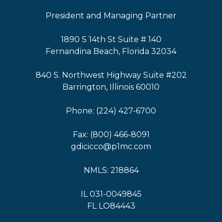
President and Managing Partner
1890 S 14th St Suite # 140
Fernandina Beach, Florida 32034
840 S. Northwest Highway Suite #202
Barrington, Illinois 60010
Phone: (224) 427-6700
Fax: (800) 466-8091
gdicicco@p1mc.com
NMLS: 218864
IL 031-0049845
FL LO84443