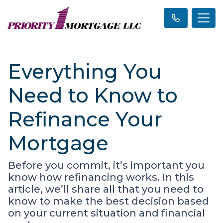
Everything You
Need to Know to
Refinance Your
Mortgage
Before you commit, it’s important you
know how refinancing works. In this
article, we’ll share all that you need to
know to make the best decision based
on your current situation and financial