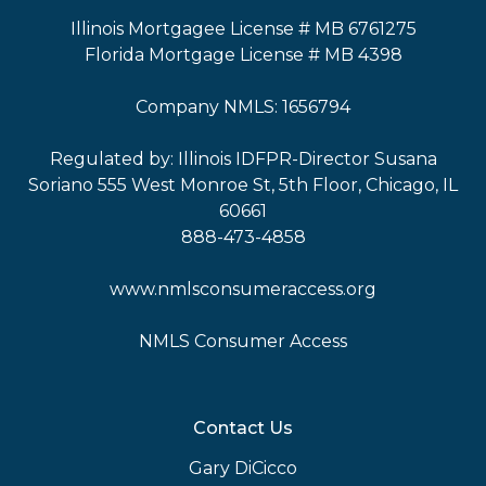
Illinois Mortgagee License # MB 6761275
Florida Mortgage License # MB 4398
Company NMLS: 1656794
Regulated by: Illinois IDFPR-Director Susana
Soriano 555 West Monroe St, 5th Floor, Chicago, IL
60661
888-473-4858
www.nmlsconsumeraccess.org
NMLS Consumer Access
Contact Us
Gary DiCicco