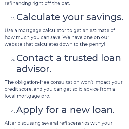
refinancing right off the bat.
Calculate your savings.
Use a mortgage calculator to get an estimate of
how much you can save. We have one on our
website that calculates down to the penny!
Contact a trusted loan
advisor.
The obligation-free consultation won’t impact your
credit score, and you can get solid advice from a
local mortgage pro.
Apply for a new loan.
After discussing several refi scenarios with your