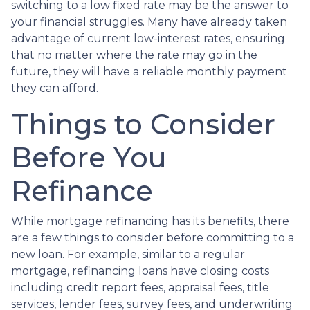
switching to a low fixed rate may be the answer to
your financial struggles. Many have already taken
advantage of current low-interest rates, ensuring
that no matter where the rate may go in the
future, they will have a reliable monthly payment
they can afford.
Things to Consider
Before You
Refinance
While mortgage refinancing has its benefits, there
are a few things to consider before committing to a
new loan. For example, similar to a regular
mortgage, refinancing loans have closing costs
including credit report fees, appraisal fees, title
services, lender fees, survey fees, and underwriting