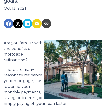
goals.
Oct 13, 2021
Are you familiar with
the benefits of
mortgage
refinancing?
There are many
reasons to refinance
your mortgage, like
lowering your
monthly payments,
saving on interest, or
simply paying off your loan faster.