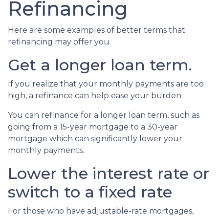
Refinancing
Here are some examples of better terms that
refinancing may offer you.
Get a longer loan term.
If you realize that your monthly payments are too
high, a refinance can help ease your burden.
You can refinance for a longer loan term, such as
going from a 15-year mortgage to a 30-year
mortgage which can significantly lower your
monthly payments.
Lower the interest rate or
switch to a fixed rate
For those who have adjustable-rate mortgages,