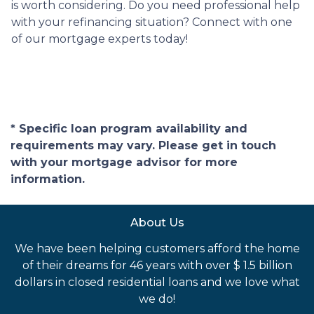
is worth considering. Do you need professional help
with your refinancing situation? Connect with one
of our mortgage experts today!
* Specific loan program availability and
requirements may vary. Please get in touch
with your mortgage advisor for more
information.
About Us
We have been helping customers afford the home
of their dreams for 46 years with over $ 1.5 billion
dollars in closed residential loans and we love what
we do!