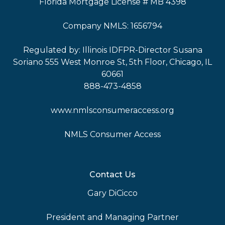
Florida Mortgage License # MB 4398
Company NMLS: 1656794
Regulated by: Illinois IDFPR-Director Susana
Soriano 555 West Monroe St, 5th Floor, Chicago, IL
60661
888-473-4858
www.nmlsconsumeraccess.org
NMLS Consumer Access
Contact Us
Gary DiCicco
President and Managing Partner