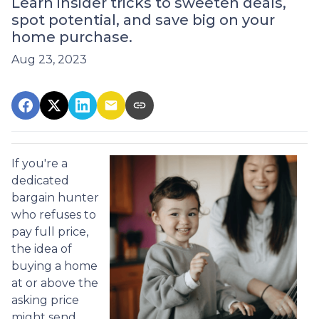
Learn insider tricks to sweeten deals,
spot potential, and save big on your
home purchase.
Aug 23, 2023
If you're a
dedicated
bargain hunter
who refuses to
pay full price,
the idea of
buying a home
at or above the
asking price
might send