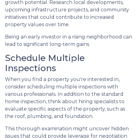
growth potential. Research local developments,
upcoming infrastructure projects, and community
initiatives that could contribute to increased
property values over time.
Being an early investor in a rising neighborhood can
lead to significant long-term gains.
Schedule Multiple
Inspections
When you find a property you're interested in,
consider scheduling multiple inspections with
various professionals. In addition to the standard
home inspection, think about hiring specialists to
evaluate specific aspects of the property, such as
the roof, plumbing, and foundation.
This thorough examination might uncover hidden
issues that could provide leverage for negotiation