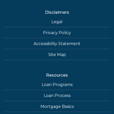
Disclaimers
Legal
Privacy Policy
Accessibility Statement
Site Map
Resources
Loan Programs
Loan Process
Mortgage Basics