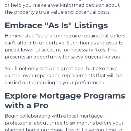
or help you make a well-informed decision about
the property's true value and potential costs.
Embrace "As Is" Listings
Homes listed "as is" often require repairs that sellers
can't afford to undertake. Such homes are usually
priced lower to account for necessary fixes. This
presents an opportunity for savvy buyers like you.
You'll not only secure a great deal but also have
control over repairs and replacements that will be
carried out according to your preferences.
Explore Mortgage Programs
with a Pro
Begin collaborating with a local mortgage
professional about three to six months before your
planned home purchase. This will give you time to