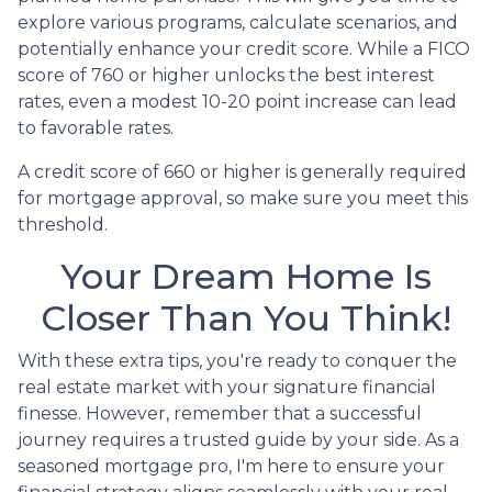
explore various programs, calculate scenarios, and
potentially enhance your credit score. While a FICO
score of 760 or higher unlocks the best interest
rates, even a modest 10-20 point increase can lead
to favorable rates.
A credit score of 660 or higher is generally required
for mortgage approval, so make sure you meet this
threshold.
Your Dream Home Is
Closer Than You Think!
With these extra tips, you're ready to conquer the
real estate market with your signature financial
finesse.
However, remember that a successful
journey requires a trusted guide by your side. As a
seasoned mortgage pro, I'm here to ensure your