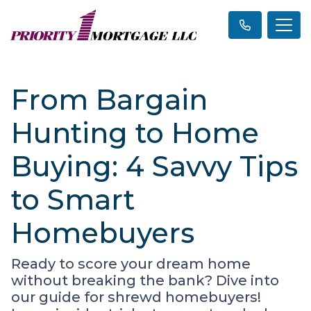
From Bargain
Hunting to Home
Buying: 4 Savvy Tips
to Smart
Homebuyers
Ready to score your dream home
without breaking the bank? Dive into
our guide for shrewd homebuyers!