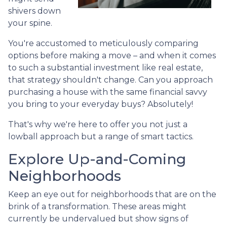
shivers down
your spine.
You're accustomed to meticulously comparing
options before making a move – and when it comes
to such a substantial investment like real estate,
that strategy shouldn't change. Can you approach
purchasing a house with the same financial savvy
you bring to your everyday buys? Absolutely!
That's why we're here to offer you not just a
lowball approach but a range of smart tactics.
Explore Up-and-Coming
Neighborhoods
Keep an eye out for neighborhoods that are on the
brink of a transformation. These areas might
currently be undervalued but show signs of