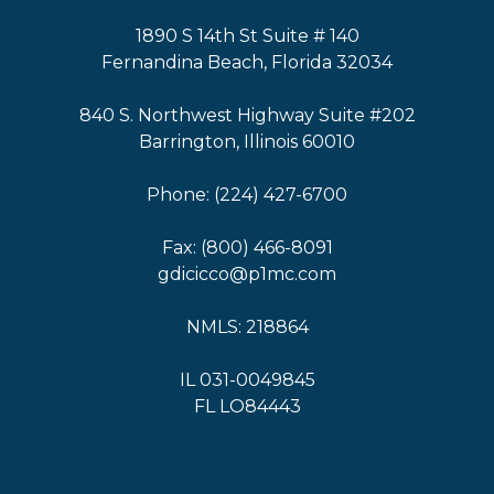
1890 S 14th St Suite # 140
Fernandina Beach, Florida 32034
840 S. Northwest Highway Suite #202
Barrington, Illinois 60010
Phone: (224) 427-6700
Fax: (800) 466-8091
gdicicco@p1mc.com
NMLS: 218864
IL 031-0049845
FL LO84443