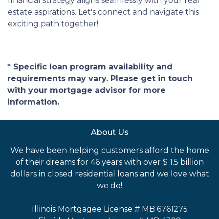
financial strategy aligns seamlessly with your real
estate aspirations. Let's connect and navigate this
exciting path together!
* Specific loan program availability and
requirements may vary. Please get in touch
with your mortgage advisor for more
information.
About Us
We have been helping customers afford the home
of their dreams for 46 years with over $ 1.5 billion
dollars in closed residential loans and we love what
we do!
Illinois Mortgagee License # MB 6761275