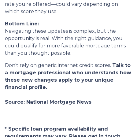
rate you’re offered—could vary depending on
which score they use.
Bottom Line:
Navigating these updates is complex, but the
opportunity is real. With the right guidance, you
could qualify for more favorable mortgage terms
than you thought possible.
Don’t rely on generic internet credit scores.
Talk to
a mortgage professional who understands how
these new changes apply to your unique
financial profile.
Source: National Mortgage News
* Specific loan program availability and
requirements may vary. Please get in touch