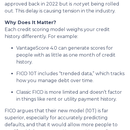
approved back in 2022 but is
not
yet being rolled
out. This delay is causing tension in the industry.
Why Does It Matter?
Each credit scoring model weighs your credit
history differently. For example:
VantageScore 4.0 can generate scores for
people with as little as one month of credit
history.
FICO 10T includes “trended data,” which tracks
how you manage debt over time.
Classic FICO is more limited and doesn’t factor
in things like rent or utility payment history.
FICO argues that their new model (10T) is far
superior, especially for accurately predicting
defaults, and that it would allow more people to