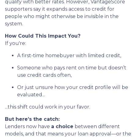
qualify with better rates. However, VantageScore
supporters say it expands access to credit for
people who might otherwise be invisible in the
system.
How Could This Impact You?
If you're:
A first-time homebuyer with limited credit,
Someone who pays rent on time but doesn’t
use credit cards often,
Or just unsure how your credit profile will be
evaluated...
...this shift could work in your favor.
But here’s the catch:
Lenders now have
a choice
between different
models, and that means your loan approval—or the