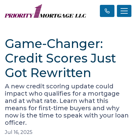
Game-Changer:
Credit Scores Just
Got Rewritten
A new credit scoring update could
impact who qualifies for a mortgage
and at what rate. Learn what this
means for first-time buyers and why
now is the time to speak with your loan
officer.
Jul 16, 2025