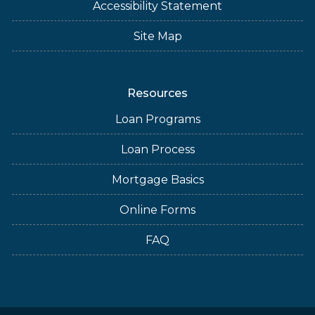
Accessibility Statement
Site Map
Resources
Loan Programs
Loan Process
Mortgage Basics
Online Forms
FAQ