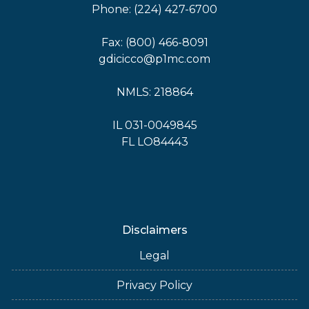
Phone: (224) 427-6700
Fax: (800) 466-8091
gdicicco@p1mc.com
NMLS: 218864
IL 031-0049845
FL LO84443
Disclaimers
Legal
Privacy Policy