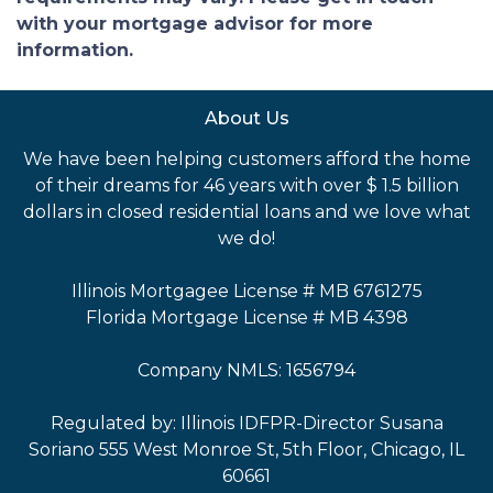
with your mortgage advisor for more
information.
About Us
We have been helping customers afford the home
of their dreams for 46 years with over $ 1.5 billion
dollars in closed residential loans and we love what
we do!
Illinois Mortgagee License # MB 6761275
Florida Mortgage License # MB 4398
Company NMLS: 1656794
Regulated by: Illinois IDFPR-Director Susana
Soriano 555 West Monroe St, 5th Floor, Chicago, IL
60661