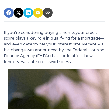
If you’re considering buying a home, your credit
score plays a key role in qualifying for a mortgage—
and even determines your interest rate. Recently, a
big change was announced by the Federal Housing
Finance Agency (FHFA) that could affect how
lenders evaluate creditworthiness.