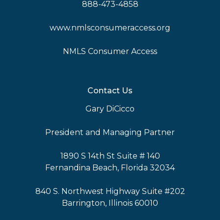
888-473-4858
www.nmlsconsumeraccess.org
NMLS Consumer Access
Contact Us
Gary DiCicco
President and Managing Partner
1890 S 14th St Suite # 140
Fernandina Beach, Florida 32034
840 S. Northwest Highway Suite #202
Barrington, Illinois 60010