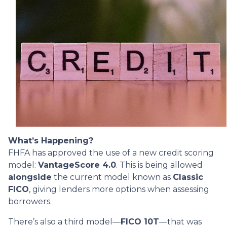
What’s Happening?
FHFA has approved the use of a new credit scoring
model:
VantageScore 4.0
. This is being allowed
alongside
the current model known as
Classic
FICO
, giving lenders more options when assessing
borrowers.
There’s also a third model—
FICO 10T
—that was