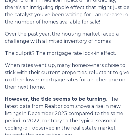
Beyond the immediate impact on affordability,
there's an intriguing ripple effect that might just be
the catalyst you've been waiting for - an increase in
the number of homes available for sale!
Over the past year, the housing market faced a
challenge with a limited inventory of homes.
The culprit? The mortgage rate lock-in effect.
When rates went up, many homeowners chose to
stick with their current properties, reluctant to give
up their lower mortgage rates for a higher one on
their next home.
However, the tide seems to be turning.
The
latest data from Realtor.com shows a rise in new
listings in December 2023 compared to the same
period in 2022, contrary to the typical seasonal
cooling-off observed in the real estate market