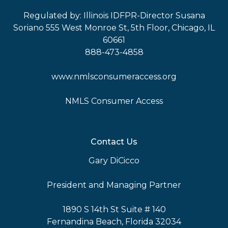
Regulated by: Illinois IDFPR-Director Susana
Soriano 555 West Monroe St, 5th Floor, Chicago, IL
60661
888-473-4858
www.nmlsconsumeraccess.org
NMLS Consumer Access
Contact Us
Gary DiCicco
President and Managing Partner
1890 S 14th St Suite # 140
Fernandina Beach, Florida 32034