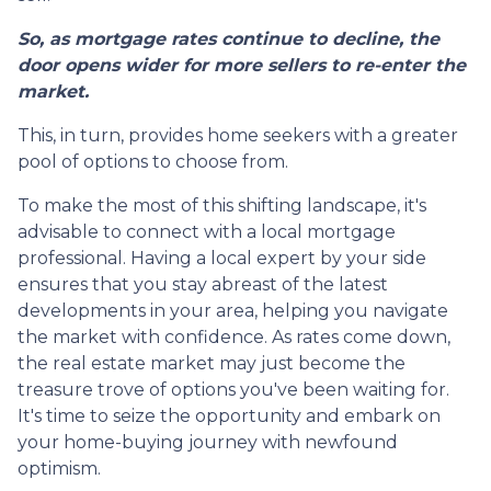
So, as mortgage rates continue to decline, the
door opens wider for more sellers to re-enter the
market.
This, in turn, provides home seekers with a greater
pool of options to choose from.
To make the most of this shifting landscape, it's
advisable to connect with a local mortgage
professional. Having a local expert by your side
ensures that you stay abreast of the latest
developments in your area, helping you navigate
the market with confidence. As rates come down,
the real estate market may just become the
treasure trove of options you've been waiting for.
It's time to seize the opportunity and embark on
your home-buying journey with newfound
optimism.