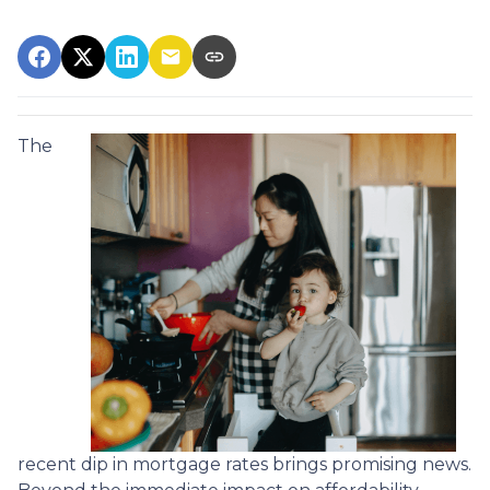
The
recent dip in mortgage rates brings promising news.