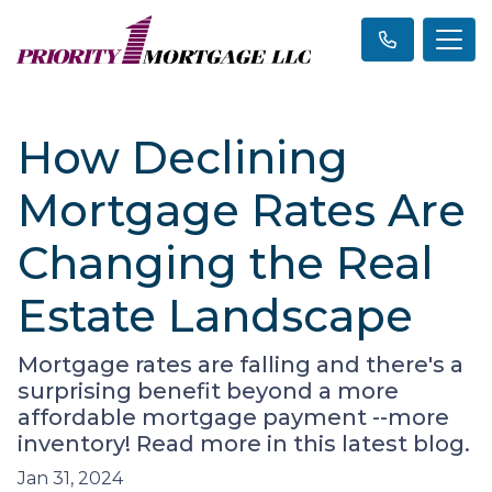
How Declining
Mortgage Rates Are
Changing the Real
Estate Landscape
Mortgage rates are falling and there's a
surprising benefit beyond a more
affordable mortgage payment --more
inventory! Read more in this latest blog.
Jan 31, 2024