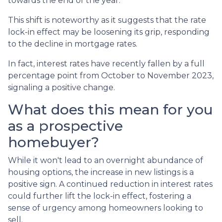
towards the end of the year.
This shift is noteworthy as it suggests that the rate
lock-in effect may be loosening its grip, responding
to the decline in mortgage rates.
In fact, interest rates have recently fallen by a full
percentage point from October to November 2023,
signaling a positive change.
What does this mean for you
as a prospective
homebuyer?
While it won't lead to an overnight abundance of
housing options, the increase in new listings is a
positive sign. A continued reduction in interest rates
could further lift the lock-in effect, fostering a
sense of urgency among homeowners looking to
sell.