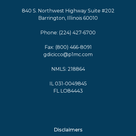
840 S. Northwest Highway Suite #202
Barrington, Illinois 60010
Phone: (224) 427-6700
Fax: (800) 466-8091
gdicicco@p1mc.com
NMLS: 218864
IL 031-0049845
FL LO84443
Disclaimers