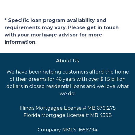
* Specific loan program availability and
requirements may vary. Please get in touch
with your mortgage advisor for more
information.
About Us
We have been helping customers afford the home
of their dreams for 46 years with over $ 1.5 billion
dollars in closed residential loans and we love what
we do!
Illinois Mortgagee License # MB 6761275
Florida Mortgage License # MB 4398
Company NMLS: 1656794