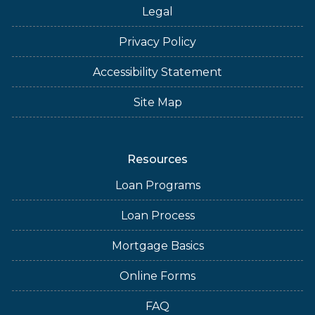
Legal
Privacy Policy
Accessibility Statement
Site Map
Resources
Loan Programs
Loan Process
Mortgage Basics
Online Forms
FAQ