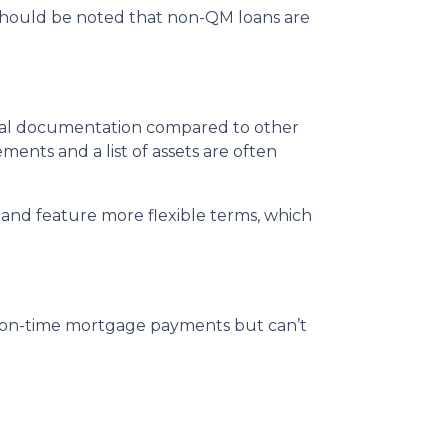
t should be noted that non-QM loans are
mal documentation compared to other
ments and a list of assets are often
and feature more flexible terms, which
, on-time mortgage payments but can’t