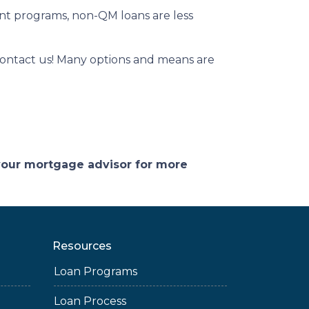
ent programs, non-QM loans are less
contact us! Many options and means are
 your mortgage advisor for more
Resources
Loan Programs
Loan Process