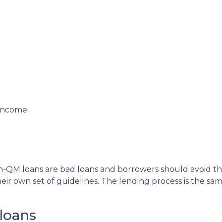
 income
QM loans are bad loans and borrowers should avoid them.
ir own set of guidelines. The lending process is the s
loans