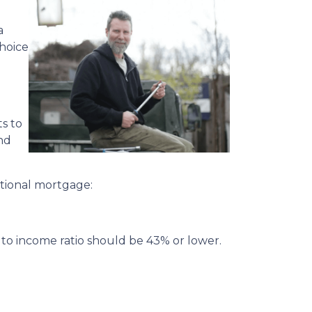
a
choice
s to
and
ditional mortgage:
 to income ratio should be 43% or lower.