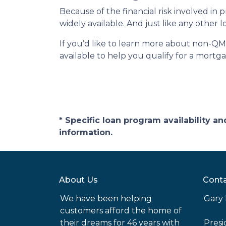
Because of the financial risk involved i
widely available. And just like any other
If you’d like to learn more about non-QM
available to help you qualify for a mortg
* Specific loan program availability 
information.
About Us
Conta
We have been helping
Gary 
customers afford the home of
their dreams for 46 years with
Pres