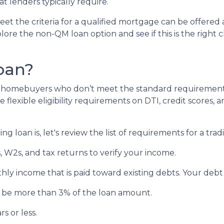
 lenders typically require.
et the criteria for a qualified mortgage can be offered 
lore the non-QM loan option and see if this is the right 
oan?
lp homebuyers who don’t meet the standard requirement
flexible eligibility requirements on DTI, credit scores, 
 loan is, let's review the list of requirements for a tra
 W2s, and tax returns to verify your income.
hly income that is paid toward existing debts. Your debt
’t be more than 3% of the loan amount.
s or less.