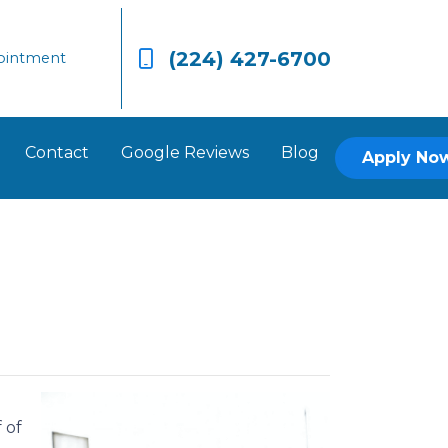
(224) 427-6700
ointment
Contact
Google Reviews
Blog
Apply No
 of