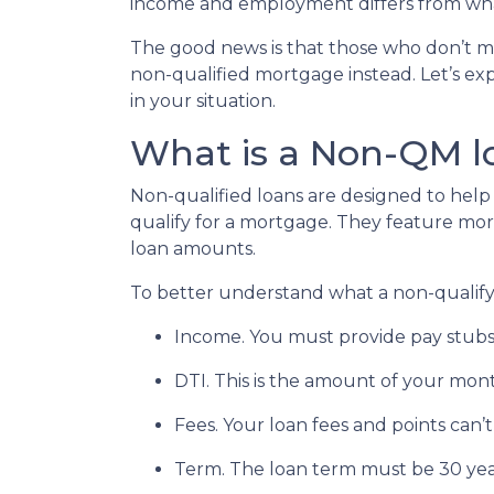
income and employment differs from what
The good news is that those who don’t me
non-qualified mortgage instead. Let’s exp
in your situation.
What is a Non-QM l
Non-qualified loans are designed to he
qualify for a mortgage. They feature more 
loan amounts.
To better understand what a non-qualifying
Income. You must provide pay stubs,
DTI. This is the amount of your mont
Fees. Your loan fees and points can
Term. The loan term must be 30 year