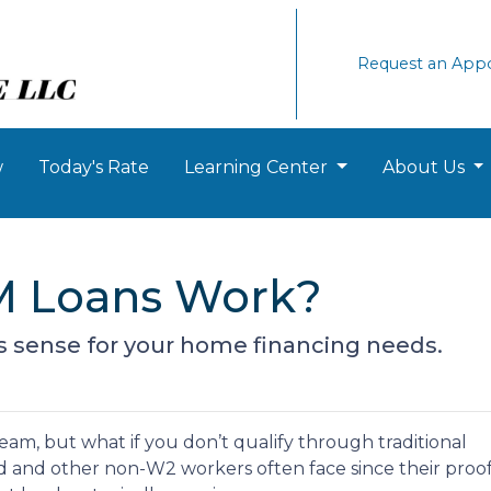
Request an App
w
Today's Rate
Learning Center
About Us
 Loans Work?
s sense for your home financing needs.
am, but what if you don’t qualify through traditional
ed and other non-W2 workers often face since their proof