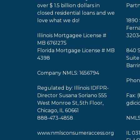
over $ 1.5 billion dollars in
Part
closed residential loans and we
love what we do!
1890 
Ferna
Illinois Mortgagee License #
3203
MB 6761275
Florida Mortgage License # MB
840 
4398
Suite
Barri
Company NMLS: 1656794
Phone
Regulated by: Illinois IDFPR-
Director Susana Soriano 555
Fax: 
West Monroe St, 5th Floor,
gdic
Chicago, IL 60661
888-473-4858
NMLS
www.nmlsconsumeraccess.org
IL 03