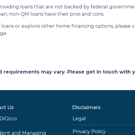
n providing loans that are not backed by federal governm
 loan, non-QM loans have their pros and cons.
 loans or explore other home financing options, please 
age.
and requirements may vary. Please get in touch with
ct Us
Disclaimers
DiCicco
Legal
Privacy Policy
ident and Managing