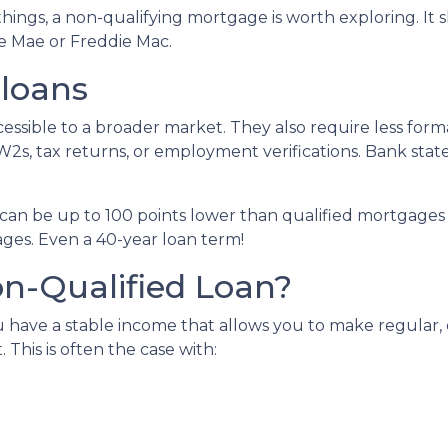
things, a non-qualifying mortgage is worth exploring. I
e Mae or Freddie Mac.
 loans
sible to a broader market. They also require less for
W2s, tax returns, or employment verifications. Bank state
can be up to 100 points lower than qualified mortgages 
ages. Even a 40-year loan term!
n-Qualified Loan?
 have a stable income that allows you to make regular
his is often the case with: