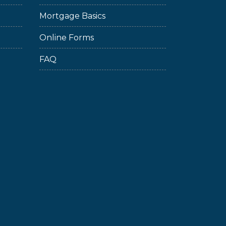
Mortgage Basics
Online Forms
FAQ