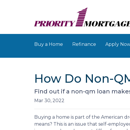
Buy a Home
Refinance
Apply No
How Do Non-QM
Find out if a non-qm loan make
Mar 30, 2022
Buying a home is part of the American dre
means? This is an issue that self-employ