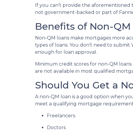
If you can’t provide the aforementioned 
not government-backed or part of Fanni
Benefits of Non-QM
Non-QM loans make mortgages more acces
types of loans. You don’t need to submit 
enough for loan approval.
Minimum credit scores for non-QM loans 
are not available in most qualified mortg
Should You Get a No
A non-QM loan is a good option when you
meet a qualifying mortgage requirement. T
Freelancers
Doctors