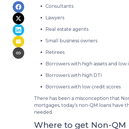
Consultants
Lawyers
Real estate agents
Small business owners
Retirees
Borrowers with high assets and low
Borrowers with high DTI
Borrowers with low credit scores
There has been a misconception that Non-
mortgages, today’s non-QM loans have the
needed.
Where to get Non-QM 