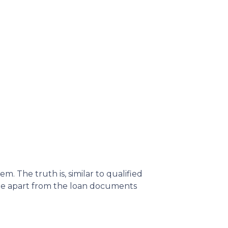
 The truth is, similar to qualified
ame apart from the loan documents