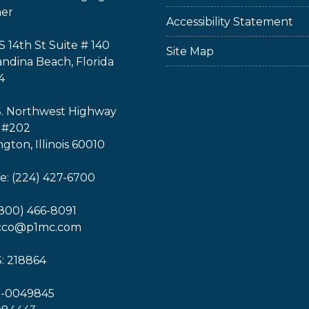
ner
Accessibility Statement
S 14th St Suite # 140
Site Map
ndina Beach, Florida
4
S. Northwest Highway
 #202
ngton, Illinois 60010
: (224) 427-6700
(800) 466-8091
icco@p1mc.com
: 218864
1-0049845