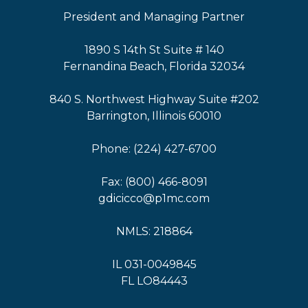
President and Managing Partner
1890 S 14th St Suite # 140
Fernandina Beach, Florida 32034
840 S. Northwest Highway Suite #202
Barrington, Illinois 60010
Phone: (224) 427-6700
Fax: (800) 466-8091
gdicicco@p1mc.com
NMLS: 218864
IL 031-0049845
FL LO84443