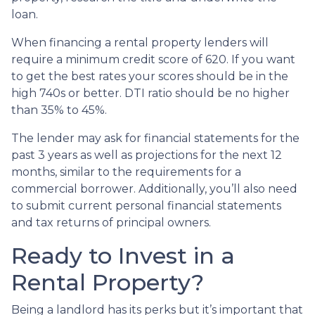
loan.
When financing a rental property lenders will
require a minimum credit score of 620. If you want
to get the best rates your scores should be in the
high 740s or better. DTI ratio should be no higher
than 35% to 45%.
The lender may ask for financial statements for the
past 3 years as well as projections for the next 12
months, similar to the requirements for a
commercial borrower. Additionally, you’ll also need
to submit current personal financial statements
and tax returns of principal owners.
Ready to Invest in a
Rental Property?
Being a landlord has its perks but it’s important that