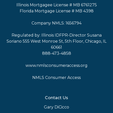
Illinois Mortgagee License # MB 6761275
Florida Mortgage License # MB 4398
Company NMLS: 1656794
Regulated by: Illinois IDFPR-Director Susana
Soriano 555 West Monroe St, 5th Floor, Chicago, IL
60661
888-473-4858
www.nmlsconsumeraccess.org
NMLS Consumer Access
Contact Us
Gary DiCicco