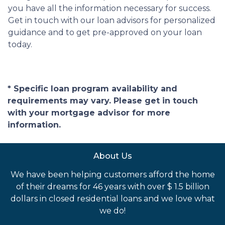
you have all the information necessary for success.
Get in touch with our loan advisors for personalized
guidance and to get pre-approved on your loan
today.
* Specific loan program availability and
requirements may vary. Please get in touch
with your mortgage advisor for more
information.
About Us
We have been helping customers afford the home
of their dreams for 46 years with over $ 1.5 billion
dollars in closed residential loans and we love what
we do!