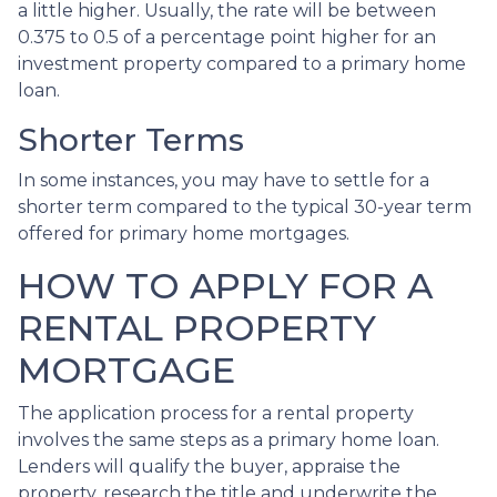
a little higher. Usually, the rate will be between
0.375 to 0.5 of a percentage point higher for an
investment property compared to a primary home
loan.
Shorter Terms
In some instances, you may have to settle for a
shorter term compared to the typical 30-year term
offered for primary home mortgages.
HOW TO APPLY FOR A
RENTAL PROPERTY
MORTGAGE
The application process for a rental property
involves the same steps as a primary home loan.
Lenders will qualify the buyer, appraise the
property, research the title and underwrite the