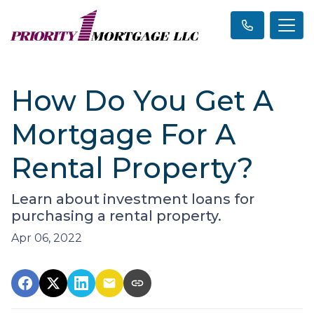
How Do You Get A
Mortgage For A
Rental Property?
Learn about investment loans for
purchasing a rental property.
Apr 06, 2022