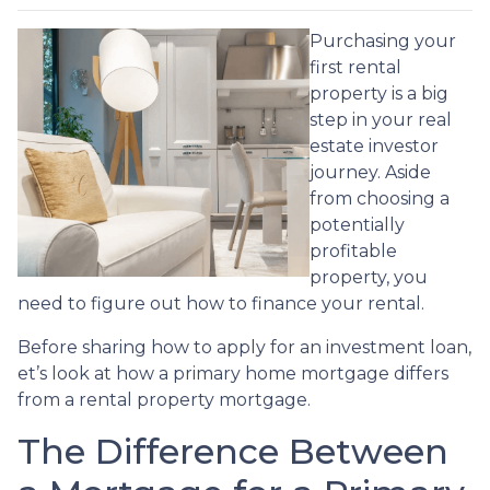
Purchasing your
first rental
property is a big
step in your real
estate investor
journey. Aside
from choosing a
potentially
profitable
property, you
need to figure out how to finance your rental.
Before sharing how to apply for an investment loan,
et’s look at how a primary home mortgage differs
from a rental property mortgage.
The Difference Between