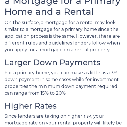
a Mortgage for a Primary
Home and a Rental
On the surface, a mortgage for a rental may look
similar to a mortgage for a primary home since the
application process is the same. However, there are
different rules and guidelines lenders follow when
you apply for a mortgage on a rental property.
Larger Down Payments
For a primary home, you can make as little as a 3%
down payment in some cases while for investment
properties the minimum down payment required
can range from 15% to 20%.
Higher Rates
Since lenders are taking on higher risk, your
mortgage rate on your rental property will likely be