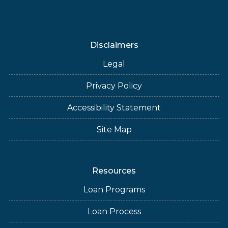
Disclaimers
Legal
Privacy Policy
Accessibility Statement
Site Map
Resources
Loan Programs
Loan Process