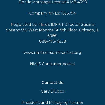
Florida Mortgage License # MB 4398
Company NMLS: 1656794
Regulated by: Illinois IDFPR-Director Susana
Soriano 555 West Monroe St, 5th Floor, Chicago, IL
60661
888-473-4858
www.nmlsconsumeraccess.org
NMLS Consumer Access
Contact Us
Gary DiCicco
President and Managing Partner