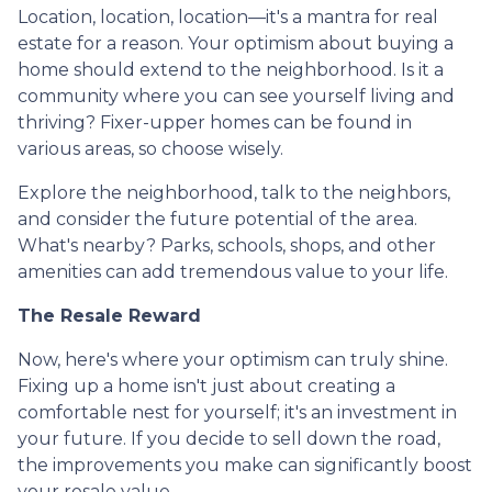
Location, location, location—it's a mantra for real
estate for a reason. Your optimism about buying a
home should extend to the neighborhood. Is it a
community where you can see yourself living and
thriving? Fixer-upper homes can be found in
various areas, so choose wisely.
Explore the neighborhood, talk to the neighbors,
and consider the future potential of the area.
What's nearby? Parks, schools, shops, and other
amenities can add tremendous value to your life.
The Resale Reward
Now, here's where your optimism can truly shine.
Fixing up a home isn't just about creating a
comfortable nest for yourself; it's an investment in
your future. If you decide to sell down the road,
the improvements you make can significantly boost
your resale value.