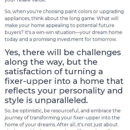
So, when you're choosing paint colors or upgrading
appliances, think about the long game. What will
make your home appealing to potential future
buyers? It's a win-win situation—your dream home
today and a promising investment for tomorrow.
Yes, there will be challenges
along the way, but the
satisfaction of turning a
fixer-upper into a home that
reflects your personality and
style is unparalleled.
So, be optimistic, be resourceful, and embrace the
journey of transforming your fixer-upper into the
home of your dreams. After all, it's not just about