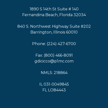
1890 S 14th St Suite # 140
Fernandina Beach, Florida 32034
840 S. Northwest Highway Suite #202
Barrington, Illinois 60010
Phone: (224) 427-6700
Fax: (800) 466-8091
gdicicco@p1mc.com
NMLS: 218864
IL 031-0049845
FL LO84443