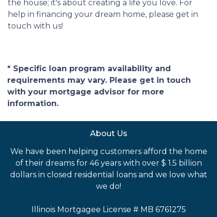
the house; it's about creating a life you love. For
help in financing your dream home, please get in
touch with us!
* Specific loan program availability and
requirements may vary. Please get in touch
with your mortgage advisor for more
information.
About Us
We have been helping customers afford the home
of their dreams for 46 years with over $ 1.5 billion
dollars in closed residential loans and we love what
we do!
Illinois Mortgagee License # MB 6761275