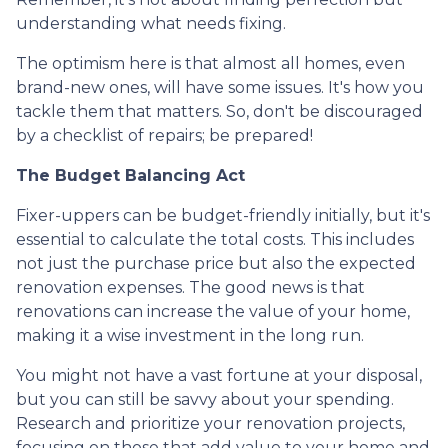
understanding what needs fixing.
The optimism here is that almost all homes, even
brand-new ones, will have some issues. It's how you
tackle them that matters. So, don't be discouraged
by a checklist of repairs; be prepared!
The Budget Balancing Act
Fixer-uppers can be budget-friendly initially, but it's
essential to calculate the total costs. This includes
not just the purchase price but also the expected
renovation expenses. The good news is that
renovations can increase the value of your home,
making it a wise investment in the long run.
You might not have a vast fortune at your disposal,
but you can still be savvy about your spending.
Research and prioritize your renovation projects,
focusing on those that add value to your home and