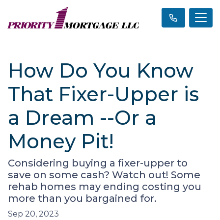
How Do You Know
That Fixer-Upper is
a Dream --Or a
Money Pit!
Considering buying a fixer-upper to
save on some cash? Watch out! Some
rehab homes may ending costing you
more than you bargained for.
Sep 20, 2023