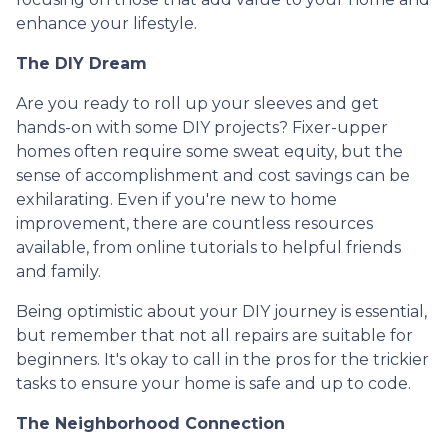
enhance your lifestyle.
The DIY Dream
Are you ready to roll up your sleeves and get
hands-on with some DIY projects? Fixer-upper
homes often require some sweat equity, but the
sense of accomplishment and cost savings can be
exhilarating. Even if you're new to home
improvement, there are countless resources
available, from online tutorials to helpful friends
and family.
Being optimistic about your DIY journey is essential,
but remember that not all repairs are suitable for
beginners. It's okay to call in the pros for the trickier
tasks to ensure your home is safe and up to code.
The Neighborhood Connection