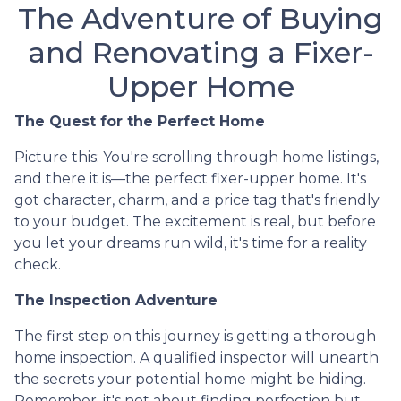
The Adventure of Buying
and Renovating a Fixer-
Upper Home
The Quest for the Perfect Home
Picture this: You're scrolling through home listings,
and there it is—the perfect fixer-upper home. It's
got character, charm, and a price tag that's friendly
to your budget. The excitement is real, but before
you let your dreams run wild, it's time for a reality
check.
The Inspection Adventure
The first step on this journey is getting a thorough
home inspection. A qualified inspector will unearth
the secrets your potential home might be hiding.
Remember, it's not about finding perfection but