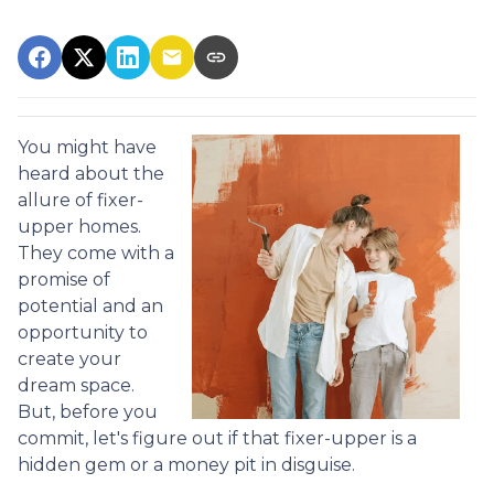
You might have
heard about the
allure of fixer-
upper homes.
They come with a
promise of
potential and an
opportunity to
create your
dream space.
But, before you
commit, let's figure out if that fixer-upper is a
hidden gem or a money pit in disguise.