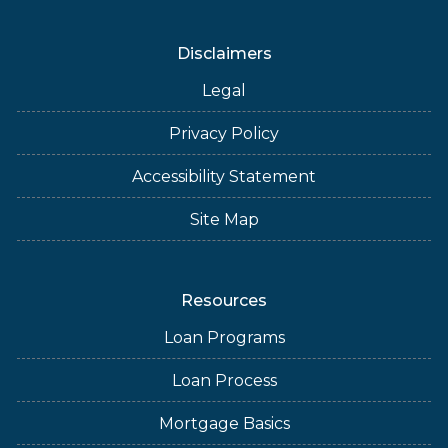
Disclaimers
Legal
Privacy Policy
Accessibility Statement
Site Map
Resources
Loan Programs
Loan Process
Mortgage Basics