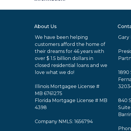
About Us
Conta
We have been helping
Gary 
customers afford the home of
their dreams for 46 years with
Pres
over $ 1.5 billion dollars in
Part
closed residential loans and we
love what we do!
1890 
Ferna
Illinois Mortgagee License #
3203
MB 6761275
Florida Mortgage License # MB
840 
4398
Suite
Barri
Company NMLS: 1656794
Phone