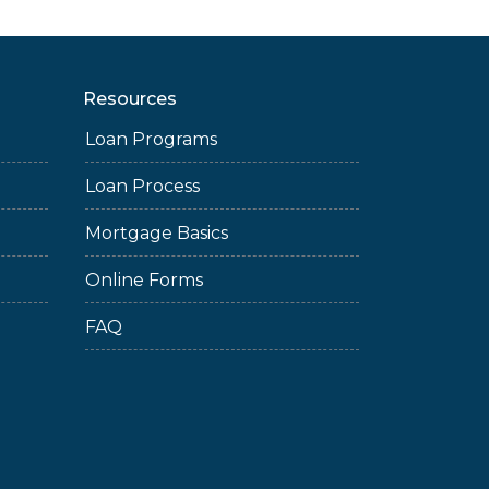
Resources
Loan Programs
Loan Process
Mortgage Basics
Online Forms
FAQ