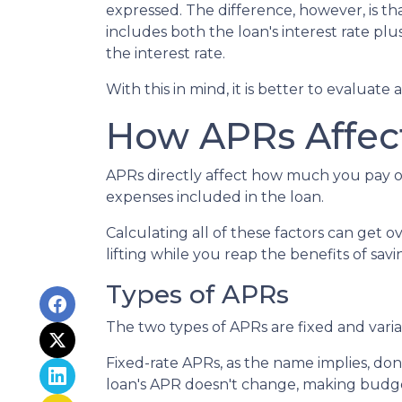
expressed. The difference, however, is t
includes both the loan's interest rate pl
the interest rate.
With this in mind, it is better to evaluate
How APRs Affec
APRs directly affect how much you pay o
expenses included in the loan.
Calculating all of these factors can get o
lifting while you reap the benefits of sa
Types of APRs
The two types of APRs are fixed and vari
Fixed-rate APRs, as the name implies, do
loan's APR doesn't change, making budget