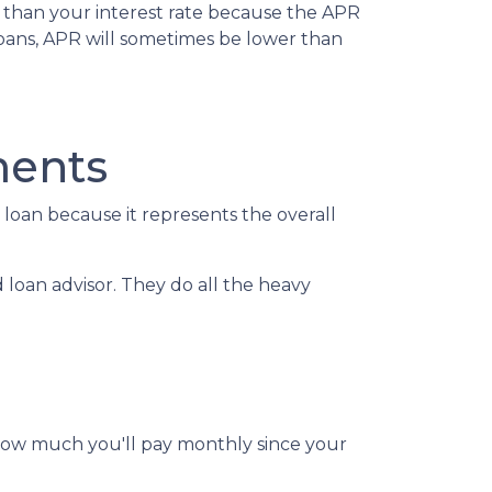
r than your interest rate because the APR
 loans, APR will sometimes be lower than
ments
oan because it represents the overall
d loan advisor. They do all the heavy
 how much you'll pay monthly since your