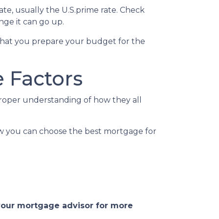
rate, usually the U.S.prime rate. Check
ge it can go up.
ed that you prepare your budget for the
 Factors
proper understanding of how they all
ow you can choose the best mortgage for
 your mortgage advisor for more