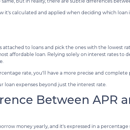
 same, but in reality, there are subtle differences betwe
how it's calculated and applied when deciding which loan i
s attached to loans and pick the ones with the lowest ra
ost affordable loan. Relying solely on interest rates to 
e.
entage rate, you'll have a more precise and complete p
r loan expenses beyond just the interest rate.
erence Between APR an
row money yearly, and it's expressed in a percentage sim