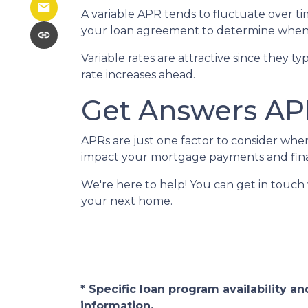
A variable APR tends to fluctuate over tim
your loan agreement to determine when 
Variable rates are attractive since they t
rate increases ahead.
Get Answers AP
APRs are just one factor to consider wh
impact your mortgage payments and finan
We're here to help! You can get in touc
your next home.
* Specific loan program availability 
information.