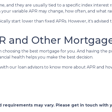
e, and they are usually tied to a specific index interest 
your variable APR may change, how often, and what ran
ypically start lower than fixed APRs. However, it's advis
R and Other Mortgage
en choosing the best mortgage for you. And having the 
cial health helps you make the best decision.
h with our loan advisors to know more about APR and h
and requirements may vary. Please get in touch with