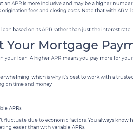
hat an APR is more inclusive and may be a higher numbe
us origination fees and closing costs. Note that with ARM
 a loan based on its APR rather than just the interest rate.
t Your Mortgage Pay
n your loan. A higher APR means you pay more for your l
verwhelming, which is why it's best to work with a truste
ving on time and money.
able APRs.
n't fluctuate due to economic factors. You always know
ing easier than with variable APRs.