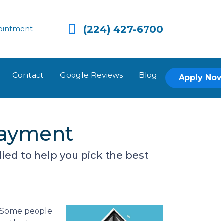
(224) 427-6700
ointment
Contact
Google Reviews
Blog
Apply No
Payment
plied to help you pick the best
. Some people