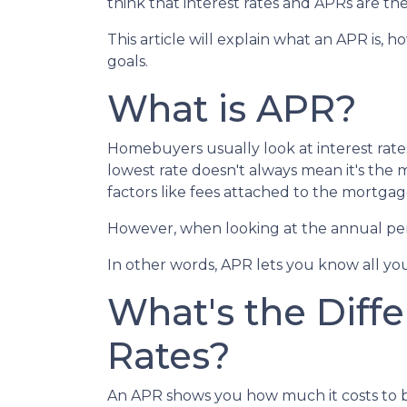
think that interest rates and APRs are the
This article will explain what an APR is, 
goals.
What is APR?
Homebuyers usually look at interest rate
lowest rate doesn't always mean it's the m
factors like fees attached to the mortgag
However, when looking at the annual perc
In other words, APR lets you know all you
What's the Diff
Rates?
An APR shows you how much it costs to bor