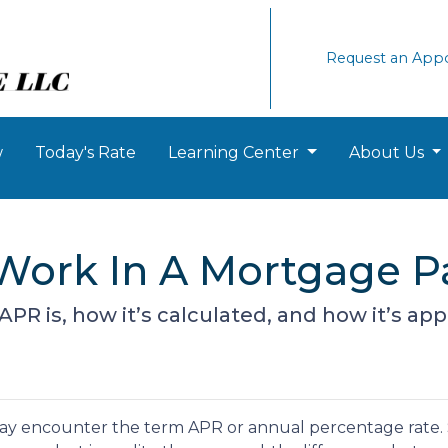
Request an App
w
Today's Rate
Learning Center
About Us
Work In A Mortgage 
 APR is, how it’s calculated, and how it’s ap
ay encounter the term APR or annual percentage rate