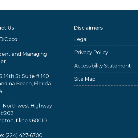
ct Us
Disclaimers
DiCicco
Legal
Privacy Policy
ident and Managing
ner
Accessibility Statement
S 14th St Suite # 140
Site Map
ndina Beach, Florida
4
S. Northwest Highway
 #202
ngton, Illinois 60010
: (224) 427-6700