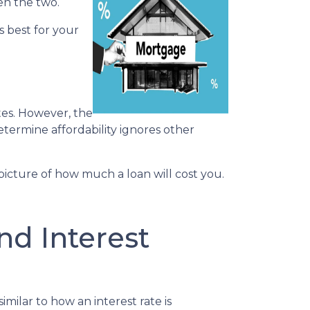
en the two.
s best for your
tes. However, the
determine affordability ignores other
icture of how much a loan will cost you.
d Interest
ilar to how an interest rate is