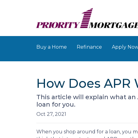
Buy a Home
Refinance
Apply No
How Does APR 
This article will explain what an
loan for you.
Oct 27, 2021
When you shop around for a loan, you m