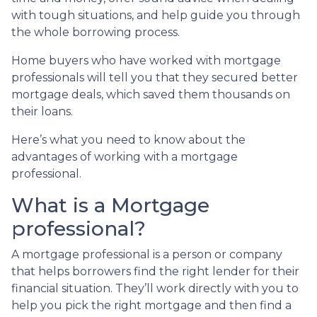
with tough situations, and help guide you through
the whole borrowing process.
Home buyers who have worked with mortgage
professionals will tell you that they secured better
mortgage deals, which saved them thousands on
their loans.
Here’s what you need to know about the
advantages of working with a mortgage
professional.
What is a Mortgage
professional?
A mortgage professional is a person or company
that helps borrowers find the right lender for their
financial situation. They’ll work directly with you to
help you pick the right mortgage and then find a