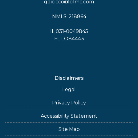
gdicicco@p1mc.com
NMLS: 218864
IL 031-0049845
FL LO84443
Disclaimers
Legal
Privacy Policy
Accessibility Statement
Site Map