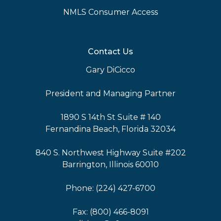
NMLS Consumer Access
Contact Us
Gary DiCicco
President and Managing Partner
1890 S 14th St Suite # 140
Fernandina Beach, Florida 32034
840 S. Northwest Highway Suite #202
Barrington, Illinois 60010
Phone: (224) 427-6700
Fax: (800) 466-8091