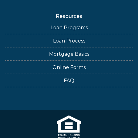
Resources
Loan Programs
Loan Process
Mortgage Basics
Online Forms
FAQ