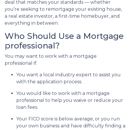
deal that matches your standards — whether
you’re seeking to remortgage your existing house,
a real estate investor, a first-time homebuyer, and
everything in between.
Who Should Use a Mortgage
professional?
You may want to work with a mortgage
professional if:
You want a local industry expert to assist you
with the application process.
You would like to work with a mortgage
professional to help you waive or reduce your
loan fees.
Your FICO score is below average, or you run
your own business and have difficulty finding a