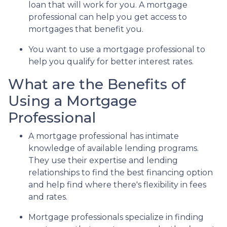
loan that will work for you. A mortgage
professional can help you get access to
mortgages that benefit you.
You want to use a mortgage professional to
help you qualify for better interest rates.
What are the Benefits of
Using a Mortgage
Professional
A mortgage professional has intimate
knowledge of available lending programs.
They use their expertise and lending
relationships to find the best financing option
and help find where there's flexibility in fees
and rates.
Mortgage professionals specialize in finding