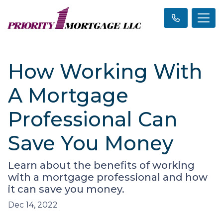
How Working With
A Mortgage
Professional Can
Save You Money
Learn about the benefits of working
with a mortgage professional and how
it can save you money.
Dec 14, 2022