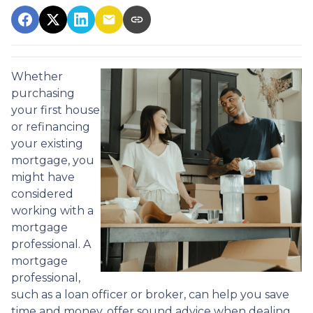
Whether
purchasing
your first house
or refinancing
your existing
mortgage, you
might have
considered
working with a
mortgage
professional. A
mortgage
professional,
such as a loan officer or broker, can help you save
time and money, offer sound advice when dealing