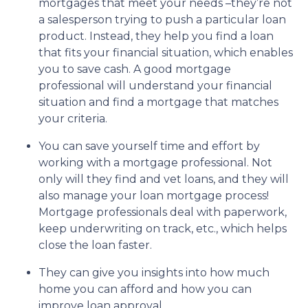
mortgages that meet your needs –they’re not
a salesperson trying to push a particular loan
product. Instead, they help you find a loan
that fits your financial situation, which enables
you to save cash. A good mortgage
professional will understand your financial
situation and find a mortgage that matches
your criteria.
You can save yourself time and effort by
working with a mortgage professional. Not
only will they find and vet loans, and they will
also manage your loan mortgage process!
Mortgage professionals deal with paperwork,
keep underwriting on track, etc., which helps
close the loan faster.
They can give you insights into how much
home you can afford and how you can
improve loan approval.