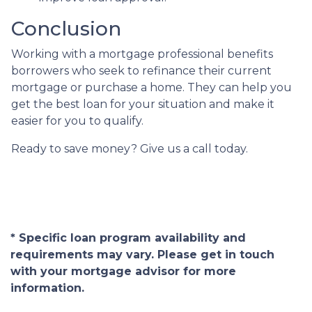
Conclusion
Working with a mortgage professional benefits
borrowers who seek to refinance their current
mortgage or purchase a home. They can help you
get the best loan for your situation and make it
easier for you to qualify.
Ready to save money? Give us a call today.
* Specific loan program availability and
requirements may vary. Please get in touch
with your mortgage advisor for more
information.