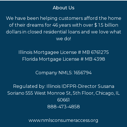
About Us
We have been helping customers afford the home
of their dreams for 46 years with over $ 1.5 billion
dollars in closed residential loans and we love what
we do!
Illinois Mortgagee License # MB 6761275
Florida Mortgage License # MB 4398
Company NMLS: 1656794
Regulated by: Illinois IDFPR-Director Susana
Soriano 555 West Monroe St, 5th Floor, Chicago, IL
60661
888-473-4858
www.nmlsconsumeraccess.org