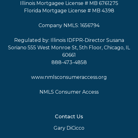
Illinois Mortgagee License # MB 6761275
Florida Mortgage License # MB 4398
Company NMLS: 1656794
Regulated by: Illinois IDFPR-Director Susana
Soriano 555 West Monroe St, 5th Floor, Chicago, IL
60661
888-473-4858
www.nmlsconsumeraccess.org
NMLS Consumer Access
Contact Us
Gary DiCicco