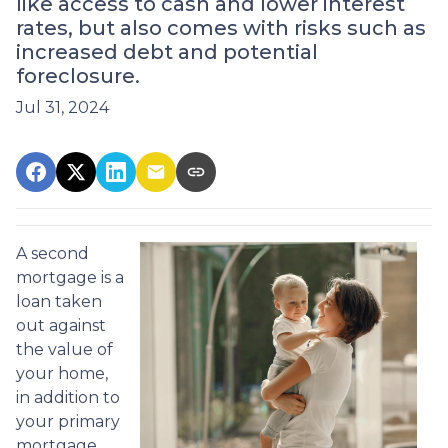
like access to cash and lower interest
rates, but also comes with risks such as
increased debt and potential
foreclosure.
Jul 31, 2024
A second
mortgage is a
loan taken
out against
the value of
your home,
in addition to
your primary
mortgage.