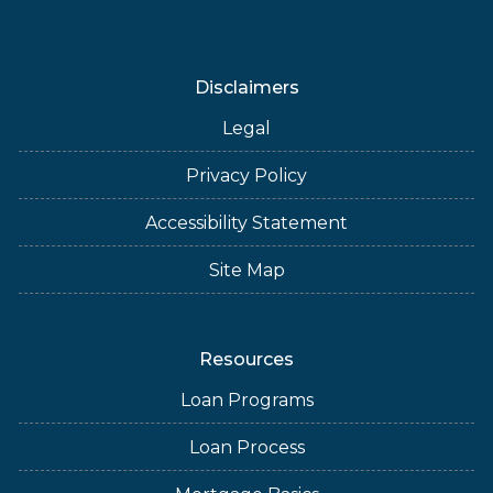
Disclaimers
Legal
Privacy Policy
Accessibility Statement
Site Map
Resources
Loan Programs
Loan Process