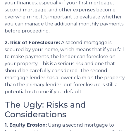
your finances, especially if your first mortgage,
second mortgage, and other expenses become
overwhelming. It's important to evaluate whether
you can manage the additional monthly payments
before proceeding.
2. Risk of Foreclosure:
A second mortgage is
secured by your home, which means that if you fail
to make payments, the lender can foreclose on
your property. This is a serious risk and one that
should be carefully considered. The second
mortgage lender has a lower claim on the property
than the primary lender, but foreclosure is still a
potential outcome if you default.
The Ugly: Risks and
Considerations
1. Equity Erosion:
Using a second mortgage to