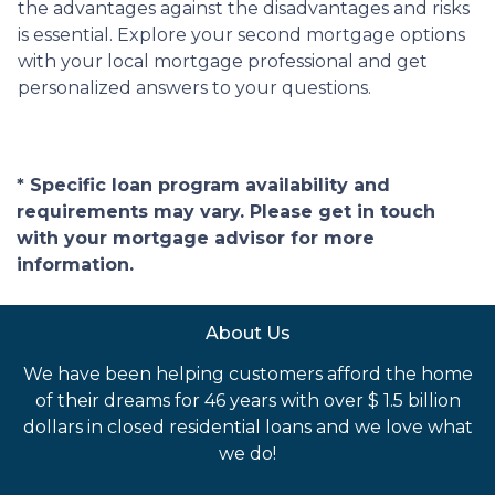
the advantages against the disadvantages and risks
is essential. Explore your second mortgage options
with your local mortgage professional and get
personalized answers to your questions.
* Specific loan program availability and
requirements may vary. Please get in touch
with your mortgage advisor for more
information.
About Us
We have been helping customers afford the home
of their dreams for 46 years with over $ 1.5 billion
dollars in closed residential loans and we love what
we do!