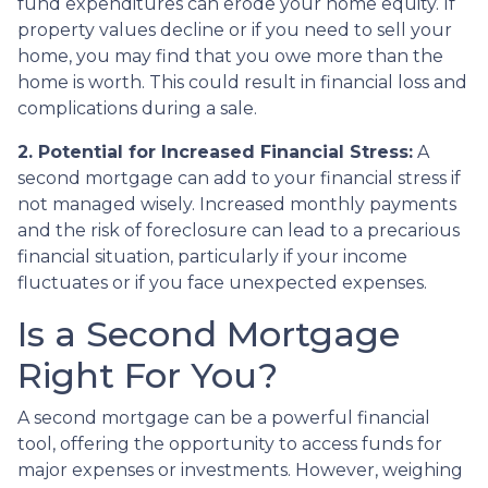
fund expenditures can erode your home equity. If
property values decline or if you need to sell your
home, you may find that you owe more than the
home is worth. This could result in financial loss and
complications during a sale.
2. Potential for Increased Financial Stress:
A
second mortgage can add to your financial stress if
not managed wisely. Increased monthly payments
and the risk of foreclosure can lead to a precarious
financial situation, particularly if your income
fluctuates or if you face unexpected expenses.
Is a Second Mortgage
Right For You?
A second mortgage can be a powerful financial
tool, offering the opportunity to access funds for
major expenses or investments. However, weighing