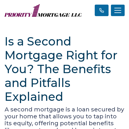
Is a Second
Mortgage Right for
You? The Benefits
and Pitfalls
Explained
A second mortgage is a loan secured by
your home that allows you to tap into
its equity, offering potential benefits