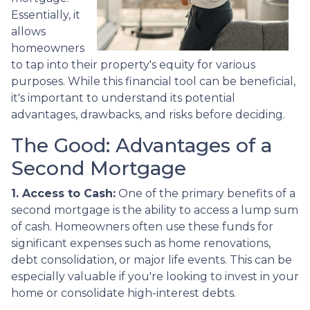
Essentially, it
allows
homeowners
to tap into their property's equity for various
purposes. While this financial tool can be beneficial,
it's important to understand its potential
advantages, drawbacks, and risks before deciding.
The Good: Advantages of a
Second Mortgage
1. Access to Cash:
One of the primary benefits of a
second mortgage is the ability to access a lump sum
of cash. Homeowners often use these funds for
significant expenses such as home renovations,
debt consolidation, or major life events. This can be
especially valuable if you're looking to invest in your
home or consolidate high-interest debts.