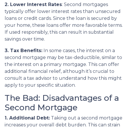
2. Lower Interest Rates
: Second mortgages
typically offer lower interest rates than unsecured
loans or credit cards. Since the loan is secured by
your home, these loans offer more favorable terms.
If used responsibly, this can result in substantial
savings over time.
3. Tax Benefits:
In some cases, the interest on a
second mortgage may be tax-deductible, similar to
the interest on a primary mortgage. This can offer
additional financial relief, although it’s crucial to
consult a tax advisor to understand how this might
apply to your specific situation.
The Bad: Disadvantages of a
Second Mortgage
1. Additional Debt:
Taking out a second mortgage
increases your overall debt burden. This can strain