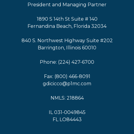
President and Managing Partner
1890 S 14th St Suite # 140
Fernandina Beach, Florida 32034
840 S. Northwest Highway Suite #202
Barrington, Illinois 60010
Phone: (224) 427-6700
Fax: (800) 466-8091
gdicicco@p1mc.com
NMLS: 218864
IL 031-0049845
FL LO84443