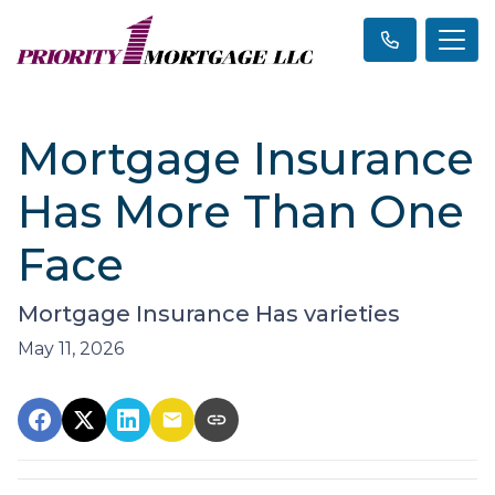
Mortgage Insurance
Has More Than One
Face
Mortgage Insurance Has varieties
May 11, 2026