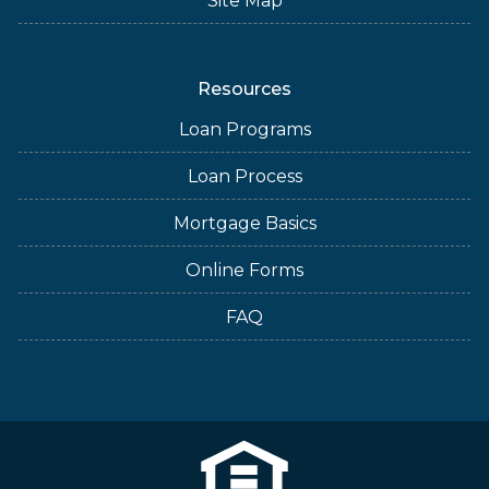
Site Map
Resources
Loan Programs
Loan Process
Mortgage Basics
Online Forms
FAQ