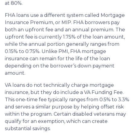
at 80%.
FHA loans use a different system called Mortgage
Insurance Premium, or MIP. FHA borrowers pay
both an upfront fee and an annual premium. The
upfront fee is currently 1.75% of the loan amount,
while the annual portion generally ranges from
0.15% to 0.75%. Unlike PMI, FHA mortgage
insurance can remain for the life of the loan
depending on the borrower’s down payment
amount.
VA loans do not technically charge mortgage
insurance, but they do include a VA Funding Fee.
This one-time fee typically ranges from 0.5% to 3.3%
and serves a similar purpose by helping offset risk
within the program. Certain disabled veterans may
qualify for an exemption, which can create
substantial savings.