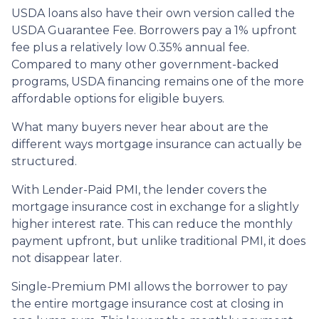
USDA loans also have their own version called the
USDA Guarantee Fee. Borrowers pay a 1% upfront
fee plus a relatively low 0.35% annual fee.
Compared to many other government-backed
programs, USDA financing remains one of the more
affordable options for eligible buyers.
What many buyers never hear about are the
different ways mortgage insurance can actually be
structured.
With Lender-Paid PMI, the lender covers the
mortgage insurance cost in exchange for a slightly
higher interest rate. This can reduce the monthly
payment upfront, but unlike traditional PMI, it does
not disappear later.
Single-Premium PMI allows the borrower to pay
the entire mortgage insurance cost at closing in