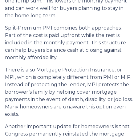
one lump sum. This lowers the monthly payment
and can work well for buyers planning to stay in
the home long term.
Split-Premium PMI combines both approaches.
Part of the cost is paid upfront while the rest is
included in the monthly payment. This structure
can help buyers balance cash at closing against
monthly affordability.
There is also Mortgage Protection Insurance, or
MPI, which is completely different from PMI or MIP.
Instead of protecting the lender, MPI protects the
borrower’s family by helping cover mortgage
payments in the event of death, disability, or job loss.
Many homeowners are unaware this option even
exists.
Another important update for homeowners is that
Congress permanently reinstated the mortgage