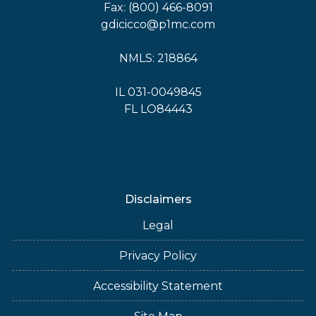
Fax: (800) 466-8091
gdicicco@p1mc.com
NMLS: 218864
IL 031-0049845
FL LO84443
Disclaimers
Legal
Privacy Policy
Accessibility Statement