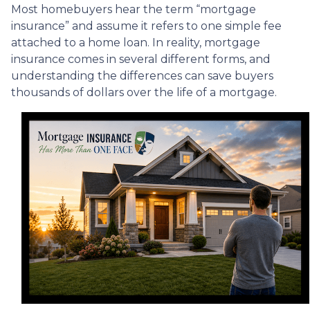
Most homebuyers hear the term “mortgage
insurance” and assume it refers to one simple fee
attached to a home loan. In reality, mortgage
insurance comes in several different forms, and
understanding the differences can save buyers
thousands of dollars over the life of a mortgage.