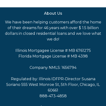
About Us
We have been helping customers afford the home
of their dreams for 46 years with over $ 1.5 billion
dollars in closed residential loans and we love what
we do!
Illinois Mortgagee License # MB 6761275
Florida Mortgage License # MB 4398
Company NMLS: 1656794
Regulated by: Illinois IDFPR-Director Susana
Soriano 555 West Monroe St, 5th Floor, Chicago, IL
60661
888-473-4858