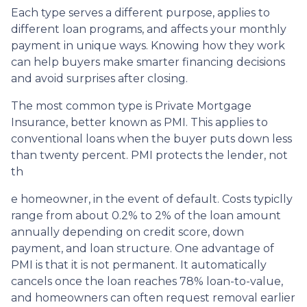
Each type serves a different purpose, applies to
different loan programs, and affects your monthly
payment in unique ways. Knowing how they work
can help buyers make smarter financing decisions
and avoid surprises after closing.
The most common type is Private Mortgage
Insurance, better known as PMI. This applies to
conventional loans when the buyer puts down less
than twenty percent. PMI protects the lender, not
th
e homeowner, in the event of default. Costs typiclly
range from about 0.2% to 2% of the loan amount
annually depending on credit score, down
payment, and loan structure. One advantage of
PMI is that it is not permanent. It automatically
cancels once the loan reaches 78% loan-to-value,
and homeowners can often request removal earlier