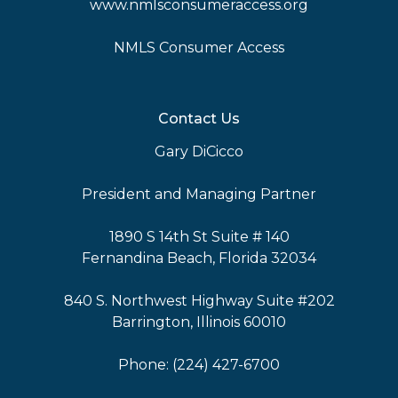
www.nmlsconsumeraccess.org
NMLS Consumer Access
Contact Us
Gary DiCicco
President and Managing Partner
1890 S 14th St Suite # 140
Fernandina Beach, Florida 32034
840 S. Northwest Highway Suite #202
Barrington, Illinois 60010
Phone: (224) 427-6700