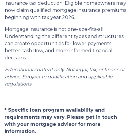
insurance tax deduction. Eligible homeowners may
now claim qualified mortgage insurance premiums
beginning with tax year 2026.
Mortgage insurance is not one-size-fits-all.
Understanding the different types and structures
can create opportunities for lower payments,
better cash flow, and more informed financial
decisions.
Educational content only. Not legal, tax, or financial
advice. Subject to qualification and applicable
regulations.
* Specific loan program availability and
requirements may vary. Please get in touch
with your mortgage advisor for more
information.