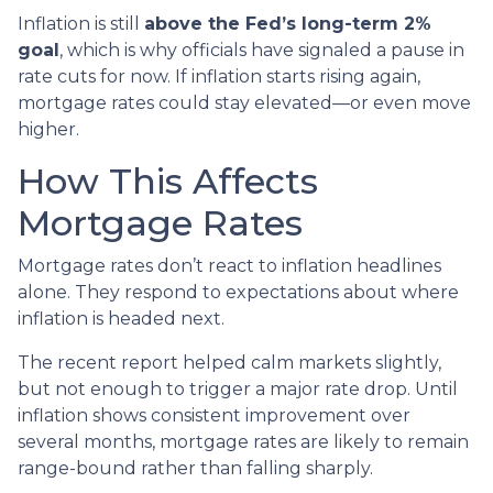
Inflation is still
above the Fed’s long-term 2%
goal
, which is why officials have signaled a pause in
rate cuts for now. If inflation starts rising again,
mortgage rates could stay elevated—or even move
higher.
How This Affects
Mortgage Rates
Mortgage rates don’t react to inflation headlines
alone. They respond to expectations about where
inflation is headed next.
The recent report helped calm markets slightly,
but not enough to trigger a major rate drop. Until
inflation shows consistent improvement over
several months, mortgage rates are likely to remain
range-bound rather than falling sharply.