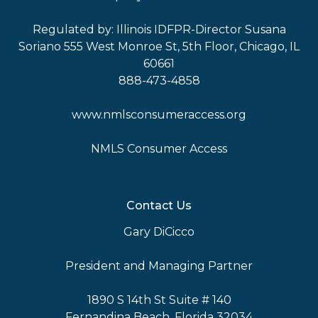
Regulated by: Illinois IDFPR-Director Susana
Soriano 555 West Monroe St, 5th Floor, Chicago, IL
60661
888-473-4858
www.nmlsconsumeraccess.org
NMLS Consumer Access
Contact Us
Gary DiCicco
President and Managing Partner
1890 S 14th St Suite # 140
Fernandina Beach, Florida 32034