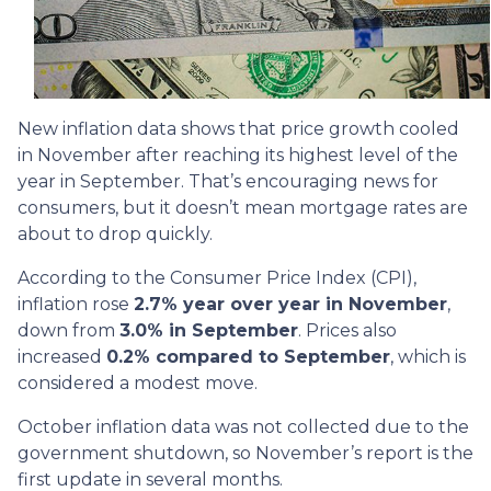
New inflation data shows that price growth cooled
in November after reaching its highest level of the
year in September. That’s encouraging news for
consumers, but it doesn’t mean mortgage rates are
about to drop quickly.
According to the Consumer Price Index (CPI),
inflation rose
2.7% year over year in November
,
down from
3.0% in September
. Prices also
increased
0.2% compared to September
, which is
considered a modest move.
October inflation data was not collected due to the
government shutdown, so November’s report is the
first update in several months.