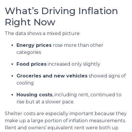
What’s Driving Inflation
Right Now
The data shows a mixed picture:
Energy prices
rose more than other
categories
Food prices
increased only slightly
Groceries and new vehicles
showed signs of
cooling
Housing costs
, including rent, continued to
rise but at a slower pace
Shelter costs are especially important because they
make up a large portion of inflation measurements.
Rent and owners’ equivalent rent were both up