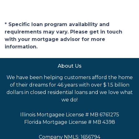
* Specific loan program availability and
requirements may vary. Please get in touch
with your mortgage advisor for more
information.
About Us
We have been helping customers afford the home
of their dreams for 46 years with over $ 1.5 billion
dollars in closed residential loans and we love what
we do!
Illinois Mortgagee License # MB 6761275
Florida Mortgage License # MB 4398
Company NMLS: 1656794