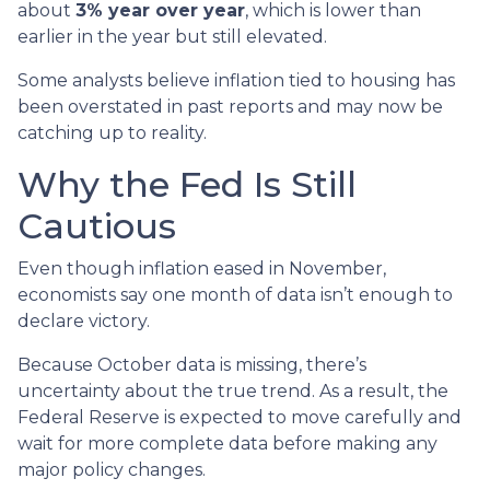
about
3% year over year
, which is lower than
earlier in the year but still elevated.
Some analysts believe inflation tied to housing has
been overstated in past reports and may now be
catching up to reality.
Why the Fed Is Still
Cautious
Even though inflation eased in November,
economists say one month of data isn’t enough to
declare victory.
Because October data is missing, there’s
uncertainty about the true trend. As a result, the
Federal Reserve is expected to move carefully and
wait for more complete data before making any
major policy changes.