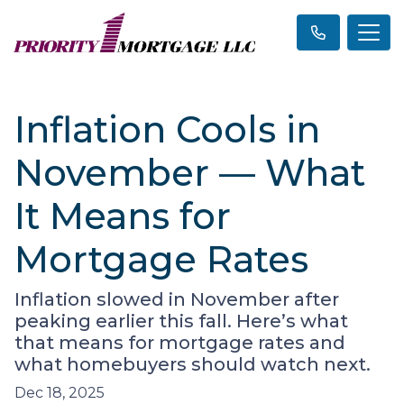
Inflation Cools in
November — What
It Means for
Mortgage Rates
Inflation slowed in November after
peaking earlier this fall. Here’s what
that means for mortgage rates and
what homebuyers should watch next.
Dec 18, 2025