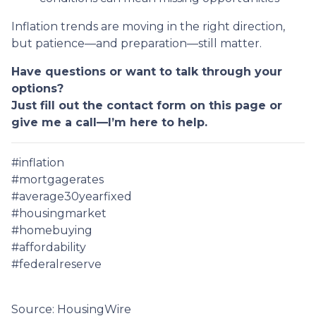
Inflation trends are moving in the right direction,
but patience—and preparation—still matter.
Have questions or want to talk through your
options?
Just fill out the contact form on this page or
give me a call—I’m here to help.
#inflation
#mortgagerates
#average30yearfixed
#housingmarket
#homebuying
#affordability
#federalreserve
Source: HousingWire