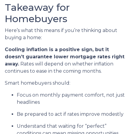
Takeaway for
Homebuyers
Here’s what this means if you’re thinking about
buying a home:
Cooling inflation is a positive sign, but it
doesn’t guarantee lower mortgage rates right
away.
Rates will depend on whether inflation
continues to ease in the coming months.
Smart homebuyers should:
Focus on monthly payment comfort, not just
headlines
Be prepared to act if rates improve modestly
Understand that waiting for “perfect”
conditions can mean missing opportunities