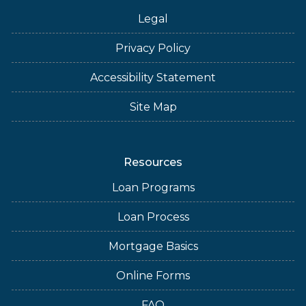
Legal
Privacy Policy
Accessibility Statement
Site Map
Resources
Loan Programs
Loan Process
Mortgage Basics
Online Forms
FAQ