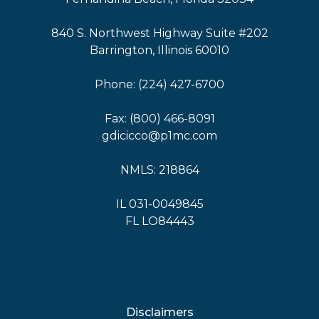
840 S. Northwest Highway Suite #202
Barrington, Illinois 60010
Phone: (224) 427-6700
Fax: (800) 466-8091
gdicicco@p1mc.com
NMLS: 218864
IL 031-0049845
FL LO84443
Disclaimers