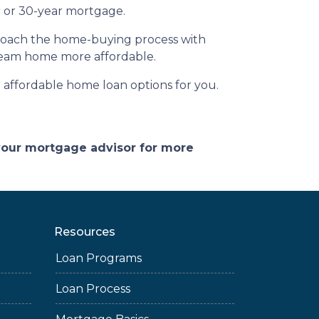
ar or 30-year mortgage.
pproach the home-buying process with
ream home more affordable.
affordable home loan options for you.
 your mortgage advisor for more
Resources
Loan Programs
Loan Process