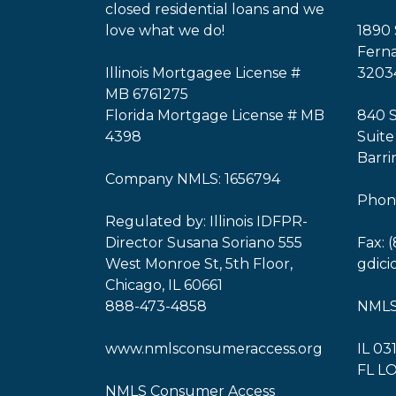
closed residential loans and we
love what we do!
1890 
Ferna
Illinois Mortgagee License #
3203
MB 6761275
Florida Mortgage License # MB
840 
4398
Suite
Barri
Company NMLS: 1656794
Phone
Regulated by: Illinois IDFPR-
Director Susana Soriano 555
Fax: 
West Monroe St, 5th Floor,
gdic
Chicago, IL 60661
888-473-4858
NMLS
www.nmlsconsumeraccess.org
IL 03
FL L
NMLS Consumer Access