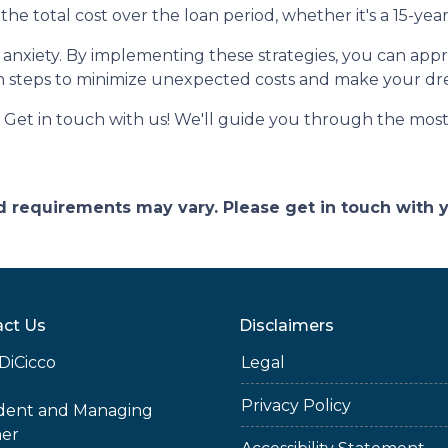
the total cost over the loan period, whether it's a 15-ye
of anxiety. By implementing these strategies, you can a
n steps to minimize unexpected costs and make your d
et in touch with us! We'll guide you through the most 
and requirements may vary. Please get in touch with
ct Us
Disclaimers
DiCicco
Legal
Privacy Policy
ident and Managing
ner