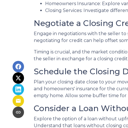
Homeowners Insurance: Explore vari
Closing Services: Investigate differe
Negotiate a Closing Cre
Engage in negotiations with the seller to s
negotiating for credit can help offset so
Timing is crucial, and the market conditio
the seller in exchange for a closing credit
Schedule the Closing Da
Plan your closing date close to your move
and homeowners' insurance for the curre
empty home. Allow some buffer time for p
Consider a Loan Withou
Explore the option of a loan without upfro
Understand that loans without closing cos