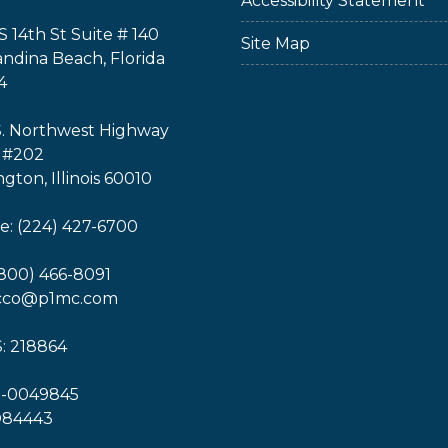
Accessibility Statement
S 14th St Suite # 140
Site Map
ndina Beach, Florida
4
S. Northwest Highway
 #202
ngton, Illinois 60010
: (224) 427-6700
(800) 466-8091
icco@p1mc.com
: 218864
1-0049845
O84443