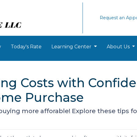
Request an App
w
Today's Rate
Learning Center
About Us
ng Costs with Confide
ome Purchase
ing more afforable! Explore these tips for