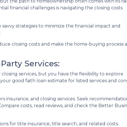
, but the path to homeownership often comes with its fai
ial financial challenges is navigating the closing costs
e savvy strategies to minimize the financial impact and
.
reduce closing costs and make the home-buying process 
Party Services:
losing services, but you have the flexibility to explore
 your good faith loan estimate for listed services and con
ers insurance, and closing services. Seek recommendat
. Compare costs, read reviews, and check the Better Busi
ons for title insurance, title search, and related costs.