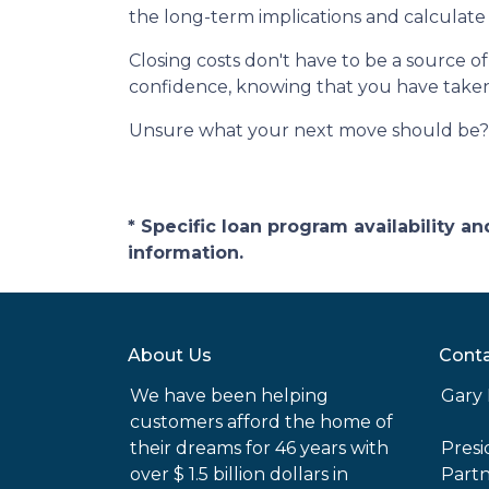
the long-term implications and calculate 
Closing costs don't have to be a source 
confidence, knowing that you have take
Unsure what your next move should be? G
* Specific loan program availability 
information.
About Us
Conta
We have been helping
Gary 
customers afford the home of
their dreams for 46 years with
Pres
over $ 1.5 billion dollars in
Part