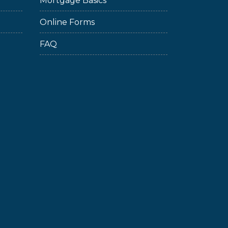
Mortgage Basics
Online Forms
FAQ