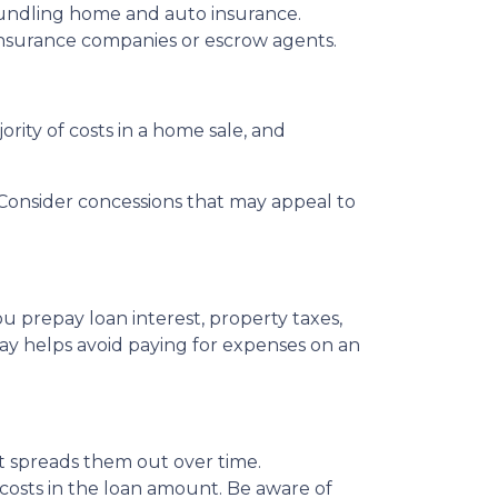
bundling home and auto insurance.
le insurance companies or escrow agents.
ority of costs in a home sale, and
s. Consider concessions that may appeal to
u prepay loan interest, property taxes,
ay helps avoid paying for expenses on an
 it spreads them out over time.
 costs in the loan amount. Be aware of