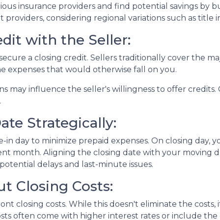
ous insurance providers and find potential savings by 
nt providers, considering regional variations such as tit
dit with the Seller:
ecure a closing credit. Sellers traditionally cover the maj
me expenses that would otherwise fall on you.
ns may influence the seller's willingness to offer credit
.
te Strategically:
-in day to minimize prepaid expenses. On closing day, yo
nt month. Aligning the closing date with your moving d
otential delays and last-minute issues.
t Closing Costs:
nt closing costs. While this doesn't eliminate the costs,
ts often come with higher interest rates or include the