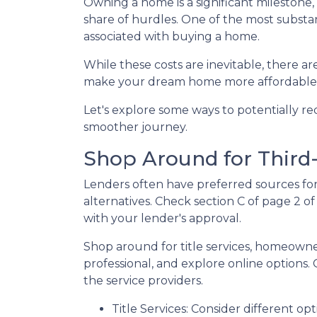
Owning a home is a significant milestone
share of hurdles. One of the most substant
associated with buying a home.
While these costs are inevitable, there ar
make your dream home more affordable
Let's explore some ways to potentially 
smoother journey.
Shop Around for Third-
Lenders often have preferred sources for c
alternatives. Check section C of page 2 of
with your lender's approval.
Shop around for title services, homeown
professional, and explore online options
the service providers.
Title Services: Consider different opti