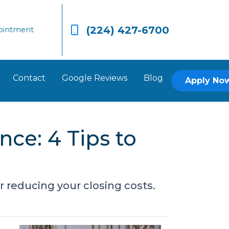
(224) 427-6700
ointment
Contact
Google Reviews
Blog
Apply No
nce: 4 Tips to
 reducing your closing costs.