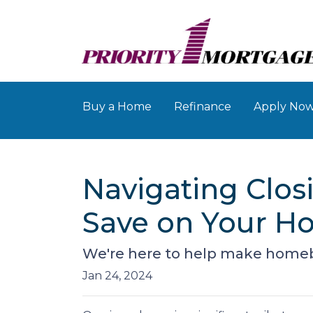
Buy a Home
Refinance
Apply No
Navigating Closi
Save on Your H
We're here to help make homebuy
Jan 24, 2024