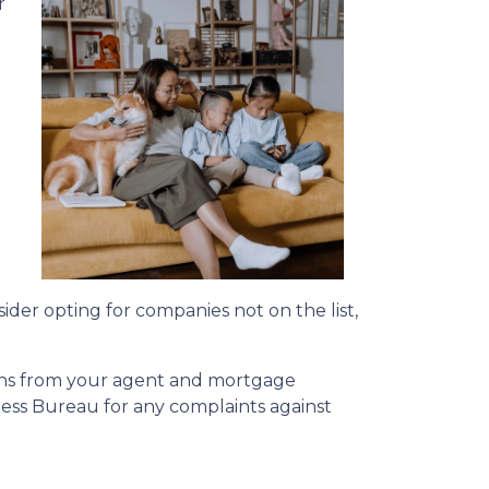
r
a
sider opting for companies not on the list,
ions from your agent and mortgage
ness Bureau for any complaints against