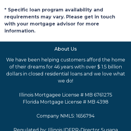
* Specific loan program availability and
requirements may vary. Please get in touch
with your mortgage advisor for more
information.
About Us
We have been helping customers afford the home
of their dreams for 46 years with over $ 1.5 billion
dollars in closed residential loans and we love what
we do!
Illinois Mortgagee License # MB 6761275
Florida Mortgage License # MB 4398
Company NMLS: 1656794
Regulated by: Illinois IDFPR-Director Susana