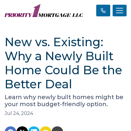
New vs. Existing:
Why a Newly Built
Home Could Be the
Better Deal
Learn why newly built homes might be
your most budget-friendly option.
Jul 24, 2024