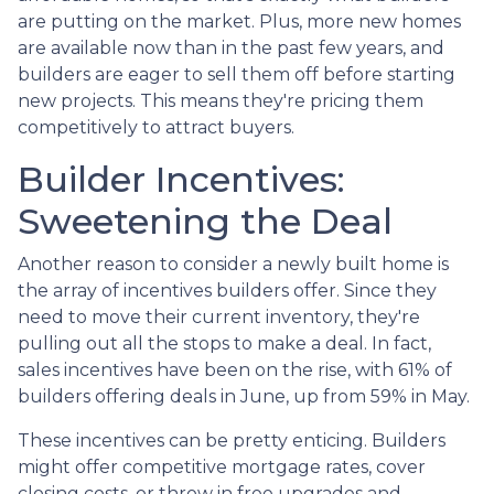
are putting on the market. Plus, more new homes
are available now than in the past few years, and
builders are eager to sell them off before starting
new projects. This means they're pricing them
competitively to attract buyers.
Builder Incentives:
Sweetening the Deal
Another reason to consider a newly built home is
the array of incentives builders offer. Since they
need to move their current inventory, they're
pulling out all the stops to make a deal. In fact,
sales incentives have been on the rise, with 61% of
builders offering deals in June, up from 59% in May.
These incentives can be pretty enticing. Builders
might offer competitive mortgage rates, cover
closing costs, or throw in free upgrades and