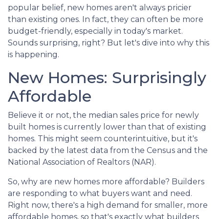
popular belief, new homes aren't always pricier
than existing ones. In fact, they can often be more
budget-friendly, especially in today's market.
Sounds surprising, right? But let's dive into why this
is happening.
New Homes: Surprisingly
Affordable
Believe it or not, the median sales price for newly
built homes is currently lower than that of existing
homes. This might seem counterintuitive, but it's
backed by the latest data from the Census and the
National Association of Realtors (NAR).
So, why are new homes more affordable? Builders
are responding to what buyers want and need.
Right now, there's a high demand for smaller, more
affordable homes, so that's exactly what builders