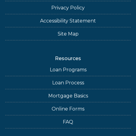
Privacy Policy
Accessibility Statement
Site Map
Resources
Loan Programs
Loan Process
Mortgage Basics
Online Forms
FAQ