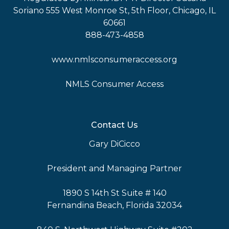
Soriano 555 West Monroe St, 5th Floor, Chicago, IL
60661
888-473-4858
www.nmlsconsumeraccess.org
NMLS Consumer Access
Contact Us
Gary DiCicco
President and Managing Partner
1890 S 14th St Suite # 140
Fernandina Beach, Florida 32034