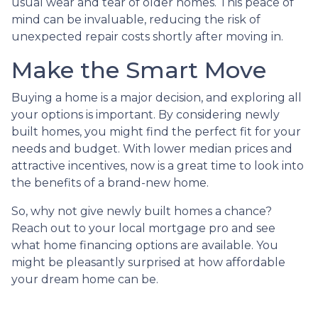
usual wear and tear of older homes. This peace of
mind can be invaluable, reducing the risk of
unexpected repair costs shortly after moving in.
Make the Smart Move
Buying a home is a major decision, and exploring all
your options is important. By considering newly
built homes, you might find the perfect fit for your
needs and budget. With lower median prices and
attractive incentives, now is a great time to look into
the benefits of a brand-new home.
So, why not give newly built homes a chance?
Reach out to your local mortgage pro and see
what home financing options are available. You
might be pleasantly surprised at how affordable
your dream home can be.