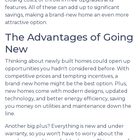
features. All of these can add up to significant
savings, making a brand-new home an even more
attractive option.
The Advantages of Going
New
Thinking about newly built homes could open up
opportunities you hadn't considered before. With
competitive prices and tempting incentives, a
brand-new home might be the best option. Plus,
new homes come with modern designs, updated
technology, and better energy efficiency, saving
you money on utilities and maintenance down the
line.
Another big plus? Everything is new and under
warranty, so you won't have to worry about the