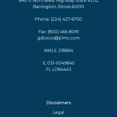
840 S. Northwest Highway Suite #202
Barrington, Illinois 60010
Phone: (224) 427-6700
Fax: (800) 466-8091
gdicicco@p1mc.com
NMLS: 218864
IL 031-0049845
FL LO84443
Disclaimers
Legal