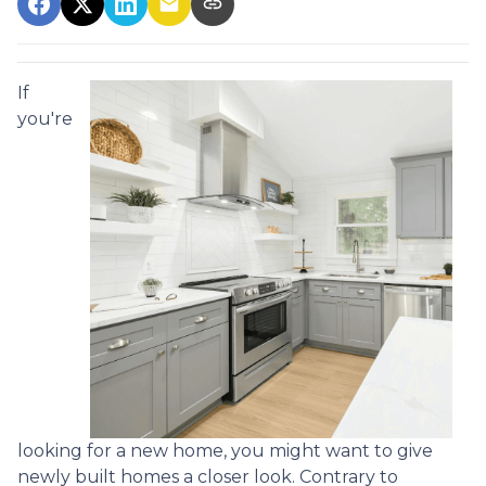
If
you're
looking for a new home, you might want to give
newly built homes a closer look. Contrary to