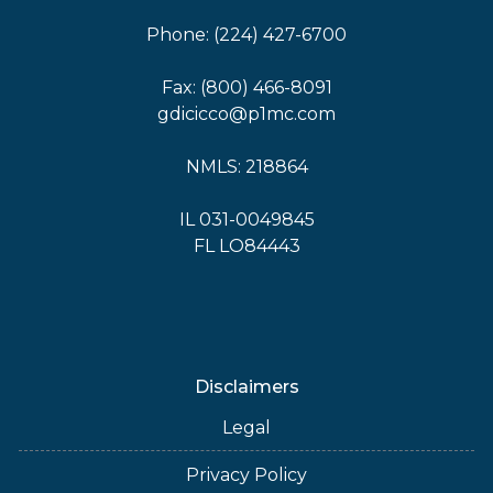
Phone: (224) 427-6700
Fax: (800) 466-8091
gdicicco@p1mc.com
NMLS: 218864
IL 031-0049845
FL LO84443
Disclaimers
Legal
Privacy Policy