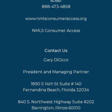
60661
888-473-4858
www.nmlsconsumeraccess.org
NMLS Consumer Access
Contact Us
Gary DiCicco
President and Managing Partner
1890 S 14th St Suite # 140
Fernandina Beach, Florida 32034
840 S. Northwest Highway Suite #202
Barrington, Illinois 60010