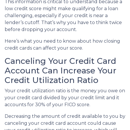
This information is critical to understand because a
low credit score might make qualifying for a loan
challenging, especially if your credit is near a
lender’s cutoff. That’s why you have to think twice
before dropping your account.
Here’s what you need to know about how closing
credit cards can affect your score.
Canceling Your Credit Card
Account Can Increase Your
Credit Utilization Ratio
Your credit utilization ratio is the money you owe on
your credit card divided by your credit limit and it
accounts for 30% of your FICO score.
Decreasing the amount of credit available to you by
canceling your credit card account could cause