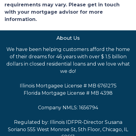
requirements may vary. Please get in touch
with your mortgage advisor for more
information.
About Us
We have been helping customers afford the home
of their dreams for 46 years with over $ 1.5 billion
dollars in closed residential loans and we love what
we do!
Illinois Mortgagee License # MB 6761275
Florida Mortgage License # MB 4398
Company NMLS: 1656794
Regulated by: Illinois IDFPR-Director Susana
Soriano 555 West Monroe St, 5th Floor, Chicago, IL