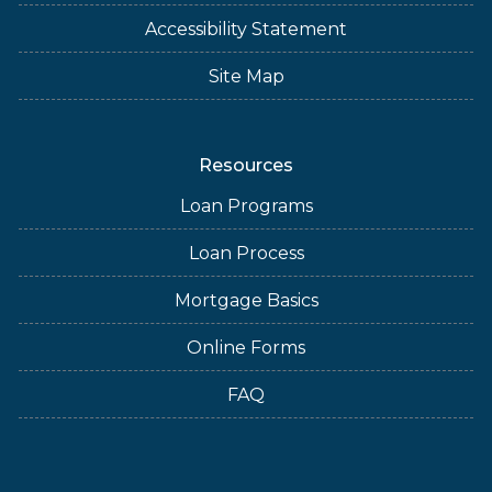
Accessibility Statement
Site Map
Resources
Loan Programs
Loan Process
Mortgage Basics
Online Forms
FAQ