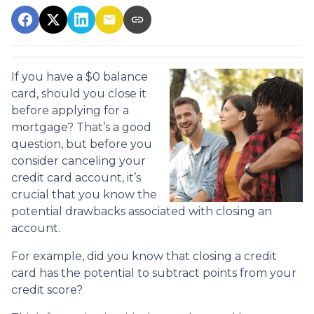
If you have a $0 balance
card, should you close it
before applying for a
mortgage? That’s a good
question, but before you
consider canceling your
credit card account, it’s
crucial that you know the
potential drawbacks associated with closing an
account.
For example, did you know that closing a credit
card has the potential to subtract points from your
credit score?