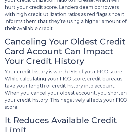
your credit utilization ratio to increase, which will
hurt your credit score. Lenders deem borrowers
with high credit utilization ratios as red flags since it
informs them that they’re using a higher amount of
their available credit.
Canceling Your Oldest Credit
Card Account Can Impact
Your Credit History
Your credit history is worth 15% of your FICO score.
While calculating your FICO score, credit bureaus
take your length of credit history into account.
When you cancel your oldest account, you shorten
your credit history. This negatively affects your FICO
score.
It Reduces Available Credit
Limit