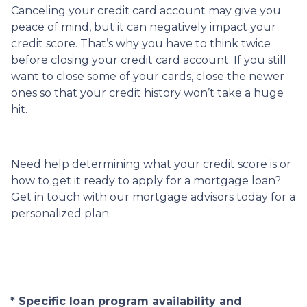
Canceling your credit card account may give you
peace of mind, but it can negatively impact your
credit score. That’s why you have to think twice
before closing your credit card account. If you still
want to close some of your cards, close the newer
ones so that your credit history won’t take a huge
hit.
Need help determining what your credit score is or
how to get it ready to apply for a mortgage loan?
Get in touch with our mortgage advisors today for a
personalized plan.
* Specific loan program availability and