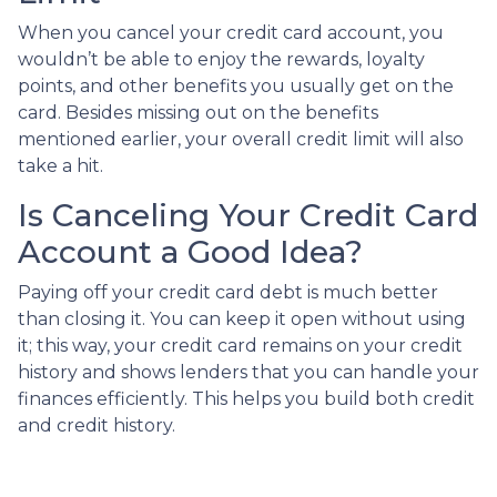
When you cancel your credit card account, you
wouldn’t be able to enjoy the rewards, loyalty
points, and other benefits you usually get on the
card. Besides missing out on the benefits
mentioned earlier, your overall credit limit will also
take a hit.
Is Canceling Your Credit Card
Account a Good Idea?
Paying off your credit card debt is much better
than closing it. You can keep it open without using
it; this way, your credit card remains on your credit
history and shows lenders that you can handle your
finances efficiently. This helps you build both credit
and credit history.