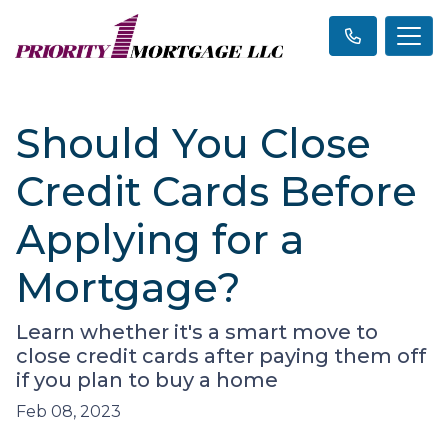
Should You Close
Credit Cards Before
Applying for a
Mortgage?
Learn whether it's a smart move to
close credit cards after paying them off
if you plan to buy a home
Feb 08, 2023