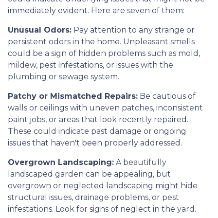
immediately evident. Here are seven of them:
Unusual Odors:
Pay attention to any strange or
persistent odors in the home. Unpleasant smells
could be a sign of hidden problems such as mold,
mildew, pest infestations, or issues with the
plumbing or sewage system.
Patchy or Mismatched Repairs:
Be cautious of
walls or ceilings with uneven patches, inconsistent
paint jobs, or areas that look recently repaired.
These could indicate past damage or ongoing
issues that haven't been properly addressed.
Overgrown Landscaping:
A beautifully
landscaped garden can be appealing, but
overgrown or neglected landscaping might hide
structural issues, drainage problems, or pest
infestations. Look for signs of neglect in the yard.