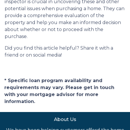
inspector is crucial in uncovering these and other
potential issues when purchasing a home. They can
provide a comprehensive evaluation of the
property and help you make an informed decision
about whether or not to proceed with the
purchase.
Did you find this article helpful? Share it with a
friend or on social media!
* Specific loan program availability and
requirements may vary. Please get in touch
with your mortgage advisor for more
information.
About Us