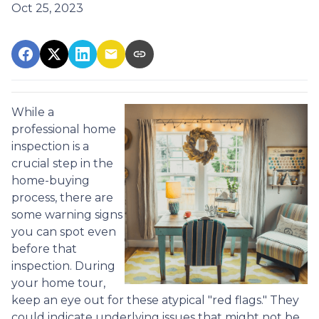
Oct 25, 2023
While a
professional home
inspection is a
crucial step in the
home-buying
process, there are
some warning signs
you can spot even
before that
inspection. During
your home tour,
keep an eye out for these atypical "red flags." They
could indicate underlying issues that might not be