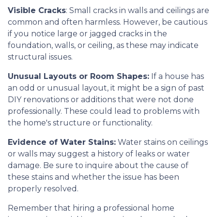
Visible Cracks
: Small cracks in walls and ceilings are
common and often harmless. However, be cautious
if you notice large or jagged cracks in the
foundation, walls, or ceiling, as these may indicate
structural issues.
Unusual Layouts or Room Shapes:
If a house has
an odd or unusual layout, it might be a sign of past
DIY renovations or additions that were not done
professionally. These could lead to problems with
the home's structure or functionality.
Evidence of Water Stains:
Water stains on ceilings
or walls may suggest a history of leaks or water
damage. Be sure to inquire about the cause of
these stains and whether the issue has been
properly resolved.
Remember that hiring a professional home