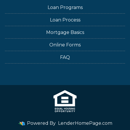
Loan Programs
Loan Process
Mortgage Basics
Online Forms
FAQ
Powered By
LenderHomePage.com