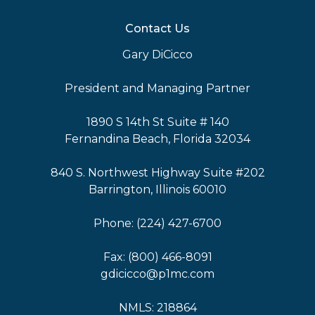
Contact Us
Gary DiCicco
President and Managing Partner
1890 S 14th St Suite # 140
Fernandina Beach, Florida 32034
840 S. Northwest Highway Suite #202
Barrington, Illinois 60010
Phone: (224) 427-6700
Fax: (800) 466-8091
gdicicco@p1mc.com
NMLS: 218864