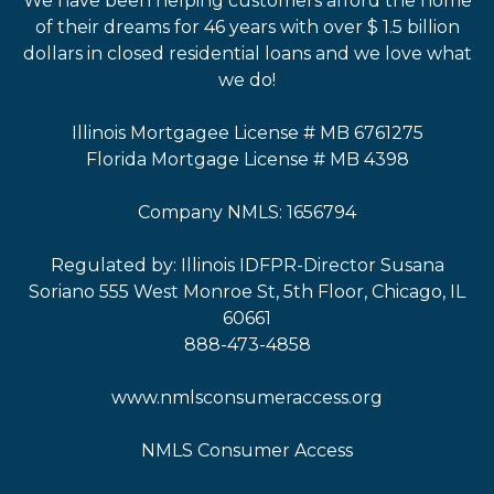
We have been helping customers afford the home
of their dreams for 46 years with over $ 1.5 billion
dollars in closed residential loans and we love what
we do!
Illinois Mortgagee License # MB 6761275
Florida Mortgage License # MB 4398
Company NMLS: 1656794
Regulated by: Illinois IDFPR-Director Susana
Soriano 555 West Monroe St, 5th Floor, Chicago, IL
60661
888-473-4858
www.nmlsconsumeraccess.org
NMLS Consumer Access