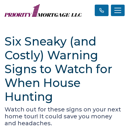
Six Sneaky (and
Costly) Warning
Signs to Watch for
When House
Hunting
Watch out for these signs on your next
home tour! It could save you money
and headaches.