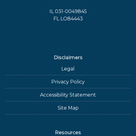
IL 031-0049845
FL LO84443
Disclaimers
Legal
Privacy Policy
Accessibility Statement
Site Map
Resources