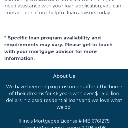
need assistance with your loan application, you can
contact one of our helpful loan advisors today.
* Specific loan program availability and
requirements may vary. Please get in touch
with your mortgage advisor for more
information.
About Us
We have been helping customers afford the home
of their dreams for 46 years with over $ 1.5 billion
dollars in closed residential loans and we love what
we do!
Illinois Mortgagee License # MB 6761275
Florida Mortgage License # MB 4398