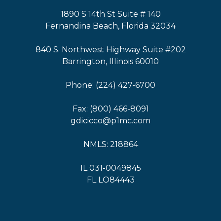
1890 S 14th St Suite # 140
Fernandina Beach, Florida 32034
840 S. Northwest Highway Suite #202
Barrington, Illinois 60010
Phone: (224) 427-6700
Fax: (800) 466-8091
gdicicco@p1mc.com
NMLS: 218864
IL 031-0049845
FL LO84443