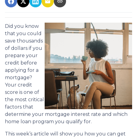
Did you know
that you could
save thousands
of dollars if you
prepare your
credit before
applying for a
mortgage?
Your credit
score is one of
the most critical
factors that
determine your mortgage interest rate and which
home loan program you qualify for.
This week’s article will show you how you can get