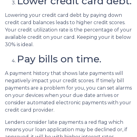
Lower credit card debt.
Lowering your credit card debt by paying down
credit card balances leads to higher credit scores.
Your credit utilization rate is the percentage of your
available credit on your card. Keeping your it below
30% is ideal.
Pay bills on time.
A payment history that shows late payments will
negatively impact your credit scores. If timely bill
payments are a problem for you, you can set alarms
on your devices when your due date arrives or
consider automated electronic payments with your
credit card provider.
Lenders consider late payments a red flag which
means your loan application may be declined or, if
approved, it will be with higher interest rates.