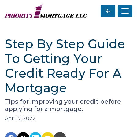
Step By Step Guide
To Getting Your
Credit Ready For A
Mortgage
Tips for improving your credit before
applying for a mortgage.
Apr 27, 2022