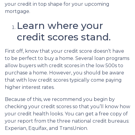
your credit in top shape for your upcoming
mortgage.
Learn where your
credit scores stand.
First off, know that your credit score doesn’t have
to be perfect to buy a home. Several loan programs
allow buyers with credit scores in the low 500s to
purchase a home. However, you should be aware
that with low credit scores typically come paying
higher interest rates.
Because of this, we recommend you begin by
checking your credit scores so that you’ll know how
your credit health looks. You can get a free copy of
your report from the three national credit bureaus:
Experian, Equifax, and TransUnion.