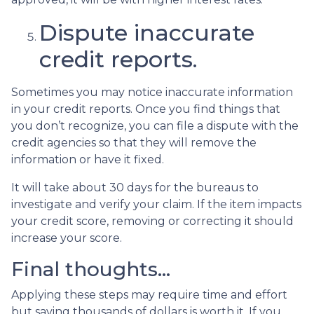
Dispute inaccurate
credit reports.
Sometimes you may notice inaccurate information
in your credit reports. Once you find things that
you don’t recognize, you can file a dispute with the
credit agencies so that they will remove the
information or have it fixed.
It will take about 30 days for the bureaus to
investigate and verify your claim. If the item impacts
your credit score, removing or correcting it should
increase your score.
Final thoughts…
Applying these steps may require time and effort
but saving thousands of dollars is worth it. If you