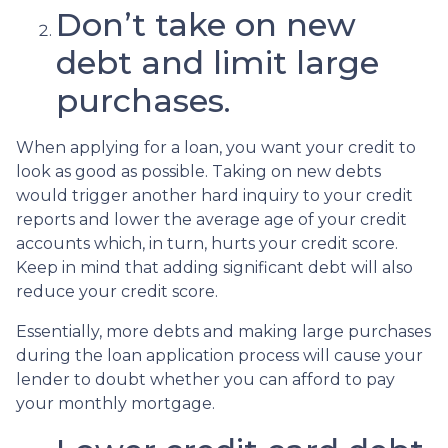
Don’t take on new
debt and limit large
purchases.
When applying for a loan, you want your credit to
look as good as possible. Taking on new debts
would trigger another hard inquiry to your credit
reports and lower the average age of your credit
accounts which, in turn, hurts your credit score.
Keep in mind that adding significant debt will also
reduce your credit score.
Essentially, more debts and making large purchases
during the loan application process will cause your
lender to doubt whether you can afford to pay
your monthly mortgage.