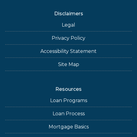
Disclaimers
Legal
Privacy Policy
Accessibility Statement
Site Map
Resources
Loan Programs
Loan Process
Mortgage Basics