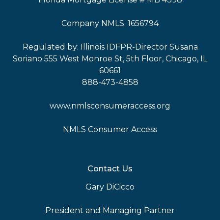
Company NMLS: 1656794
Regulated by: Illinois IDFPR-Director Susana
Soriano 555 West Monroe St, 5th Floor, Chicago, IL
60661
888-473-4858
www.nmlsconsumeraccess.org
NMLS Consumer Access
Contact Us
Gary DiCicco
President and Managing Partner