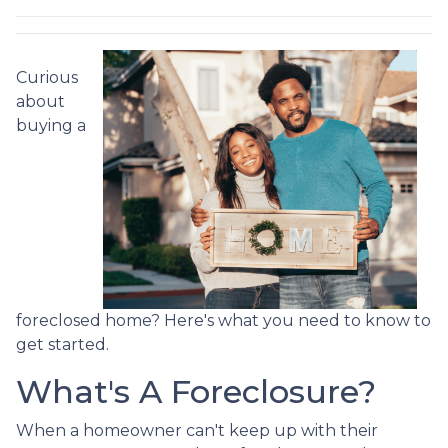
Curious
about
buying a
foreclosed home? Here's what you need to know to
get started.
What's A Foreclosure?
When a homeowner can't keep up with their