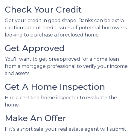
Check Your Credit
Get your credit in good shape. Banks can be extra
cautious about credit issues of potential borrowers
looking to purchase a foreclosed home.
Get Approved
You'll want to get preapproved for a home loan
from a mortgage professional to verify your income
and assets.
Get A Home Inspection
Hire a certified home inspector to evaluate the
home.
Make An Offer
If it's a short sale, your real estate agent will submit