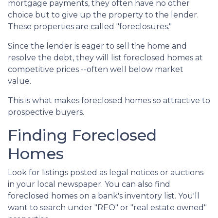
mortgage payments, they often have no other
choice but to give up the property to the lender.
These properties are called "foreclosures."
Since the lender is eager to sell the home and
resolve the debt, they will list foreclosed homes at
competitive prices --often well below market
value.
This is what makes foreclosed homes so attractive to
prospective buyers.
Finding Foreclosed
Homes
Look for listings posted as legal notices or auctions
in your local newspaper. You can also find
foreclosed homes on a bank's inventory list. You'll
want to search under "REO" or "real estate owned"