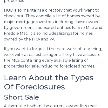
properties.
HUD also maintains a directory that you'll want to
check out. They compile a list of homes owned by
major mortgage investors, including those owned
by government-sponsored entities Fannie Mae and
Freddie Mac. It also includes listings for homes
owned by the FHA and VA.
If you want to forgo all the hard work of searching,
work with a real estate agent. They have access to
the MLS containing every available listing of
properties for sale, including foreclosed homes.
Learn About the Types
Of Foreclosures
Short Sale
A short sale is when the current owner lists their