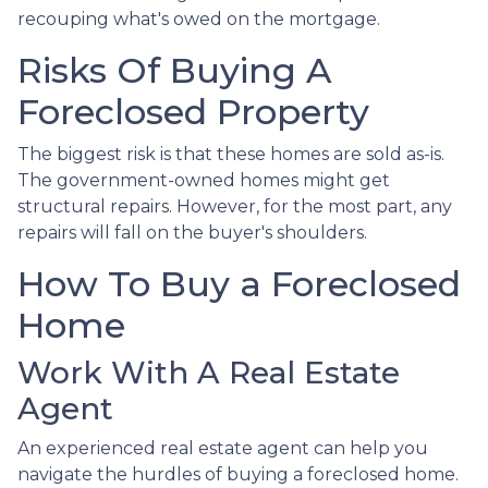
recouping what's owed on the mortgage.
Risks Of Buying A
Foreclosed Property
The biggest risk is that these homes are sold as-is.
The government-owned homes might get
structural repairs. However, for the most part, any
repairs will fall on the buyer's shoulders.
How To Buy a Foreclosed
Home
Work With A Real Estate
Agent
An experienced real estate agent can help you
navigate the hurdles of buying a foreclosed home.