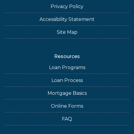
Privacy Policy
Accessibility Statement
Site Map
Resources
Loan Programs
Loan Process
Mortgage Basics
Online Forms
FAQ