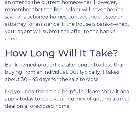
an offer to the current homeowner. However,
remember that the lien-holder will have the final
say. For auctioned homes, contact the trustee or
attorney for assistance. If the house is bank-owned,
your agent will submit the offer to the bank's
agent.
How Long Will It Take?
Bank-owned properties take longer to close than
buying from an individual. But typically, it takes
about 30 – 45 days for the sale to close.
Did you find this article helpful? Please share it and
apply today to start your journey of getting a great
deal on a foreclosed home!