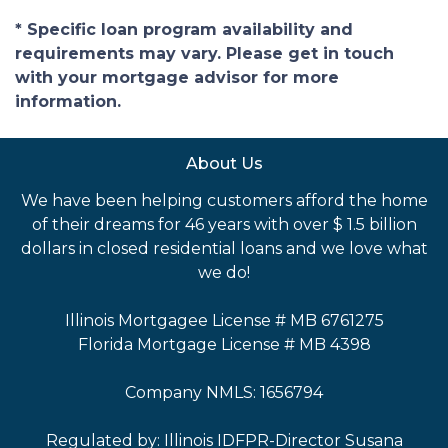
* Specific loan program availability and
requirements may vary. Please get in touch
with your mortgage advisor for more
information.
About Us
We have been helping customers afford the home
of their dreams for 46 years with over $ 1.5 billion
dollars in closed residential loans and we love what
we do!
Illinois Mortgagee License # MB 6761275
Florida Mortgage License # MB 4398
Company NMLS: 1656794
Regulated by: Illinois IDFPR-Director Susana