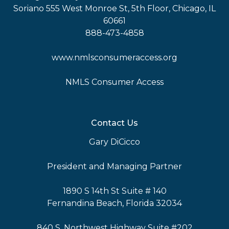
Soriano 555 West Monroe St, 5th Floor, Chicago, IL
60661
888-473-4858
www.nmlsconsumeraccess.org
NMLS Consumer Access
Contact Us
Gary DiCicco
President and Managing Partner
1890 S 14th St Suite # 140
Fernandina Beach, Florida 32034
840 S. Northwest Highway Suite #202