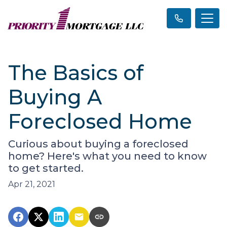
The Basics of
Buying A
Foreclosed Home
Curious about buying a foreclosed
home? Here's what you need to know
to get started.
Apr 21, 2021