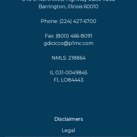
Barrington, Illinois 60010
Phone: (224) 427-6700
Fax: (800) 466-8091
gdicicco@p1mc.com
NMLS: 218864
IL 031-0049845
FL LO84443
Disclaimers
Legal