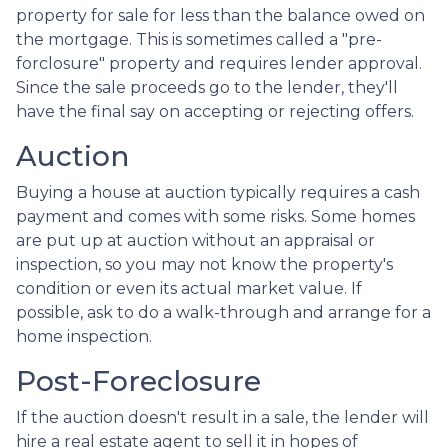
property for sale for less than the balance owed on
the mortgage. This is sometimes called a "pre-
forclosure" property and requires lender approval.
Since the sale proceeds go to the lender, they'll
have the final say on accepting or rejecting offers.
Auction
Buying a house at auction typically requires a cash
payment and comes with some risks. Some homes
are put up at auction without an appraisal or
inspection, so you may not know the property's
condition or even its actual market value. If
possible, ask to do a walk-through and arrange for a
home inspection.
Post-Foreclosure
If the auction doesn't result in a sale, the lender will
hire a real estate agent to sell it in hopes of