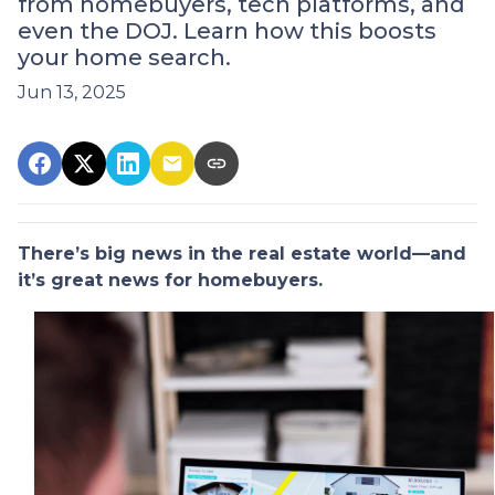
from homebuyers, tech platforms, and
even the DOJ. Learn how this boosts
your home search.
Jun 13, 2025
There’s big news in the real estate world—and
it’s great news for homebuyers.