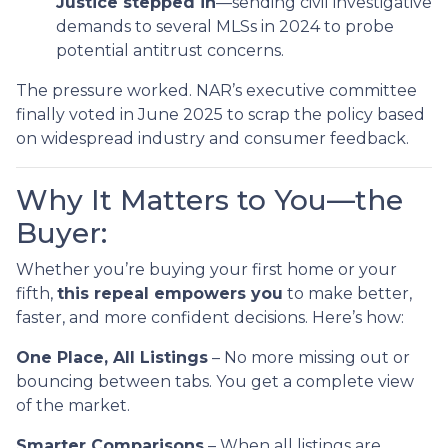
Justice stepped in
—sending civil investigative
demands to several MLSs in 2024 to probe
potential antitrust concerns.
The pressure worked. NAR’s executive committee
finally voted in June 2025 to scrap the policy based
on widespread industry and consumer feedback.
Why It Matters to You—the
Buyer:
Whether you’re buying your first home or your
fifth,
this repeal empowers you
to make better,
faster, and more confident decisions. Here’s how:
One Place, All Listings
– No more missing out or
bouncing between tabs. You get a complete view
of the market.
Smarter Comparisons
– When all listings are