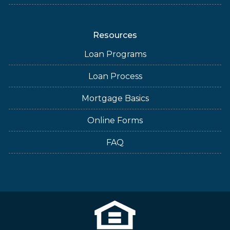
Resources
Loan Programs
Loan Process
Mortgage Basics
Online Forms
FAQ