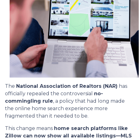
The
National Association of Realtors (NAR)
has
officially repealed the controversial
no-
commingling rule
, a policy that had long made
the online home search experience more
fragmented than it needed to be.
This change means
home search platforms like
Zillow can now show all available listings—MLS