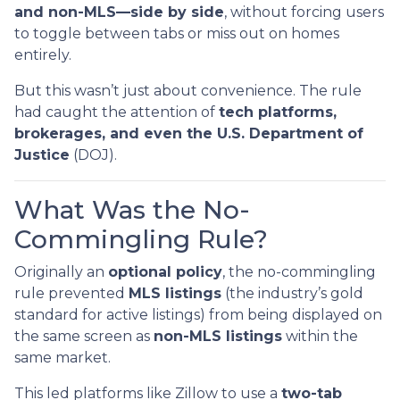
and non-MLS—side by side
, without forcing users
to toggle between tabs or miss out on homes
entirely.
But this wasn’t just about convenience. The rule
had caught the attention of
tech platforms,
brokerages, and even the U.S. Department of
Justice
(DOJ).
What Was the No-
Commingling Rule?
Originally an
optional policy
, the no-commingling
rule prevented
MLS listings
(the industry’s gold
standard for active listings) from being displayed on
the same screen as
non-MLS listings
within the
same market.
This led platforms like Zillow to use a
two-tab