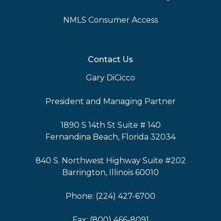
NMLS Consumer Access
Contact Us
Gary DiCicco
President and Managing Partner
1890 S 14th St Suite # 140
Fernandina Beach, Florida 32034
840 S. Northwest Highway Suite #202
Barrington, Illinois 60010
Phone: (224) 427-6700
Fax: (800) 466-8091