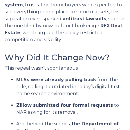
system
, frustrating homebuyers who expected to
see everything in one place. In some markets, this
separation even sparked
antitrust lawsuits
, such as
the one filed by now-defunct brokerage
REX Real
Estate
, which argued the policy restricted
competition and visibility.
Why Did It Change Now?
This repeal wasn’t spontaneous.
MLSs were already pulling back
from the
rule, calling it outdated in today’s digital-first
home search environment.
Zillow submitted four formal requests
to
NAR asking for its removal.
And behind the scenes,
the Department of