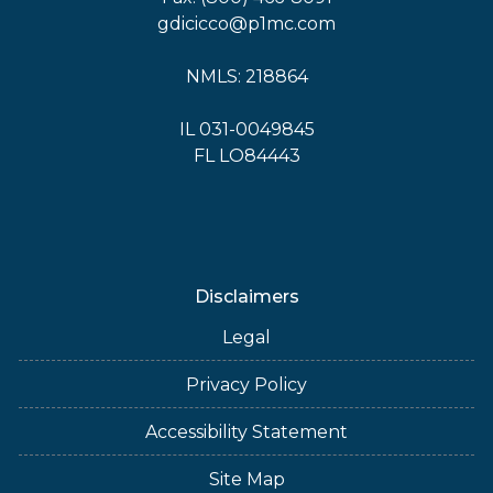
gdicicco@p1mc.com
NMLS: 218864
IL 031-0049845
FL LO84443
Disclaimers
Legal
Privacy Policy
Accessibility Statement
Site Map