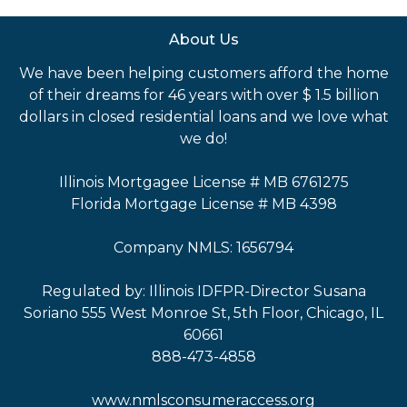
About Us
We have been helping customers afford the home
of their dreams for 46 years with over $ 1.5 billion
dollars in closed residential loans and we love what
we do!
Illinois Mortgagee License # MB 6761275
Florida Mortgage License # MB 4398
Company NMLS: 1656794
Regulated by: Illinois IDFPR-Director Susana
Soriano 555 West Monroe St, 5th Floor, Chicago, IL
60661
888-473-4858
www.nmlsconsumeraccess.org