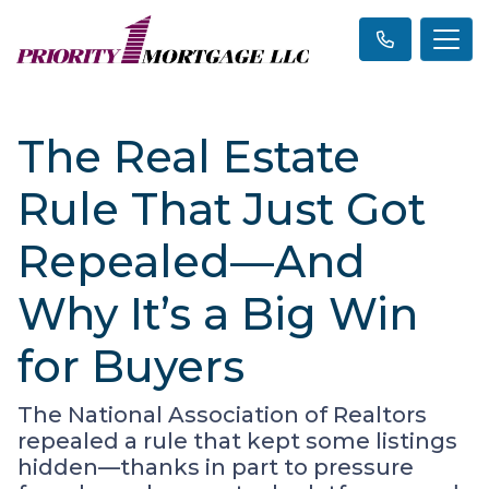
The Real Estate
Rule That Just Got
Repealed—And
Why It’s a Big Win
for Buyers
The National Association of Realtors
repealed a rule that kept some listings
hidden—thanks in part to pressure