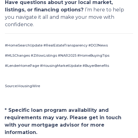
Have questions about your local market,
listings, or financing options?
I’m here to help
you navigate it all and make your move with
confidence.
#HomeSearchUpdate #RealEstateTransparency #DOJNews
#MLSChanges #ZillowListings #NAR2025 #HomeBuyingTips
#LenderHomePage #HousingMarketUpdate #BuyerBenefits
Source:HousingWire
* Specific loan program availability and
requirements may vary. Please get in touch
with your mortgage advisor for more
information.