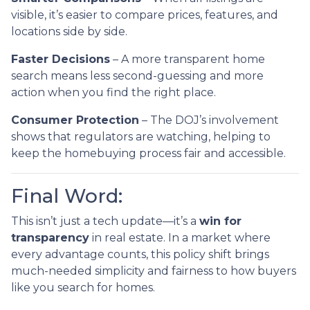
visible, it’s easier to compare prices, features, and
locations side by side.
Faster Decisions
– A more transparent home
search means less second-guessing and more
action when you find the right place.
Consumer Protection
– The DOJ’s involvement
shows that regulators are watching, helping to
keep the homebuying process fair and accessible.
Final Word:
This isn’t just a tech update—it’s a
win for
transparency
in real estate. In a market where
every advantage counts, this policy shift brings
much-needed simplicity and fairness to how buyers
like you search for homes.