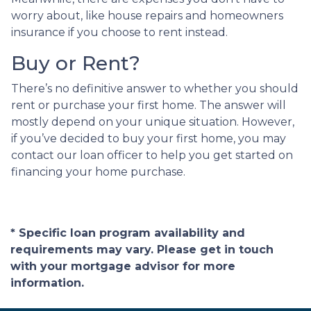
worry about, like house repairs and homeowners
insurance if you choose to rent instead.
Buy or Rent?
There’s no definitive answer to whether you should
rent or purchase your first home. The answer will
mostly depend on your unique situation. However,
if you’ve decided to buy your first home, you may
contact our loan officer to help you get started on
financing your home purchase.
* Specific loan program availability and
requirements may vary. Please get in touch
with your mortgage advisor for more
information.