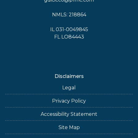
NMLS: 218864
IL 031-0049845
FL LO84443
Disclaimers
Legal
Privacy Policy
Accessibility Statement
Site Map