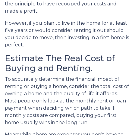
the principle to have recouped your costs and
made a profit.
However, if you plan to live in the home for at least
five years or would consider renting it out should
you decide to move, then investing in a first home is
perfect.
Estimate The Real Cost of
Buying and Renting.
To accurately determine the financial impact of
renting or buying a home, consider the total cost of
owning a home and the quality of life it affords.
Most people only look at the monthly rent or loan
payment when deciding which path to take. If
monthly costs are compared, buying your first
home usually wins in the long run.
Meanwhile, there are expenses you don’t have to