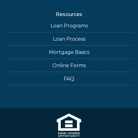
Resources
Loan Programs
Loan Process
Mortgage Basics
Online Forms
FAQ