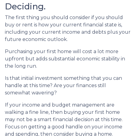
Deciding.
The first thing you should consider if you should
buy or rent is how your current financial state is,
including your current income and debts plus your
future economic outlook.
Purchasing your first home will cost a lot more
upfront but adds substantial economic stability in
the long run.
Is that initial investment something that you can
handle at this time? Are your finances still
somewhat wavering?
If your income and budget management are
walking a fine line, then buying your first home
may not be a smart financial decision at this time.
Focus on getting a good handle on your income
and spending, then consider buying a home.