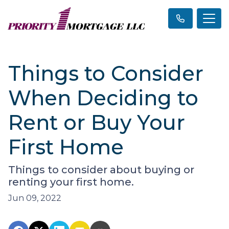
Things to Consider
When Deciding to
Rent or Buy Your
First Home
Things to consider about buying or
renting your first home.
Jun 09, 2022