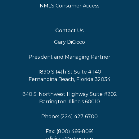
NMLS Consumer Access
Contact Us
Gary DiCicco
President and Managing Partner
1890 S 14th St Suite # 140
Fernandina Beach, Florida 32034
840 S. Northwest Highway Suite #202
Barrington, Illinois 60010
Phone: (224) 427-6700
Fax: (800) 466-8091
gdicicco@p1mc.com