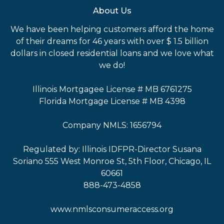
About Us
We have been helping customers afford the home
of their dreams for 46 years with over $ 1.5 billion
dollars in closed residential loans and we love what
we do!
Illinois Mortgagee License # MB 6761275
Florida Mortgage License # MB 4398
Company NMLS: 1656794
Regulated by: Illinois IDFPR-Director Susana
Soriano 555 West Monroe St, 5th Floor, Chicago, IL
60661
888-473-4858
www.nmlsconsumeraccess.org