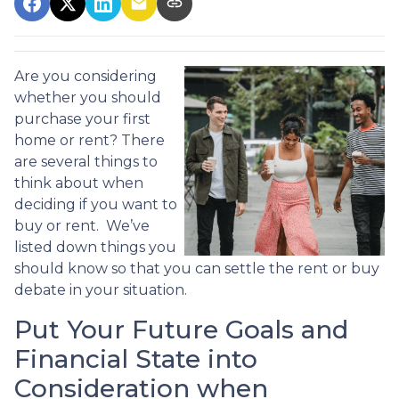
Are you considering
whether you should
purchase your first
home or rent? There
are several things to
think about when
deciding if you want to
buy or rent. We’ve
listed down things you
should know so that you can settle the rent or buy
debate in your situation.
Put Your Future Goals and
Financial State into
Consideration when