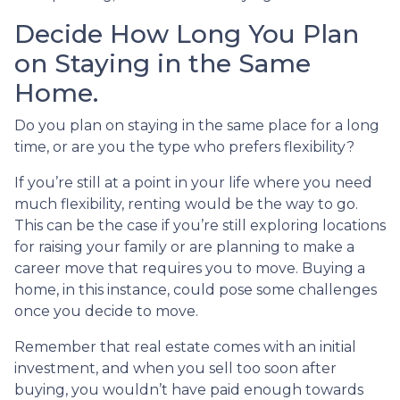
Decide How Long You Plan
on Staying in the Same
Home.
Do you plan on staying in the same place for a long
time, or are you the type who prefers flexibility?
If you’re still at a point in your life where you need
much flexibility, renting would be the way to go.
This can be the case if you’re still exploring locations
for raising your family or are planning to make a
career move that requires you to move. Buying a
home, in this instance, could pose some challenges
once you decide to move.
Remember that real estate comes with an initial
investment, and when you sell too soon after
buying, you wouldn’t have paid enough towards