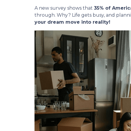
A new survey shows that
35% of Americ
through. Why? Life gets busy, and plann
your dream move into reality!