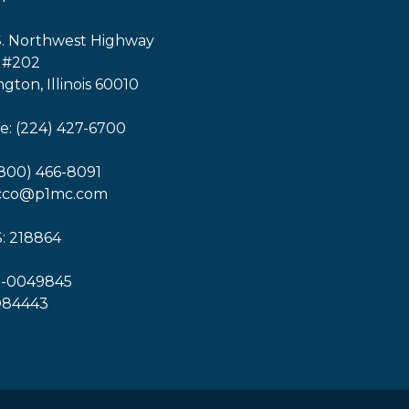
S. Northwest Highway
 #202
ngton, Illinois 60010
: (224) 427-6700
(800) 466-8091
icco@p1mc.com
: 218864
1-0049845
O84443