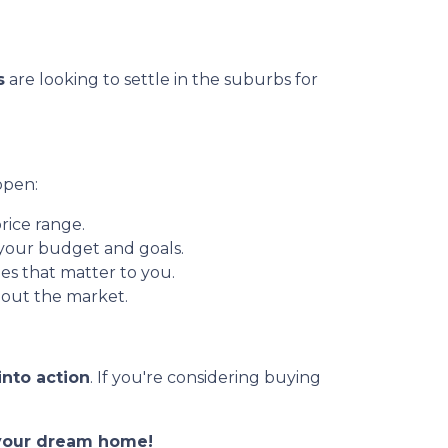
s
are looking to settle in the suburbs for
ppen:
rice range.
 your budget and goals.
es that matter to you.
out the market.
into action
. If you're considering buying
o your dream home!