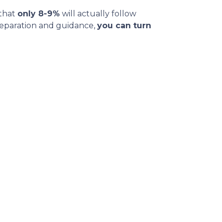
 that
only 8-9%
will actually follow
reparation and guidance,
you can turn