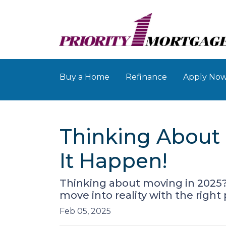
Buy a Home
Refinance
Apply No
Thinking About 
It Happen!
Thinking about moving in 2025
move into reality with the right
Feb 05, 2025