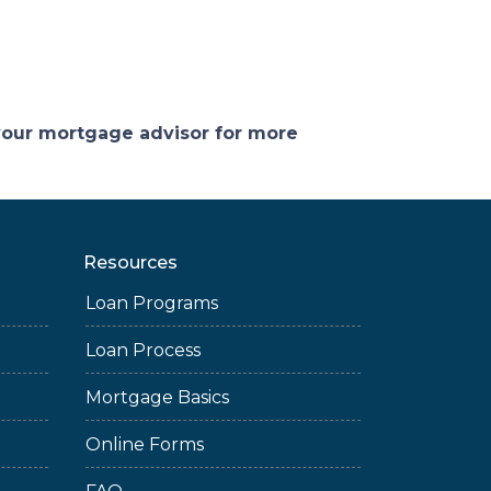
 your mortgage advisor for more
Resources
Loan Programs
Loan Process
Mortgage Basics
Online Forms