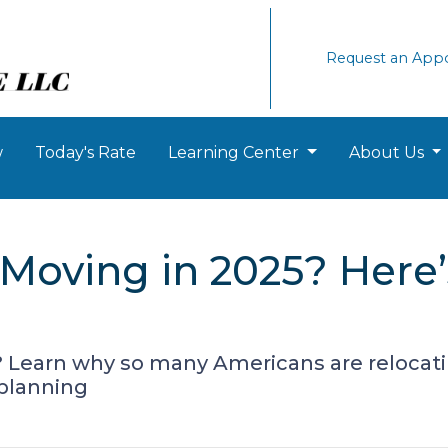
Request an App
w
Today's Rate
Learning Center
About Us
Moving in 2025? Here
? Learn why so many Americans are relocat
 planning