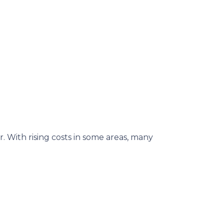
. With rising costs in some areas, many