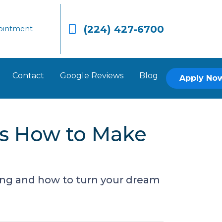
(224) 427-6700
ointment
Contact
Google Reviews
Blog
Apply No
’s How to Make
ing and how to turn your dream