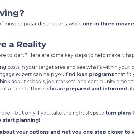
ving?
t of most popular destinations, while
one in three mover
 a Reality
e to start? Here are some key steps to help make it ha
g costs in your target area and see what’s within your p
tgage expert can help you find
loan programs
that fit
hink about schools, job markets, and community ameniti
eals come to those who are
prepared and informed
ab
move—but only if you take the right steps to
turn plans 
 start planning!
t about your options and get you one step closer t