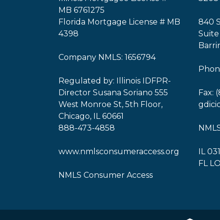
MB 6761275
Florida Mortgage License # MB
840 
4398
Suite
Barri
Company NMLS: 1656794
Phone
Regulated by: Illinois IDFPR-
Director Susana Soriano 555
Fax: 
West Monroe St, 5th Floor,
gdic
Chicago, IL 60661
888-473-4858
NMLS
www.nmlsconsumeraccess.org
IL 03
FL L
NMLS Consumer Access