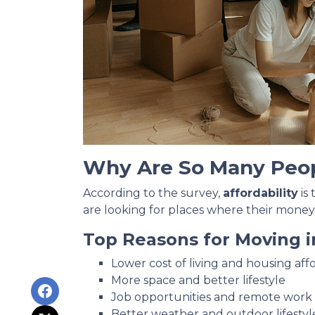
Why Are So Many Peo
According to the survey,
affordability
is
are looking for places where their money
Top Reasons for Moving i
Lower cost of living and housing affo
More space and better lifestyle
Job opportunities and remote work fl
Better weather and outdoor lifestyl