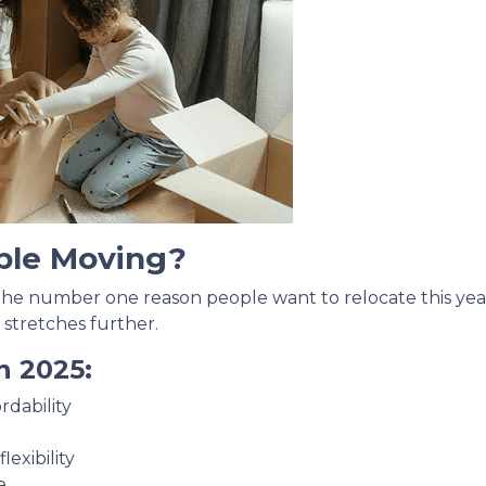
ple Moving?
 the number one reason people want to relocate this year
 stretches further.
n 2025:
rdability
exibility
e