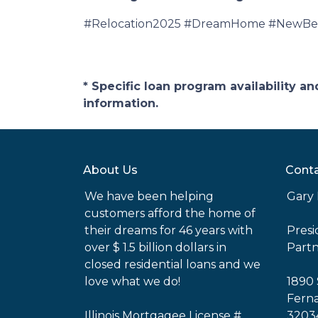
#Relocation2025 #DreamHome #NewBeg
* Specific loan program availability 
information.
About Us
Conta
We have been helping
Gary 
customers afford the home of
their dreams for 46 years with
Pres
over $ 1.5 billion dollars in
Part
closed residential loans and we
love what we do!
1890 
Ferna
Illinois Mortgagee License #
3203