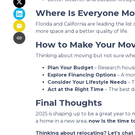
Where Is Everyone Mo
Florida and California are leading the lis
more space and a better quality of life.
How to Make Your Move
Thinking about moving but not sure wher
Plan Your Budget
– Research housin
Explore Financing Options
– A mor
Consider Your Lifestyle Needs
– T
Act at the Right Time
– The best d
Final Thoughts
2025 is shaping up to be a great year to 
a home in a new area,
now is the time to
Thinking about relocating? Let’s cha