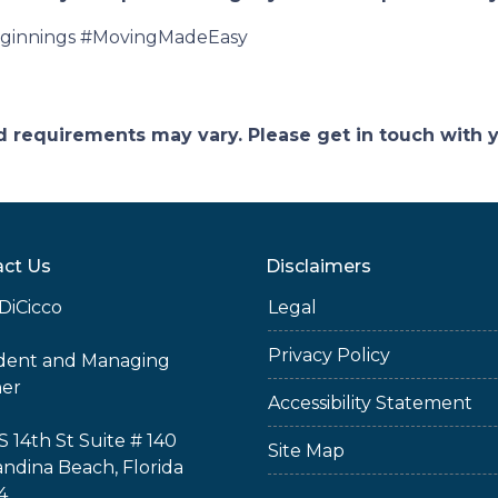
innings #MovingMadeEasy
and requirements may vary. Please get in touch with
ct Us
Disclaimers
DiCicco
Legal
Privacy Policy
ident and Managing
ner
Accessibility Statement
S 14th St Suite # 140
Site Map
ndina Beach, Florida
4