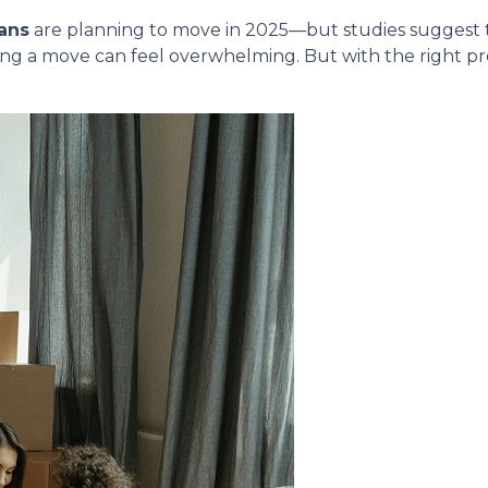
ans
are planning to move in 2025—but studies suggest
ing a move can feel overwhelming. But with the right p