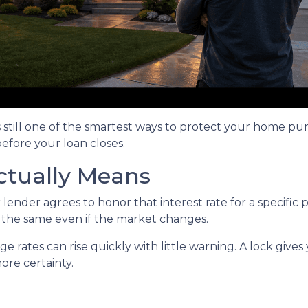
s still one of the smartest ways to protect your home pu
before your loan closes.
ctually Means
ender agrees to honor that interest rate for a specific 
s the same even if the market changes.
rates can rise quickly with little warning. A lock gives
re certainty.