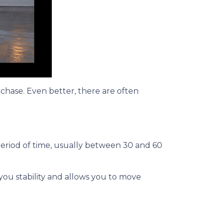
rchase. Even better, there are often
period of time, usually between 30 and 60
 you stability and allows you to move