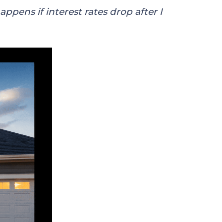
ppens if interest rates drop after I