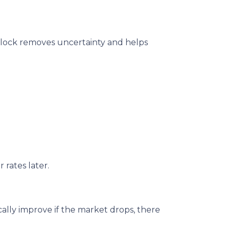
te lock removes uncertainty and helps
 rates later.
ally improve if the market drops, there