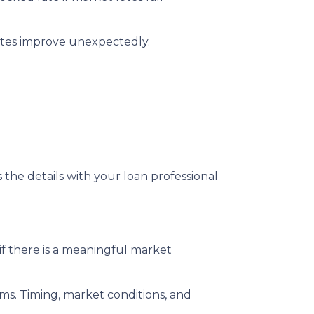
rates improve unexpectedly.
s the details with your loan professional
f there is a meaningful market
rms. Timing, market conditions, and