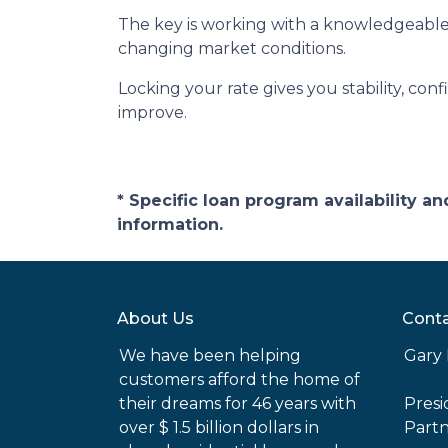
The key is working with a knowledgeable
changing market conditions.
Locking your rate gives you stability, con
improve.
* Specific loan program availability 
information.
About Us
Conta
We have been helping
Gary 
customers afford the home of
their dreams for 46 years with
Pres
over $ 1.5 billion dollars in
Part