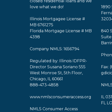
closed residential loans and we
love what we do!
1890 
Ferna
Illinois Mortgagee License #
3203
MB 6761275
Florida Mortgage License # MB
840 
4398
Suite
Barri
Company NMLS: 1656794
Phone
Regulated by: Illinois IDFPR-
Director Susana Soriano 555
Fax: 
West Monroe St, 5th Floor,
gdic
Chicago, IL 60661
888-473-4858
NMLS
www.nmlsconsumeraccess.org
IL 03
FL L
NMLS Consumer Access