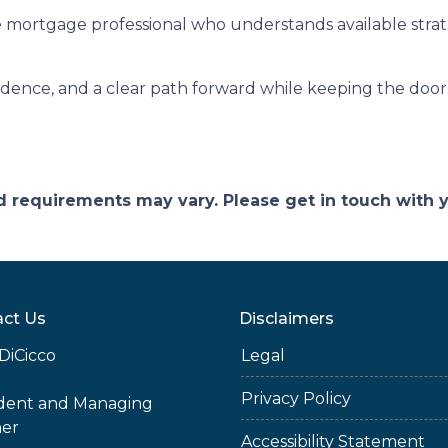
 mortgage professional who understands available stra
fidence, and a clear path forward while keeping the door 
and requirements may vary. Please get in touch with
ct Us
Disclaimers
DiCicco
Legal
Privacy Policy
ident and Managing
ner
Accessibility Statement