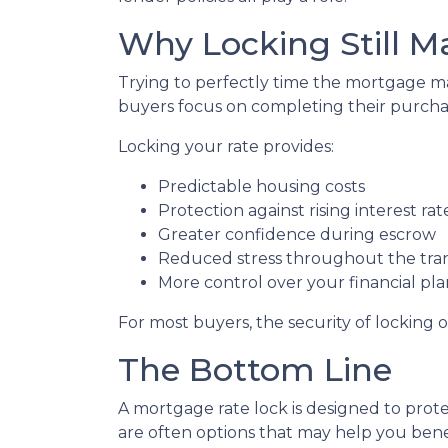
Why Locking Still M
Trying to perfectly time the mortgage mar
buyers focus on completing their purchas
Locking your rate provides:
Predictable housing costs
Protection against rising interest rat
Greater confidence during escrow
Reduced stress throughout the tra
More control over your financial pl
For most buyers, the security of locking o
The Bottom Line
A mortgage rate lock is designed to prote
are often options that may help you benef