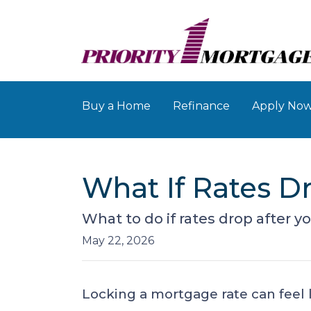
Buy a Home
Refinance
Apply No
What If Rates D
What to do if rates drop after y
May 22, 2026
Locking a mortgage rate can feel 