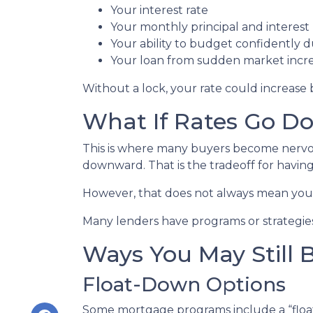
Your interest rate
Your monthly principal and interes
Your ability to budget confidently 
Your loan from sudden market incr
Without a lock, your rate could increase 
What If Rates Go D
This is where many buyers become nervous.
downward. That is the tradeoff for having 
However, that does not always mean you 
Many lenders have programs or strategies
Ways You May Still 
Float-Down Options
Some mortgage programs include a “float-