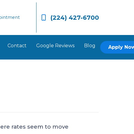
(224) 427-6700
ointment
Contact
Google Reviews
Blog
Apply No
where rates seem to move