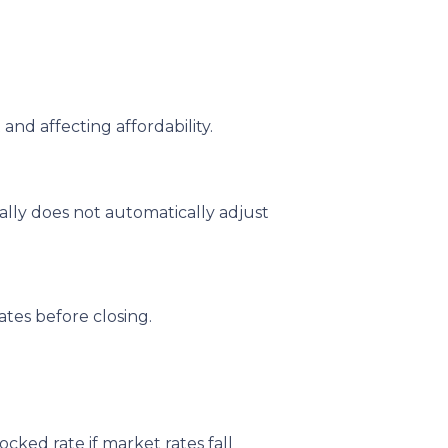
and affecting affordability.
ally does not automatically adjust
tes before closing.
ked rate if market rates fall