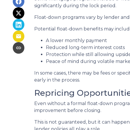
significantly during the lock period.
Float-down programs vary by lender and l
Potential float-down benefits may includ
A lower monthly payment
Reduced long-term interest costs
Protection while still allowing upsi
Peace of mind during volatile marke
In some cases, there may be fees or specifi
early in the process.
Repricing Opportuniti
Even without a formal float-down program
improvement before closing.
This is not guaranteed, but it can happen 
lender policies all play a role.