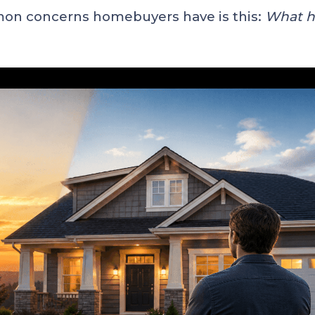
mon concerns homebuyers have is this:
What ha