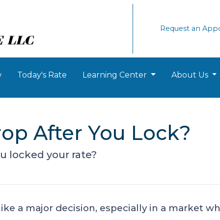
Request an App
w
Today's Rate
Learning Center
About Us
rop After You Lock?
ou locked your rate?
like a major decision, especially in a market 