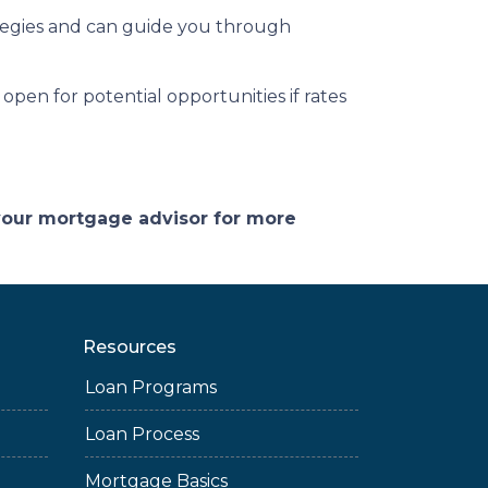
tegies and can guide you through
open for potential opportunities if rates
 your mortgage advisor for more
Resources
Loan Programs
Loan Process
Mortgage Basics