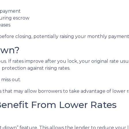
t payment
during escrow
eases
before closing, potentially raising your monthly payment 
own?
 If rates improve after you lock, your original rate usu
protection against rising rates.
miss out.
 that may allow borrowers to take advantage of lower ra
Benefit From Lower Rates
down” feature. This allows the lender to reduce your loc