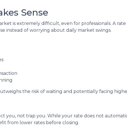
akes Sense
ket is extremely difficult, even for professionals. A ra
e instead of worrying about daily market swings.
es
nsaction
anning
utweighs the risk of waiting and potentially facing higher
ct you, not trap you. While your rate does not automatic
it from lower rates before closing.