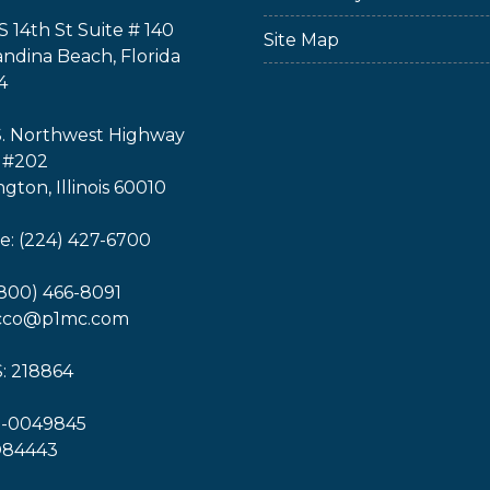
S 14th St Suite # 140
Site Map
ndina Beach, Florida
4
S. Northwest Highway
 #202
ngton, Illinois 60010
: (224) 427-6700
(800) 466-8091
icco@p1mc.com
: 218864
1-0049845
O84443