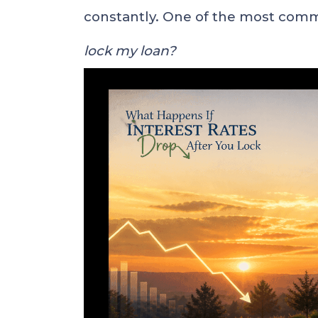
constantly. One of the most com
lock my loan?