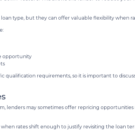
oan type, but they can offer valuable flexibility when 
e:
de opportunity
ts
c qualification requirements, so it is important to discus
es
, lenders may sometimes offer repricing opportunities i
when rates shift enough to justify revisiting the loan te