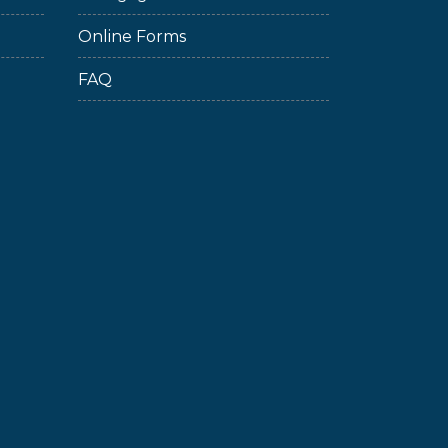
Online Forms
FAQ