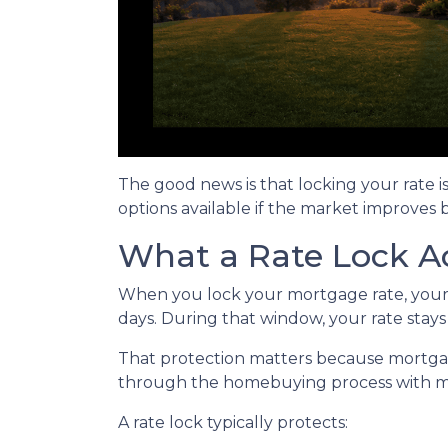
The good news is that locking your rate i
options available if the market improves 
What a Rate Lock A
When you lock your mortgage rate, your l
days. During that window, your rate stay
That protection matters because mortgage 
through the homebuying process with mo
A rate lock typically protects: