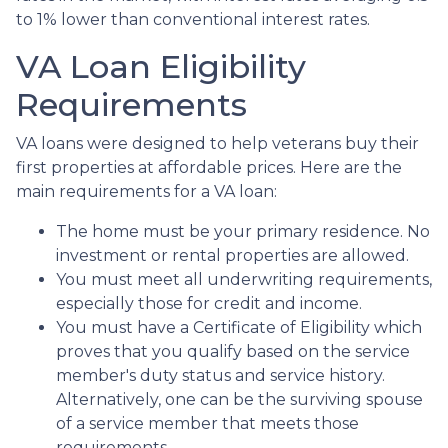
to 1% lower than conventional interest rates.
VA Loan Eligibility
Requirements
VA loans were designed to help veterans buy their
first properties at affordable prices. Here are the
main requirements for a VA loan:
The home must be your primary residence. No
investment or rental properties are allowed.
You must meet all underwriting requirements,
especially those for credit and income.
You must have a Certificate of Eligibility which
proves that you qualify based on the service
member's duty status and service history.
Alternatively, one can be the surviving spouse
of a service member that meets those
requirements.