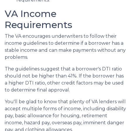
VA Income
Requirements
The VA encourages underwriters to follow their
income guidelines to determine if a borrower has a
stable income and can make payments without any
problems.
The guidelines suggest that a borrower's DTI ratio
should not be higher than 41%. If the borrower has
a higher DTI ratio, other credit factors may be used
to determine final approval.
You'll be glad to know that plenty of VA lenders will
accept multiple forms of income, including disability
pay, basic allowance for housing, retirement
income, hazard pay, overseas pay, imminent danger
pay, and clothing allowances.