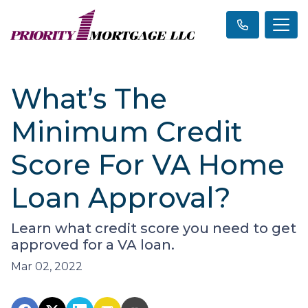
What’s The
Minimum Credit
Score For VA Home
Loan Approval?
Learn what credit score you need to get
approved for a VA loan.
Mar 02, 2022