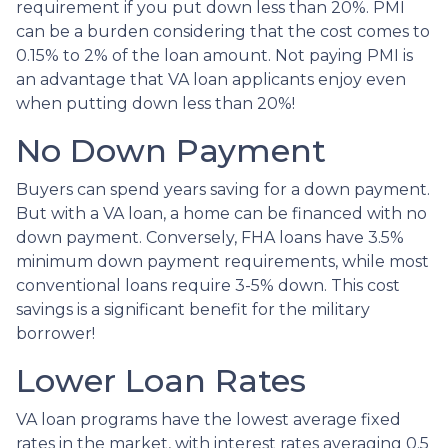
requirement if you put down less than 20%. PMI
can be a burden considering that the cost comes to
0.15% to 2% of the loan amount. Not paying PMI is
an advantage that VA loan applicants enjoy even
when putting down less than 20%!
No Down Payment
Buyers can spend years saving for a down payment.
But with a VA loan, a home can be financed with no
down payment. Conversely, FHA loans have 3.5%
minimum down payment requirements, while most
conventional loans require 3-5% down. This cost
savings is a significant benefit for the military
borrower!
Lower Loan Rates
VA loan programs have the lowest average fixed
rates in the market, with interest rates averaging 0.5