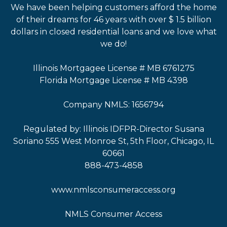
We have been helping customers afford the home
of their dreams for 46 years with over $ 1.5 billion
dollars in closed residential loans and we love what
we do!
Illinois Mortgagee License # MB 6761275
Florida Mortgage License # MB 4398
Company NMLS: 1656794
Regulated by: Illinois IDFPR-Director Susana
Soriano 555 West Monroe St, 5th Floor, Chicago, IL
60661
888-473-4858
www.nmlsconsumeraccess.org
NMLS Consumer Access