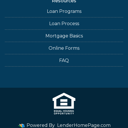
Resources
Loan Programs
Loan Process
Mortgage Basics
Online Forms
FAQ
Powered By
LenderHomePage.com