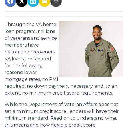
Through the VA home
loan program, millions
of veterans and service
members have
become homeowners.
VA loans are favored
for the following
reasons: lower
mortgage rates, no PMI
required, no down payment necessary, and, to an
extent, no minimum credit score requirements.
While the Department of Veteran Affairs does not
set a minimum credit score, lenders will have their
minimum standard. Read on to understand what
this means and how flexible credit score