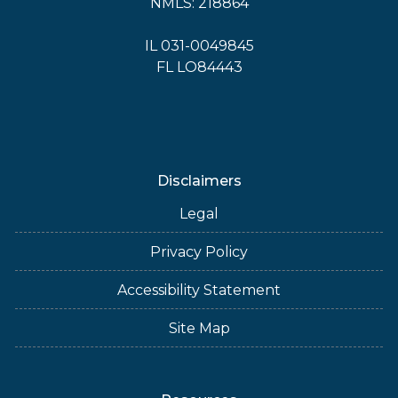
NMLS: 218864
IL 031-0049845
FL LO84443
Disclaimers
Legal
Privacy Policy
Accessibility Statement
Site Map