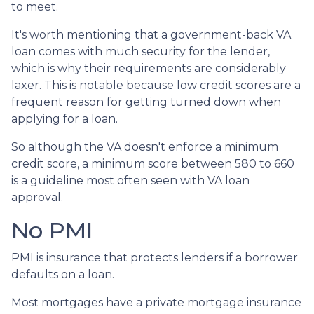
to meet.
It's worth mentioning that a government-back VA
loan comes with much security for the lender,
which is why their requirements are considerably
laxer. This is notable because low credit scores are a
frequent reason for getting turned down when
applying for a loan.
So although the VA doesn't enforce a minimum
credit score, a minimum score between 580 to 660
is a guideline most often seen with VA loan
approval.
No PMI
PMI is insurance that protects lenders if a borrower
defaults on a loan.
Most mortgages have a private mortgage insurance