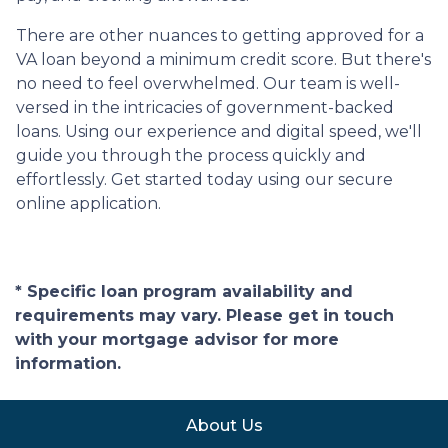
There are other nuances to getting approved for a
VA loan beyond a minimum credit score. But there's
no need to feel overwhelmed. Our team is well-
versed in the intricacies of government-backed
loans. Using our experience and digital speed, we'll
guide you through the process quickly and
effortlessly. Get started today using our secure
online application.
* Specific loan program availability and
requirements may vary. Please get in touch
with your mortgage advisor for more
information.
About Us