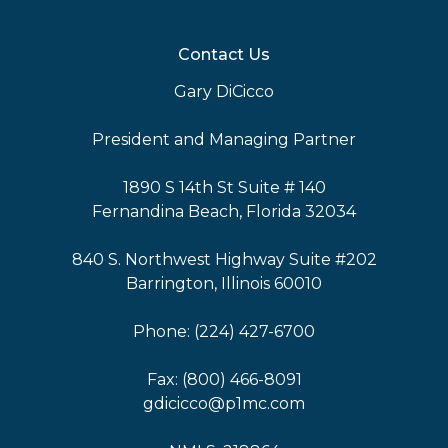
Contact Us
Gary DiCicco
President and Managing Partner
1890 S 14th St Suite # 140
Fernandina Beach, Florida 32034
840 S. Northwest Highway Suite #202
Barrington, Illinois 60010
Phone: (224) 427-6700
Fax: (800) 466-8091
gdicicco@p1mc.com