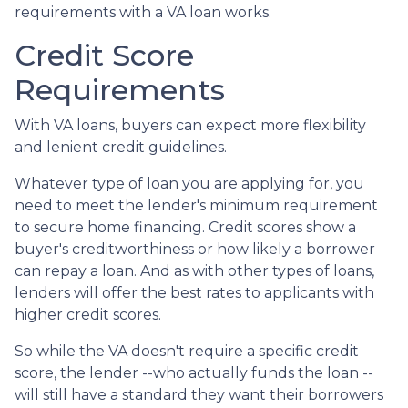
requirements with a VA loan works.
Credit Score
Requirements
With VA loans, buyers can expect more flexibility
and lenient credit guidelines.
Whatever type of loan you are applying for, you
need to meet the lender's minimum requirement
to secure home financing. Credit scores show a
buyer's creditworthiness or how likely a borrower
can repay a loan. And as with other types of loans,
lenders will offer the best rates to applicants with
higher credit scores.
So while the VA doesn't require a specific credit
score, the lender --who actually funds the loan --
will still have a standard they want their borrowers