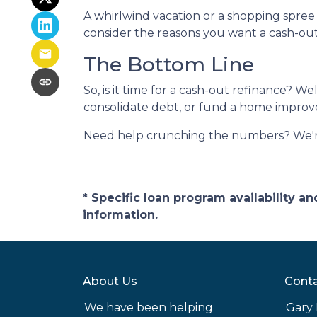
A whirlwind vacation or a shopping spre
consider the reasons you want a cash-out 
The Bottom Line
So, is it time for a cash-out refinance? We
consolidate debt, or fund a home improvem
Need help crunching the numbers? We're h
* Specific loan program availability 
information.
About Us
Conta
We have been helping
Gary 