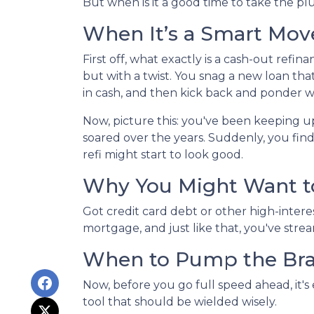
But when is it a good time to take the pl
When It’s a Smart Mov
First off, what exactly is a cash-out refin
but with a twist. You snag a new loan tha
in cash, and then kick back and ponder wh
Now, picture this: you've been keeping 
soared over the years. Suddenly, you find
refi might start to look good.
Why You Might Want to
Got credit card debt or other high-intere
mortgage, and just like that, you've stre
When to Pump the Br
Now, before you go full speed ahead, it's
tool that should be wielded wisely.