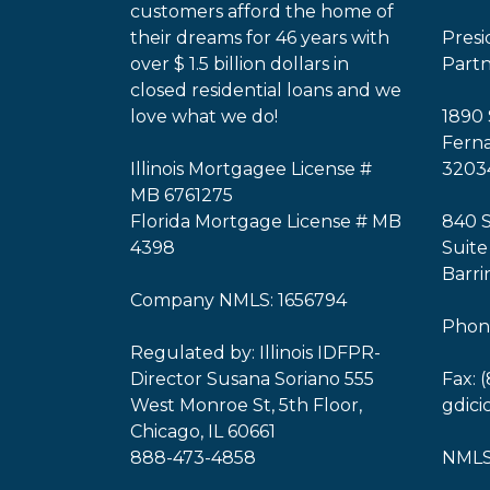
customers afford the home of
their dreams for 46 years with
Pres
over $ 1.5 billion dollars in
Part
closed residential loans and we
love what we do!
1890 
Ferna
Illinois Mortgagee License #
3203
MB 6761275
Florida Mortgage License # MB
840 
4398
Suite
Barri
Company NMLS: 1656794
Phone
Regulated by: Illinois IDFPR-
Director Susana Soriano 555
Fax: 
West Monroe St, 5th Floor,
gdic
Chicago, IL 60661
888-473-4858
NMLS