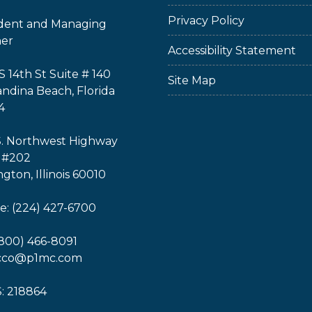
Privacy Policy
ident and Managing
ner
Accessibility Statement
S 14th St Suite # 140
Site Map
ndina Beach, Florida
4
S. Northwest Highway
 #202
ngton, Illinois 60010
: (224) 427-6700
(800) 466-8091
icco@p1mc.com
: 218864