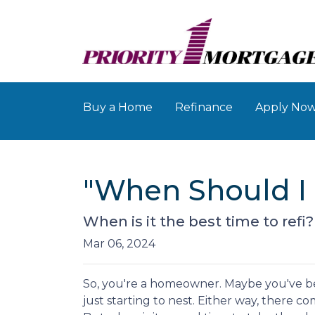
Buy a Home
Refinance
Apply No
"When Should I 
When is it the best time to refi
Mar 06, 2024
So, you're a homeowner. Maybe you've be
just starting to nest. Either way, there 