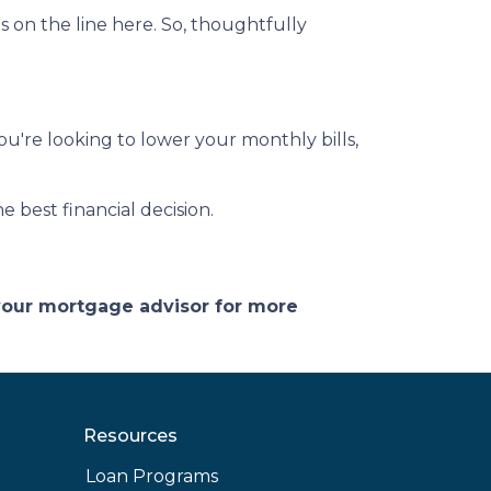
on the line here. So, thoughtfully
you're looking to lower your monthly bills,
 best financial decision.
 your mortgage advisor for more
Resources
Loan Programs