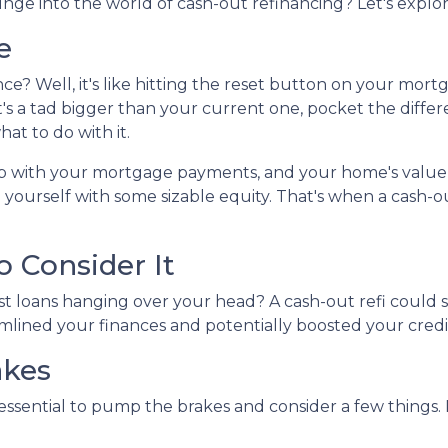
unge into the world of cash-out refinancing? Let's explor
e
ance? Well, it's like hitting the reset button on your mort
t's a tad bigger than your current one, pocket the diffe
at to do with it.
up with your mortgage payments, and your home's value
 yourself with some sizable equity. That's when a cash-o
 Consider It
st loans hanging over your head? A cash-out refi could s
amlined your finances and potentially boosted your credi
akes
 essential to pump the brakes and consider a few things. 