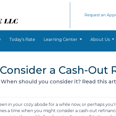
Request an App
w
Today's Rate
Learning Center
About Us
Consider a Cash-Out R
? When should you consider it? Read this arti
en in your cozy abode for a while now, or perhaps you'
comes a time when you might consider a cash-out refinanc