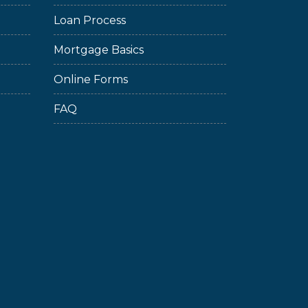
Loan Process
Mortgage Basics
Online Forms
FAQ