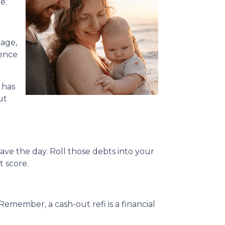
e.
gage,
rence
 has
ut
ave the day. Roll those debts into your
t score.
Remember, a cash-out refi is a financial