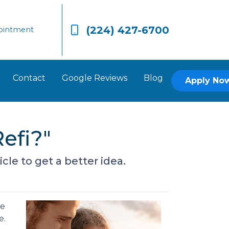
(224) 427-6700
ointment
Contact
Google Reviews
Blog
Apply No
efi?"
cle to get a better idea.
re
e.