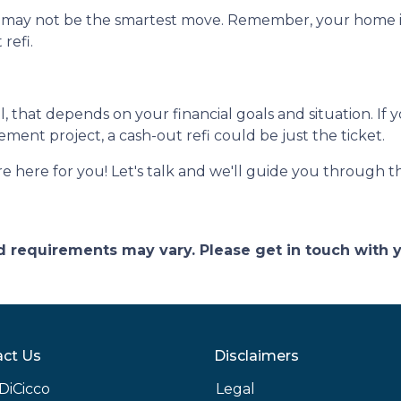
e may not be the smartest move. Remember, your home is 
refi.
ll, that depends on your financial goals and situation. If 
ent project, a cash-out refi could be just the ticket.
ere for you! Let's talk and we'll guide you through the
and requirements may vary. Please get in touch with
ct Us
Disclaimers
DiCicco
Legal