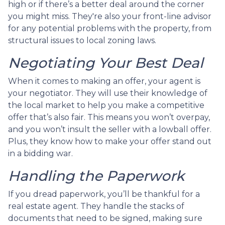
high or if there’s a better deal around the corner
you might miss. They're also your front-line advisor
for any potential problems with the property, from
structural issues to local zoning laws.
Negotiating Your Best Deal
When it comes to making an offer, your agent is
your negotiator. They will use their knowledge of
the local market to help you make a competitive
offer that’s also fair. This means you won’t overpay,
and you won’t insult the seller with a lowball offer.
Plus, they know how to make your offer stand out
in a bidding war.
Handling the Paperwork
If you dread paperwork, you’ll be thankful for a
real estate agent. They handle the stacks of
documents that need to be signed, making sure