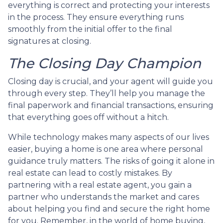
everything is correct and protecting your interests
in the process. They ensure everything runs
smoothly from the initial offer to the final
signatures at closing.
The Closing Day Champion
Closing day is crucial, and your agent will guide you
through every step. They’ll help you manage the
final paperwork and financial transactions, ensuring
that everything goes off without a hitch.
While technology makes many aspects of our lives
easier, buying a home is one area where personal
guidance truly matters. The risks of going it alone in
real estate can lead to costly mistakes. By
partnering with a real estate agent, you gain a
partner who understands the market and cares
about helping you find and secure the right home
for you. Remember, in the world of home buying,