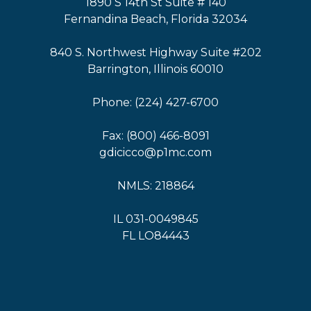
1890 S 14th St Suite # 140
Fernandina Beach, Florida 32034
840 S. Northwest Highway Suite #202
Barrington, Illinois 60010
Phone: (224) 427-6700
Fax: (800) 466-8091
gdicicco@p1mc.com
NMLS: 218864
IL 031-0049845
FL LO84443