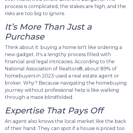
process is complicated, the stakes are high, and the
risks are too big to ignore.
It’s More Than Just a
Purchase
Think about it: buying a home isn't like ordering a
new gadget. It's a lengthy process filled with
financial and legal intricacies. According to the
National Association of Realtors®, about 89% of
homebuyers in 2023 used a real estate agent or
broker. Why? Because navigating the homebuying
journey without professional help is like walking
through a maze blindfolded.
Expertise That Pays Off
An agent also knows the local market like the back
of their hand. They can spot if a house is priced too