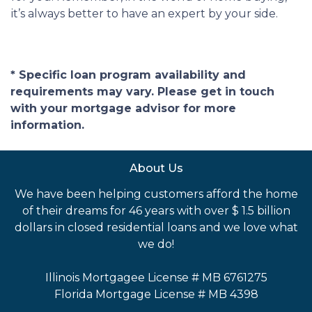
it’s always better to have an expert by your side.
* Specific loan program availability and
requirements may vary. Please get in touch
with your mortgage advisor for more
information.
About Us
We have been helping customers afford the home
of their dreams for 46 years with over $ 1.5 billion
dollars in closed residential loans and we love what
we do!
Illinois Mortgagee License # MB 6761275
Florida Mortgage License # MB 4398