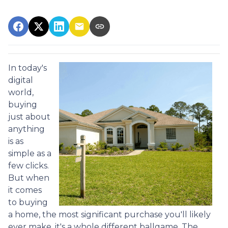
In today's
digital
world,
buying
just about
anything
is as
simple as a
few clicks.
But when
it comes
to buying
a home, the most significant purchase you'll likely
ever make, it's a whole different ballgame. The