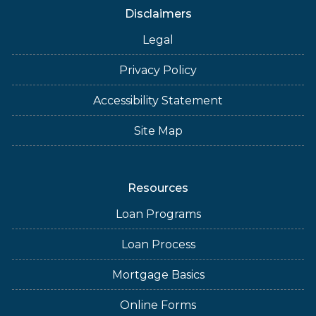
Disclaimers
Legal
Privacy Policy
Accessibility Statement
Site Map
Resources
Loan Programs
Loan Process
Mortgage Basics
Online Forms