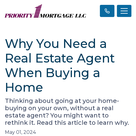
Why You Need a
Real Estate Agent
When Buying a
Home
Thinking about going at your home-
buying on your own, without a real
estate agent? You might want to
rethink it. Read this article to learn why.
May 01, 2024