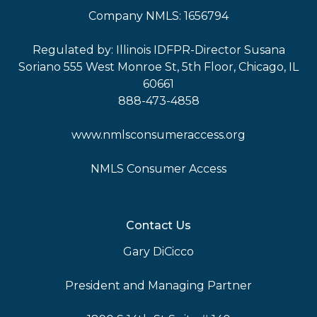
Company NMLS: 1656794
Regulated by: Illinois IDFPR-Director Susana
Soriano 555 West Monroe St, 5th Floor, Chicago, IL
60661
888-473-4858
www.nmlsconsumeraccess.org
NMLS Consumer Access
Contact Us
Gary DiCicco
President and Managing Partner