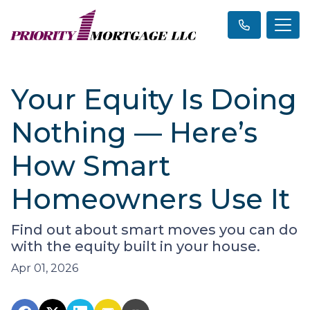
Your Equity Is Doing
Nothing — Here’s
How Smart
Homeowners Use It
Find out about smart moves you can do
with the equity built in your house.
Apr 01, 2026