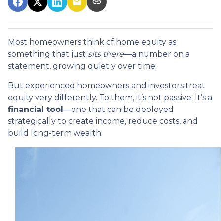
Most homeowners think of home equity as
something that just
sits there
—a number on a
statement, growing quietly over time.
But experienced homeowners and investors treat
equity very differently. To them, it’s not passive. It’s a
financial tool
—one that can be deployed
strategically to create income, reduce costs, and
build long-term wealth.