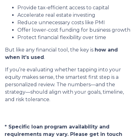
Provide tax-efficient access to capital
Accelerate real estate investing
Reduce unnecessary costs like PMI
Offer lower-cost funding for business growth
Protect financial flexibility over time
But like any financial tool, the key is
how and
when it’s used
.
If you’re evaluating whether tapping into your
equity makes sense, the smartest first step is a
personalized review. The numbers—and the
strategy—should align with your goals, timeline,
and risk tolerance.
* Specific loan program availability and
requirements may vary. Please get in touch