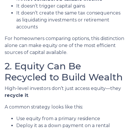
It doesn’t trigger capital gains
It doesn’t create the same tax consequences
as liquidating investments or retirement
accounts
For homeowners comparing options, this distinction
alone can make equity one of the most efficient
sources of capital available.
2. Equity Can Be
Recycled to Build Wealth
High-level investors don’t just access equity—they
recycle it
.
A common strategy looks like this:
Use equity from a primary residence
Deploy it as a down payment on a rental