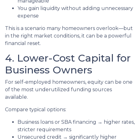
manageable
You gain liquidity without adding unnecessary
expense
This is a scenario many homeowners overlook—but
in the right market conditions, it can be a powerful
financial reset.
4. Lower-Cost Capital for
Business Owners
For self-employed homeowners, equity can be one
of the most underutilized funding sources
available.
Compare typical options:
Business loans or SBA financing → higher rates,
stricter requirements
Unsecured credit → significantly higher