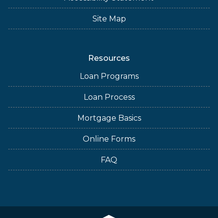
Site Map
Resources
Loan Programs
Loan Process
Mortgage Basics
Online Forms
FAQ