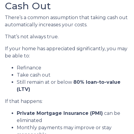
Cash Out
There’s a common assumption that taking cash out
automatically increases your costs.
That’s not always true.
If your home has appreciated significantly, you may
be able to:
Refinance
Take cash out
Still remain at or below
80% loan-to-value
(LTV)
If that happens:
Private Mortgage Insurance (PMI)
can be
eliminated
Monthly payments may improve or stay