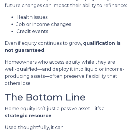
future changes can impact their ability to refinance:
Health issues
Job or income changes
Credit events
Even if equity continues to grow,
qualification is
not guaranteed
.
Homeowners who access equity while they are
well-qualified—and deploy it into liquid or income-
producing assets—often preserve flexibility that
others lose.
The Bottom Line
Home equity isn’t just a passive asset—it’s a
strategic resource
.
Used thoughtfully, it can: