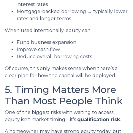
interest rates
Mortgage-backed borrowing → typically lower
rates and longer terms
When used intentionally, equity can:
Fund business expansion
Improve cash flow
Reduce overall borrowing costs
Of course, this only makes sense when there’s a
clear plan for how the capital will be deployed.
5. Timing Matters More
Than Most People Think
One of the biggest risks with waiting to access
equity isn’t market timing—it’s
qualification risk
.
A homeowner may have strong equity today, but