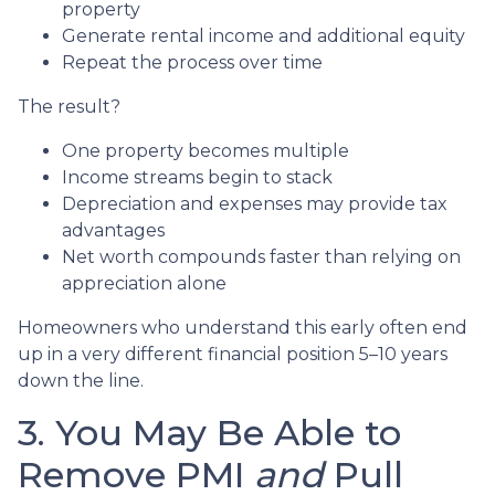
property
Generate rental income and additional equity
Repeat the process over time
The result?
One property becomes multiple
Income streams begin to stack
Depreciation and expenses may provide tax
advantages
Net worth compounds faster than relying on
appreciation alone
Homeowners who understand this early often end
up in a very different financial position 5–10 years
down the line.
3. You May Be Able to
Remove PMI
and
Pull