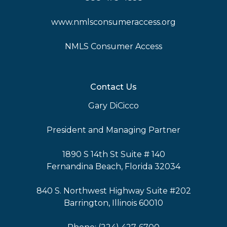
www.nmlsconsumeraccess.org
NMLS Consumer Access
Contact Us
Gary DiCicco
President and Managing Partner
1890 S 14th St Suite # 140
Fernandina Beach, Florida 32034
840 S. Northwest Highway Suite #202
Barrington, Illinois 60010