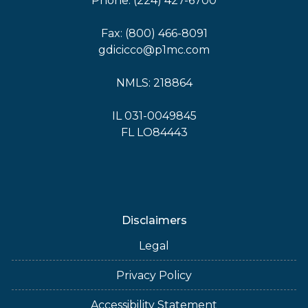
Phone: (224) 427-6700
Fax: (800) 466-8091
gdicicco@p1mc.com
NMLS: 218864
IL 031-0049845
FL LO84443
Disclaimers
Legal
Privacy Policy
Accessibility Statement