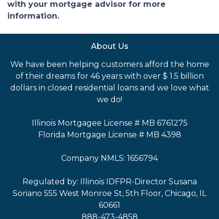
with your mortgage advisor for more
information.
About Us
We have been helping customers afford the home
of their dreams for 46 years with over $ 1.5 billion
dollars in closed residential loans and we love what
we do!
Illinois Mortgagee License # MB 6761275
Florida Mortgage License # MB 4398
Company NMLS: 1656794
Regulated by: Illinois IDFPR-Director Susana
Soriano 555 West Monroe St, 5th Floor, Chicago, IL
60661
888-473-4858