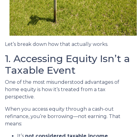
Let’s break down how that actually works.
1. Accessing Equity Isn’t a
Taxable Event
One of the most misunderstood advantages of
home equity is how it’s treated from a tax
perspective.
When you access equity through a cash-out
refinance, you’re borrowing—not earning. That
means:
It’s
not considered taxable income