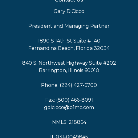
Gary DiCicco
President and Managing Partner
1890 S 14th St Suite # 140
Fernandina Beach, Florida 32034
840 S. Northwest Highway Suite #202
Barrington, Illinois 60010
Phone: (224) 427-6700
Fax: (800) 466-8091
gdicicco@p1mc.com
NMLS: 218864
IL 031-0049845