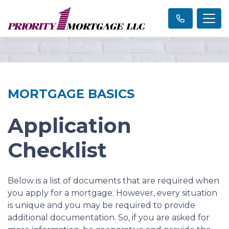
MORTGAGE BASICS
Application
Checklist
Below is a list of documents that are required when
you apply for a mortgage. However, every situation
is unique and you may be required to provide
additional documentation. So, if you are asked for