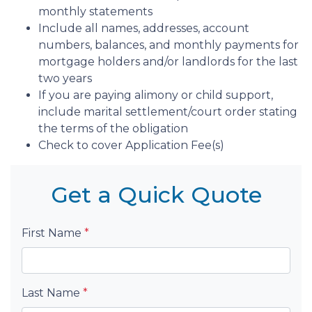
monthly statements
Include all names, addresses, account
numbers, balances, and monthly payments for
mortgage holders and/or landlords for the last
two years
If you are paying alimony or child support,
include marital settlement/court order stating
the terms of the obligation
Check to cover Application Fee(s)
Get a Quick Quote
First Name
*
Last Name
*