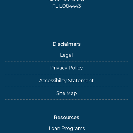
FL LO84443
Disclaimers
Legal
Privacy Policy
Accessibility Statement
Site Map
Resources
Loan Programs