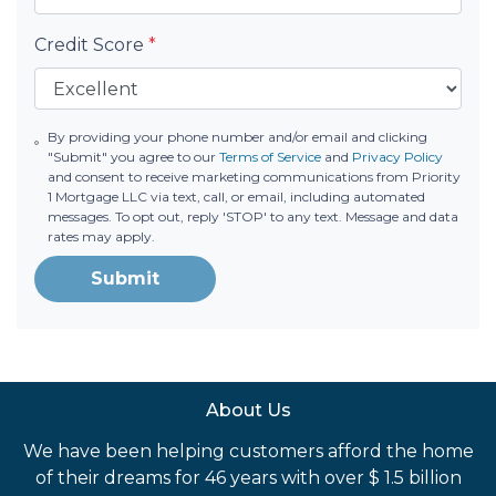
Credit Score
*
By providing your phone number and/or email and clicking
"Submit" you agree to our
Terms of Service
and
Privacy Policy
and consent to receive marketing communications from Priority
1 Mortgage LLC via text, call, or email, including automated
messages. To opt out, reply 'STOP' to any text. Message and data
rates may apply.
Submit
About Us
We have been helping customers afford the home
of their dreams for 46 years with over $ 1.5 billion