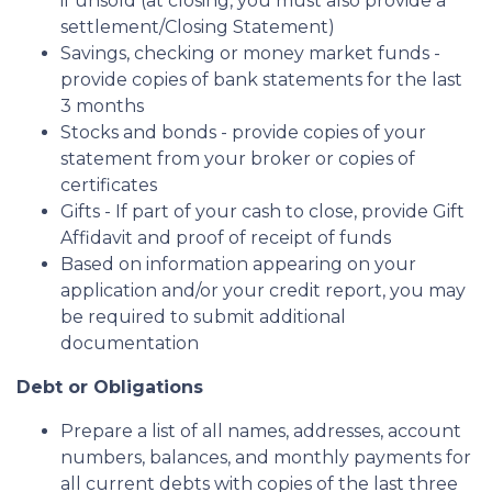
if unsold (at closing, you must also provide a
settlement/Closing Statement)
Savings, checking or money market funds -
provide copies of bank statements for the last
3 months
Stocks and bonds - provide copies of your
statement from your broker or copies of
certificates
Gifts - If part of your cash to close, provide Gift
Affidavit and proof of receipt of funds
Based on information appearing on your
application and/or your credit report, you may
be required to submit additional
documentation
Debt or Obligations
Prepare a list of all names, addresses, account
numbers, balances, and monthly payments for
all current debts with copies of the last three