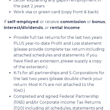
Letter explaining any gaps in employment in
the past 2 years
Work visa or green card (copy front & back)
If
self-employed
or receive
commission
or
bonus
,
interest/dividends
, or
rental income
:
Provide full tax returns for the last two years
PLUS year-to-date Profit and Loss statement
(please provide complete tax return including
attached schedules and statements. If you
have filed an extension, please supply a copy
of the extension.)
K-1's for all partnerships and S-Corporations for
the last two years (please double-check your
return. Most K-1's are not attached to the
1040.)
Completed and signed Federal Partnership
(1065) and/or Corporate Income Tax Returns
(1120) including all schedules, statements and