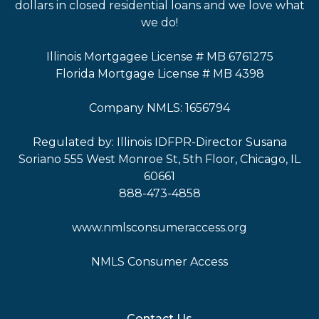
dollars in closed residential loans and we love what
we do!
Illinois Mortgagee License # MB 6761275
Florida Mortgage License # MB 4398
Company NMLS: 1656794
Regulated by: Illinois IDFPR-Director Susana
Soriano 555 West Monroe St, 5th Floor, Chicago, IL
60661
888-473-4858
www.nmlsconsumeraccess.org
NMLS Consumer Access
Contact Us