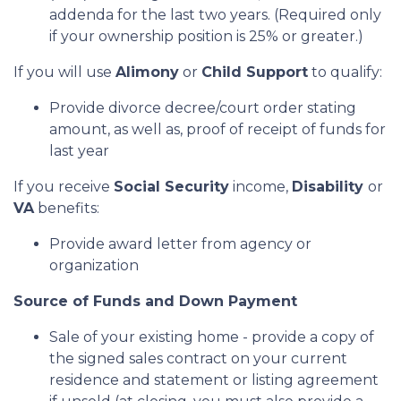
addenda for the last two years. (Required only
if your ownership position is 25% or greater.)
If you will use
Alimony
or
Child Support
to qualify:
Provide divorce decree/court order stating
amount, as well as, proof of receipt of funds for
last year
If you receive
Social Security
income,
Disability
or
VA
benefits:
Provide award letter from agency or
organization
Source of Funds and Down Payment
Sale of your existing home - provide a copy of
the signed sales contract on your current
residence and statement or listing agreement