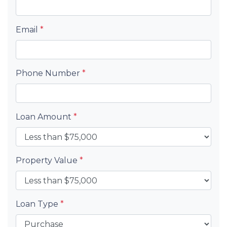
Email
*
Phone Number
*
Loan Amount
*
Property Value
*
Loan Type
*