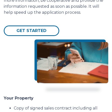
more information, be cooperative and provide the
information requested as soon as possible. It will
help speed up the application process.
GET STARTED
Your Property
Copy of signed sales contract including all