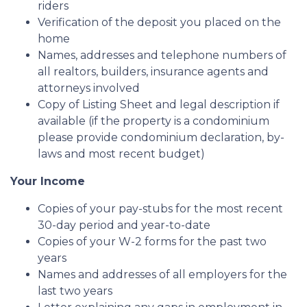
riders
Verification of the deposit you placed on the
home
Names, addresses and telephone numbers of
all realtors, builders, insurance agents and
attorneys involved
Copy of Listing Sheet and legal description if
available (if the property is a condominium
please provide condominium declaration, by-
laws and most recent budget)
Your Income
Copies of your pay-stubs for the most recent
30-day period and year-to-date
Copies of your W-2 forms for the past two
years
Names and addresses of all employers for the
last two years