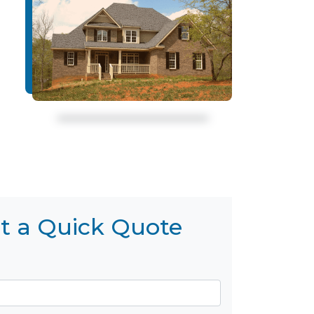
t a Quick Quote