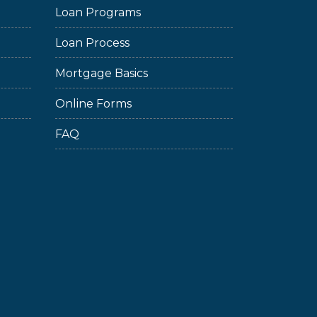
Loan Programs
Loan Process
Mortgage Basics
Online Forms
FAQ