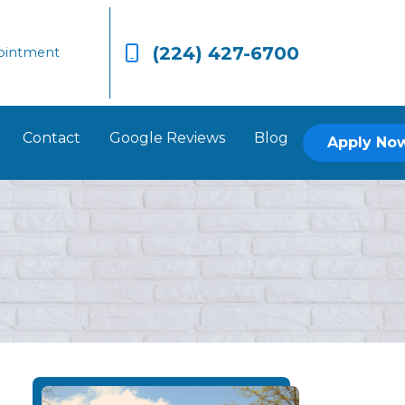
(224) 427-6700
ointment
Contact
Google Reviews
Blog
Apply No