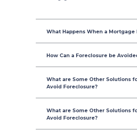
What Happens When a Mortgage 
How Can a Foreclosure be Avoide
What are Some Other Solutions f
Avoid Foreclosure?
What are Some Other Solutions f
Avoid Foreclosure?