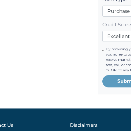
Credit Scor
By providing 
you agree to o
receive market
text, call, or 
'STOP' to any 
Subm
ct Us
Disclaimers