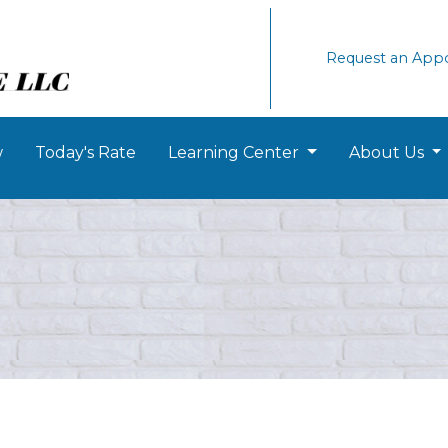
Request an App
w
Today's Rate
Learning Center
About Us