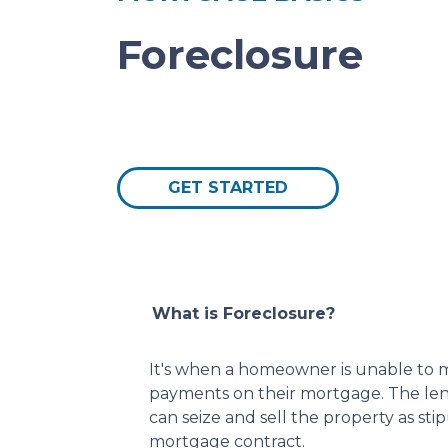
Foreclosure
GET STARTED
What is Foreclosure?
It's when a homeowner is unable to m
payments on their mortgage. The lend
can seize and sell the property as sti
mortgage contract.