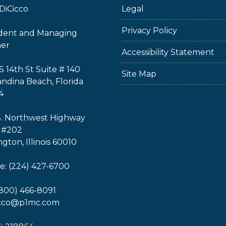
DiCicco
Legal
Privacy Policy
ident and Managing
ner
Accessibility Statement
S 14th St Suite # 140
Site Map
ndina Beach, Florida
4
S. Northwest Highway
 #202
ngton, Illinois 60010
: (224) 427-6700
(800) 466-8091
icco@p1mc.com