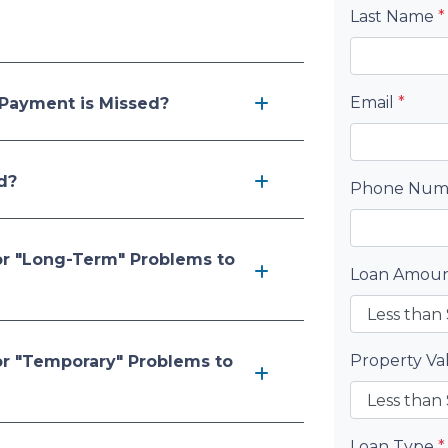
Last Name
*
Email
*
Payment is Missed?
d?
Phone Nu
or "Long-Term" Problems to
Loan Amou
Property V
or "Temporary" Problems to
Loan Type
*