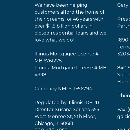
We have been helping
Gary 
customers afford the home of
their dreams for 46 years with
Pres
over $ 1.5 billion dollars in
Part
closed residential loans and we
love what we do!
1890 
Ferna
Illinois Mortgagee License #
3203
MB 6761275
Florida Mortgage License # MB
840 
4398
Suite
Barri
Company NMLS: 1656794
Phone
Regulated by: Illinois IDFPR-
Director Susana Soriano 555
Fax: 
West Monroe St, 5th Floor,
gdic
Chicago, IL 60661