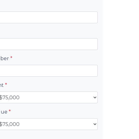
mber
*
nt
*
alue
*