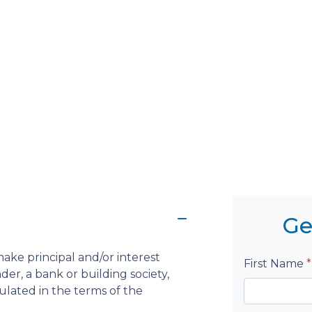
Ge
ake principal and/or interest
First Name
*
er, a bank or building society,
pulated in the terms of the