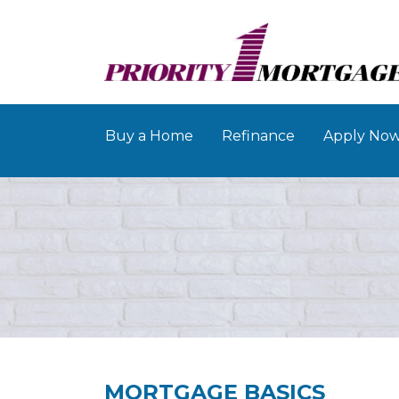
Buy a Home
Refinance
Apply No
MORTGAGE BASICS