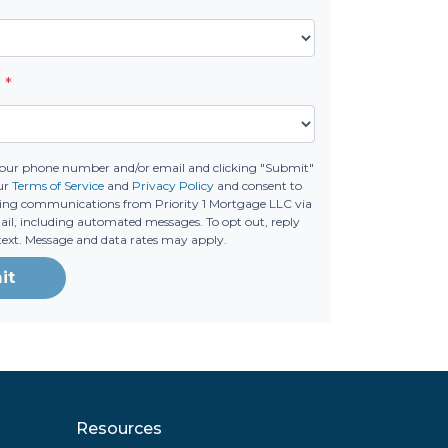
e
*
your phone number and/or email and clicking "Submit"
ur
Terms of Service
and
Privacy Policy
and consent to
ing communications from Priority 1 Mortgage LLC via
email, including automated messages. To opt out, reply
text. Message and data rates may apply.
it
Resources