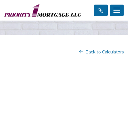
Back to Calculators