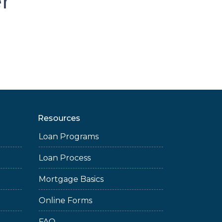
er
Resources
Loan Programs
Loan Process
Mortgage Basics
Online Forms
FAQ