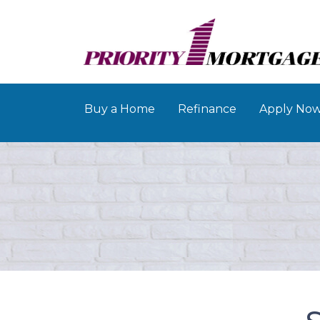
Buy a Home
Refinance
Apply No