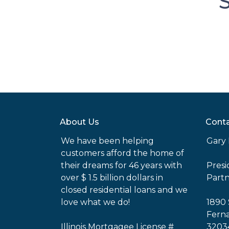
S
About Us
Conta
We have been helping
Gary 
customers afford the home of
their dreams for 46 years with
Pres
over $ 1.5 billion dollars in
Part
closed residential loans and we
love what we do!
1890 
Ferna
Illinois Mortgagee License #
3203