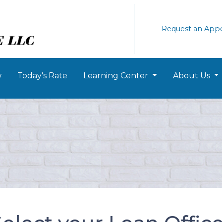
Request an App
w
Today's Rate
Learning Center
About Us